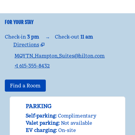
FOR YOUR STAY
Check-in
3 pm
→
Check-out
11 am
Directions
,
Opens new tab
MQYTN_Hampton_Suites@hilton.com
+1 615-355-8432
Find a Room
PARKING
Self-parking
:
Complimentary
Valet parking
:
Not available
EV charging
:
On-site