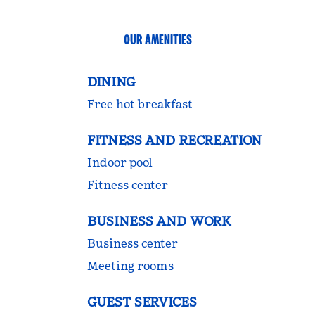
OUR AMENITIES
DINING
Free hot breakfast
FITNESS AND RECREATION
Indoor pool
Fitness center
BUSINESS AND WORK
Business center
Meeting rooms
GUEST SERVICES