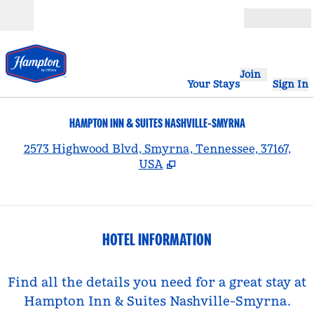
Skip to content
Open
Join
Your Stays
Sign In
HAMPTON INN & SUITES NASHVILLE-SMYRNA
,
2573 Highwood Blvd, Smyrna, Tennessee, 37167,
USA
HOTEL INFORMATION
Find all the details you need for a great stay at
Hampton Inn & Suites Nashville-Smyrna.