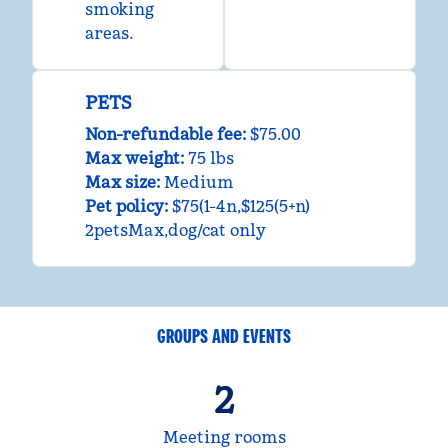
smoking
areas.
PETS
Non-refundable fee:
$75.00
Max weight:
75 lbs
Max size:
Medium
Pet policy:
$75(1-4n,$125(5+n)
2petsMax,dog/cat only
GROUPS AND EVENTS
2
Meeting rooms