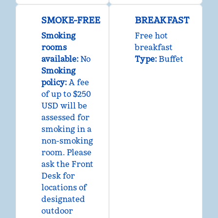
SMOKE-FREE
BREAKFAST
Smoking
Free hot
rooms
breakfast
available:
No
Type:
Buffet
Smoking
policy:
A fee
of up to $250
USD will be
assessed for
smoking in a
non-smoking
room. Please
ask the Front
Desk for
locations of
designated
outdoor