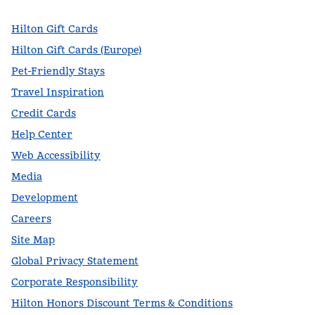
Hilton Gift Cards
Hilton Gift Cards (Europe)
Pet-Friendly Stays
Travel Inspiration
Credit Cards
Help Center
Web Accessibility
Media
Development
Careers
Site Map
Global Privacy Statement
Corporate Responsibility
Hilton Honors Discount Terms & Conditions