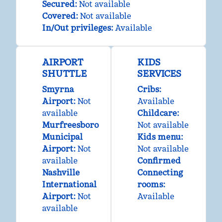
Secured
:
Not available
Covered
:
Not available
In/Out privileges
:
Available
AIRPORT
KIDS
SHUTTLE
SERVICES
Smyrna
Cribs
:
Airport
:
Not
Available
available
Childcare
:
Murfreesboro
Not available
Municipal
Kids menu
:
Airport
:
Not
Not available
available
Confirmed
Nashville
Connecting
International
rooms
:
Airport
:
Not
Available
available