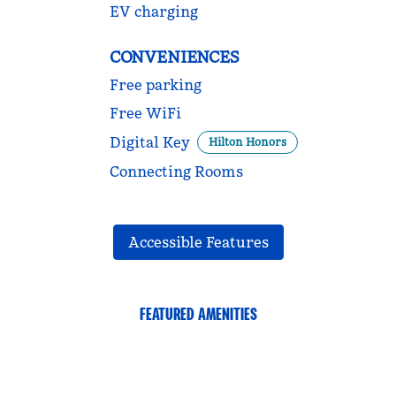
EV charging
CONVENIENCES
Free parking
Free WiFi
Digital Key
Hilton Honors
Connecting Rooms
Accessible Features
FEATURED AMENITIES
FITNESS CENTER