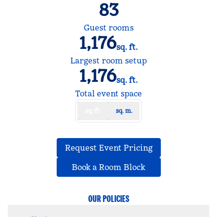
83
Guest rooms
1,176
sq. ft.
Square Feet
Largest room setup
1,176
sq. ft.
Square Feet
Total event space
sq. ft.
sq. m.
,
Opens new tab
Request Event Pricing
,
Opens new tab
Book a Room Block
OUR POLICIES