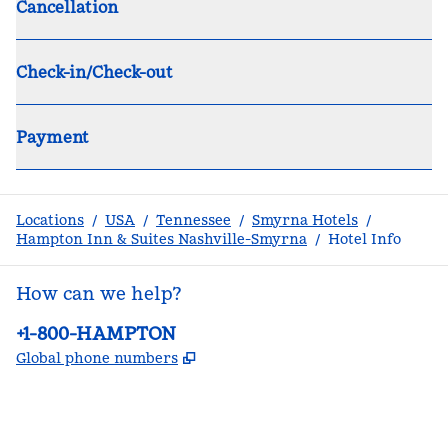
Cancellation
Check-in/Check-out
Payment
Locations
/
USA
/
Tennessee
/
Smyrna Hotels
/
Hampton Inn & Suites Nashville-Smyrna
/
Hotel Info
How can we help?
Phone:
+1-800-HAMPTON
,
Opens new tab
Global phone numbers
facebook
x
instagram
,
Opens new tab
,
Opens new tab
,
Opens new tab