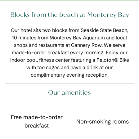
Blocks from the beach at Monterey Bay
Our hotel sits two blocks from Seaside State Beach,
10 minutes from Monterey Bay Aquarium and local
shops and restaurants at Cannery Row. We serve
made-to-order breakfast every morning. Enjoy our
indoor pool, fitness center featuring a Peloton® Bike
with toe cages and have a drink at our
complimentary evening reception.
Our amenities
Free made-to-order
Non-smoking rooms
breakfast