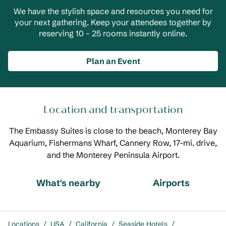
We have the stylish space and resources you need for
your next gathering. Keep your attendees together by
reserving 10 – 25 rooms instantly online.
Plan an Event
Location and transportation
The Embassy Suites is close to the beach, Monterey Bay
Aquarium, Fishermans Wharf, Cannery Row, 17-mi. drive,
and the Monterey Peninsula Airport.
What's nearby
Airports
Locations
/
USA
/
California
/
Seaside Hotels
/