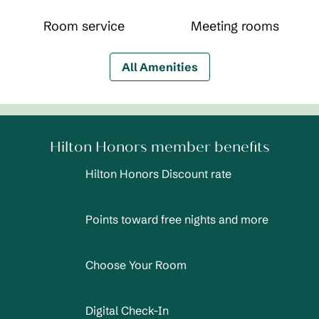
Room service
Meeting rooms
All Amenities
Hilton Honors member benefits
Hilton Honors Discount rate
Points toward free nights and more
Choose Your Room
Digital Check-In