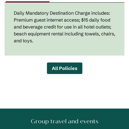
Daily Mandatory Destination Charge includes:
Premium guest internet access; $15 daily food
and beverage credit for use in all hotel outlets;
beach equipment rental including towels, chairs,
and toys.
All Policies
Group travel and events