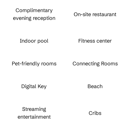
Complimentary
On-site restaurant
evening reception
Indoor pool
Fitness center
Pet-friendly rooms
Connecting Rooms
Digital Key
Beach
Streaming
Cribs
entertainment