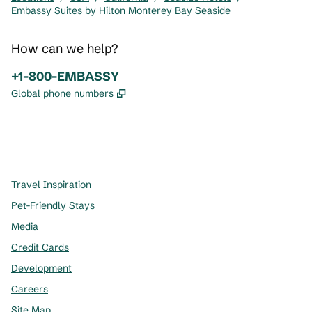
Embassy Suites by Hilton Monterey Bay Seaside
How can we help?
Phone:
+1-800-EMBASSY
,
Opens new tab
Global phone numbers
x
facebook
instagram
,
Opens new tab
,
Opens new tab
,
Opens new tab
Travel Inspiration
Pet-Friendly Stays
Media
Credit Cards
Development
Careers
Site Map