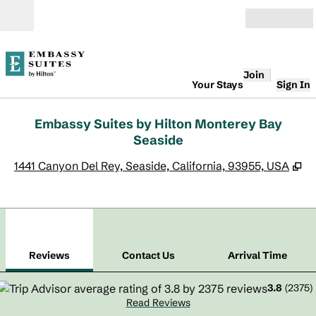
Skip to content
Open
Join
Your Stays
Sign In
Embassy Suites by Hilton Monterey Bay
Seaside
,
O
1441 Canyon Del Rey, Seaside, California, 93955, USA
1
/
12
previous image
next
1 of 12
Contact Us
Reviews
Contact Us
Arrival Time
3.8
(
2375
)
Read Reviews