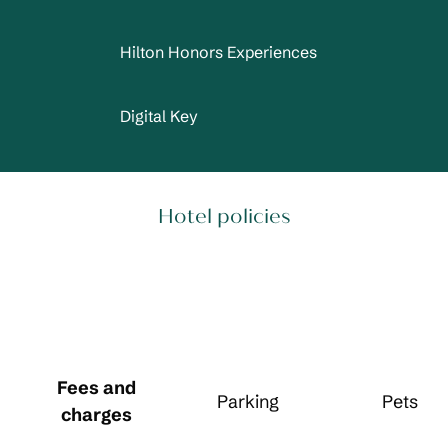
Hilton Honors Experiences
Digital Key
Hotel policies
Fees and
Parking
Pets
charges