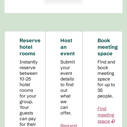
Reserve
Host
Book
hotel
an
meeting
rooms
event
space
Instantly
Submit
Find and
reserve
your
book
between
event
meeting
10-25
details
space
hotel
to find
for up to
rooms
out
35
for your
what
people.
group.
we
Your
can
Find
guests
offer.
meeting
can pay
space
for their
Request