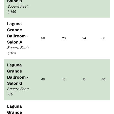
Salon B
Square Feet
:
1,089
Laguna
Grande
Ballroom -
50
20
24
60
Salon A
Square Feet
:
1,023
Laguna
Grande
Ballroom -
40
16
18
40
Salon G
Square Feet
:
770
Laguna
Grande