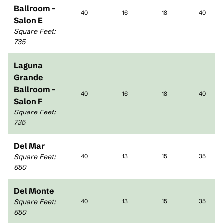
Ballroom -
40
16
18
40
Salon E
Square Feet
:
735
Laguna
Grande
Ballroom -
40
16
18
40
Salon F
Square Feet
:
735
Del Mar
Square Feet
:
40
13
15
35
650
Del Monte
Square Feet
:
40
13
15
35
650