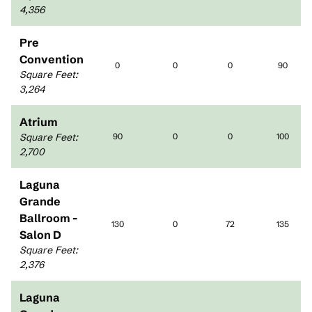
4,356
Pre
Convention
0
0
0
90
Square Feet
:
3,264
Atrium
Square Feet
:
90
0
0
100
2,700
Laguna
Grande
Ballroom -
130
0
72
135
Salon D
Square Feet
:
2,376
Laguna