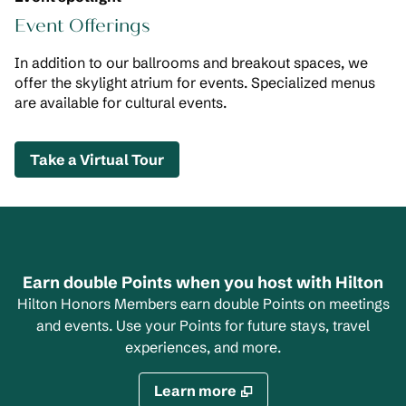
Event Offerings
In addition to our ballrooms and breakout spaces, we
offer the skylight atrium for events. Specialized menus
are available for cultural events.
,
Opens new tab
Take a Virtual Tour
Earn double Points when you host with Hilton
Hilton Honors Members earn double Points on meetings
and events. Use your Points for future stays, travel
experiences, and more.
Learn more