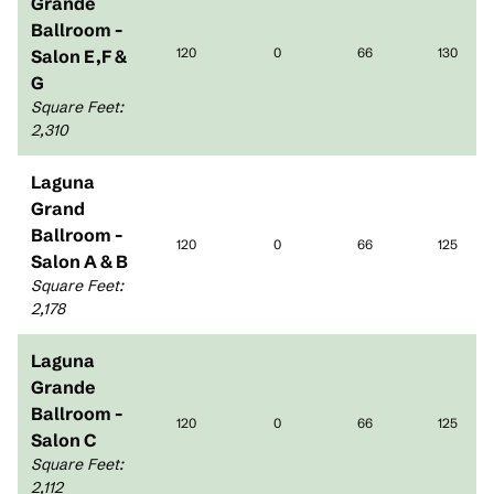
Grande
Ballroom -
120
0
66
130
Salon E,F &
G
Square Feet
:
2,310
Laguna
Grand
Ballroom -
120
0
66
125
Salon A & B
Square Feet
:
2,178
Laguna
Grande
Ballroom -
120
0
66
125
Salon C
Square Feet
:
2,112