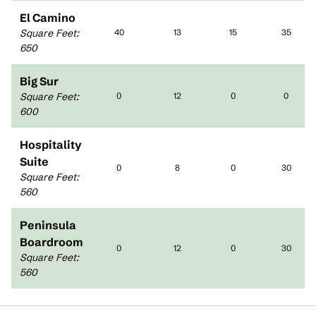
El Camino
Square Feet
:
40
13
15
35
650
Big Sur
Square Feet
:
0
12
0
0
600
Hospitality
Suite
0
8
0
30
Square Feet
:
560
Peninsula
Boardroom
0
12
0
30
Square Feet
:
560