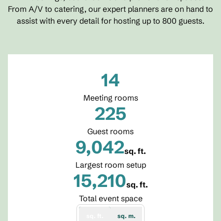
From A/V to catering, our expert planners are on hand to
assist with every detail for hosting up to 800 guests.
14
Meeting rooms
225
Guest rooms
9,042
sq. ft.
Square Feet
Largest room setup
15,210
sq. ft.
Square Feet
Total event space
sq. ft.
sq. m.