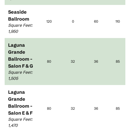
Seaside
Ballroom
120
0
60
110
Square Feet
:
1,950
Laguna
Grande
Ballroom -
80
32
36
85
Salon F & G
Square Feet
:
1,505
Laguna
Grande
Ballroom -
80
32
36
85
Salon E & F
Square Feet
:
1,470