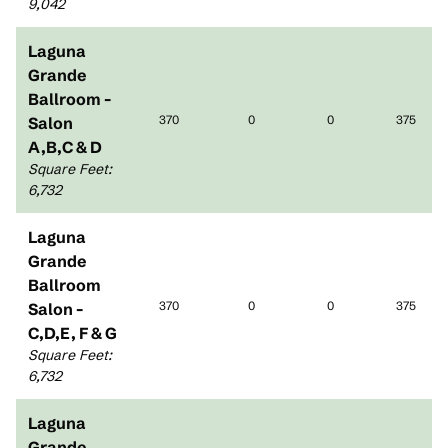
9,042
Laguna
Grande
Ballroom -
370
0
0
375
Salon
A,B,C & D
Square Feet
:
6,732
Laguna
Grande
Ballroom
370
0
0
375
Salon -
C,D,E, F & G
Square Feet
:
6,732
Laguna
Grande