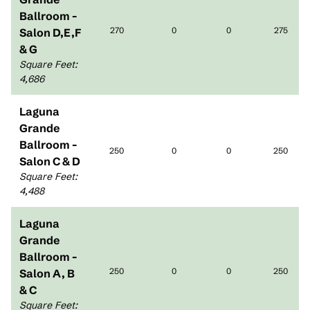
Ballroom -
270
0
0
275
Salon D,E,F
& G
Square Feet
:
4,686
Laguna
Grande
Ballroom -
250
0
0
250
Salon C & D
Square Feet
:
4,488
Laguna
Grande
Ballroom -
250
0
0
250
Salon A, B
& C
Square Feet
: