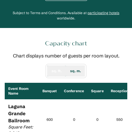
,
Opens
Subject to Terms and Conditions. Available at
participating hotels
worldwide.
Capacity chart
Chart displays number of guests per room layout.
sq. ft.
sq. m.
Event Room
Banquet
Conference
Square
Reception
Name
Laguna
Grande
600
0
0
550
Ballroom
Square Feet
: