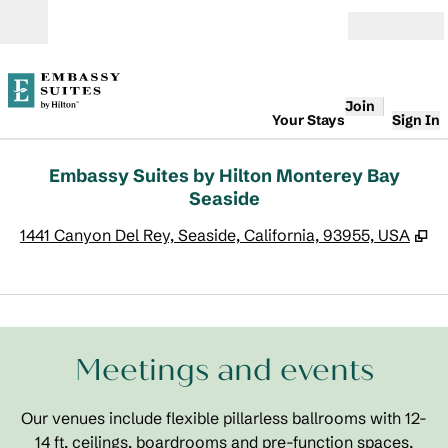
Skip to content
Open
Join
Your Stays
Sign In
Embassy Suites by Hilton Monterey Bay
Seaside
,
O
1441 Canyon Del Rey, Seaside, California, 93955, USA
1
/
7
previous image
next
1 of 7
Meetings and events
Our venues include flexible pillarless ballrooms with 12-
14 ft. ceilings, boardrooms and pre-function spaces.