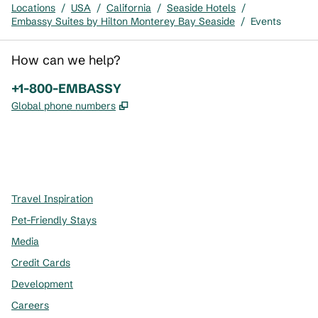
Locations
/
USA
/
California
/
Seaside Hotels
/
Embassy Suites by Hilton Monterey Bay Seaside
/
Events
How can we help?
Phone:
+1-800-EMBASSY
,
Opens new tab
Global phone numbers
x
facebook
instagram
,
Opens new tab
,
Opens new tab
,
Opens new tab
Travel Inspiration
Pet-Friendly Stays
Media
Credit Cards
Development
Careers