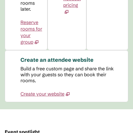
rooms
pricing
later.
Reserve
rooms for
your
group
Create an attendee website
Build a free custom page and share the link
with your guests so they can book their
rooms.
Create your website
Event spotlight