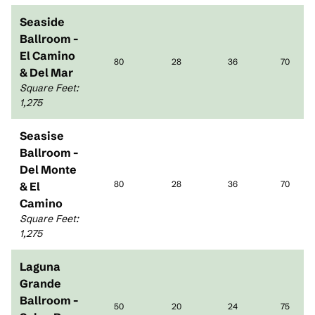
Seaside
Ballroom -
El Camino
80
28
36
70
& Del Mar
Square Feet
:
1,275
Seasise
Ballroom -
Del Monte
80
28
36
70
& El
Camino
Square Feet
:
1,275
Laguna
Grande
Ballroom -
50
20
24
75