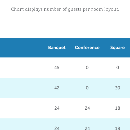
Chart displays number of guests per room layout.
Banquet
Conference
Square
45
0
0
42
0
30
24
24
18
24
24
18