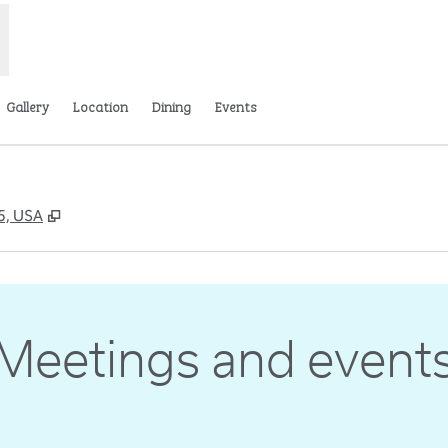
Gallery
Location
Dining
Events
,
Opens new tab
65, USA
Meetings and event