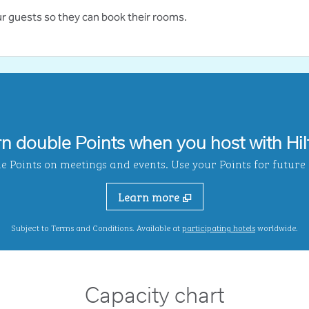
ur guests so they can book their rooms.
rn double Points when you host with Hil
Points on meetings and events. Use your Points for future s
Learn more
,
Opens new ta
Subject to Terms and Conditions. Available at
participating hotels
worldwide.
Capacity chart