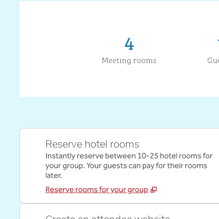
4
Meeting rooms
Gu
Reserve hotel rooms
Instantly reserve between 10-25 hotel rooms for
your group. Your guests can pay for their rooms
later.
Reserve rooms for your group