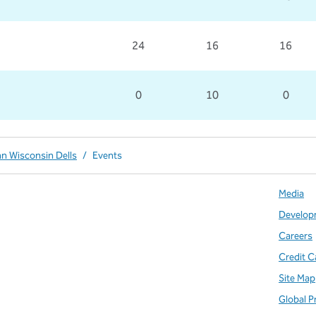
24
16
16
0
10
0
nn Wisconsin Dells
/
Events
Media
Develop
Careers
Credit C
Site Map
Global P