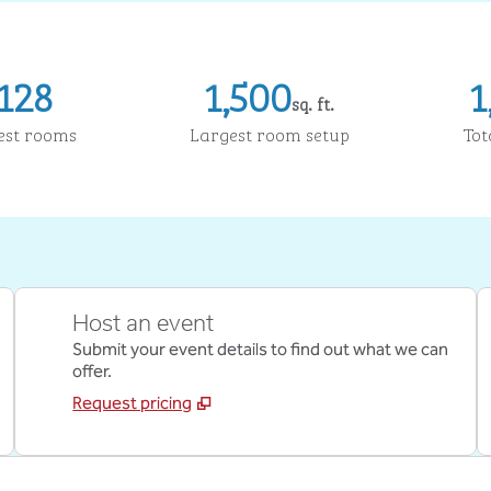
128
1,500
1
sq. ft.
Square Feet
Sq
est rooms
Largest room setup
Tot
Host an event
Submit your event details to find out what we can
offer.
Request pricing