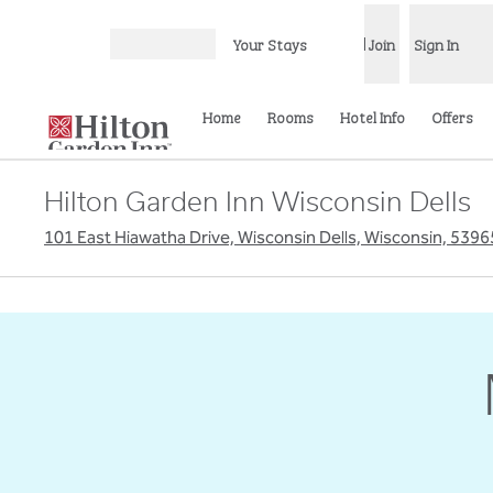
Skip to content
Your Stays
Join
Sign In
Open menu
Home
Rooms
Hotel Info
Offers
Hilton Garden Inn Wisconsin Dells
101 East Hiawatha Drive, Wisconsin Dells, Wisconsin, 539
previous image
1 of 6