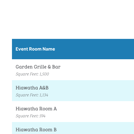
Event Room Name
Garden Grille & Bar
Square Feet
:
1,500
Hiawatha A&B
Square Feet
:
1,134
Hiawatha Room A
Square Feet
:
594
Hiawatha Room B