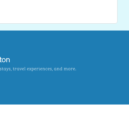
ton
tays, travel experiences, and more.
b