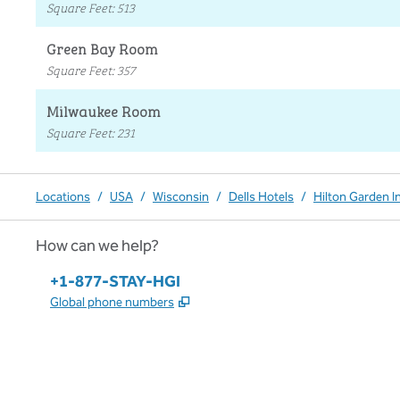
Square Feet
:
513
Green Bay Room
Square Feet
:
357
Milwaukee Room
Square Feet
:
231
Locations
/
USA
/
Wisconsin
/
Dells Hotels
/
Hilton Garden I
How can we help?
Phone:
+1-877-STAY-HGI
,
Opens new tab
Global phone numbers
x
facebook
instagram
,
Opens new tab
,
Opens new tab
,
Opens new tab