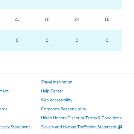
25
16
24
16
0
0
0
0
Travel Inspiration
ment
Help Center
Web Accessibility
ards
Corporate Responsibility
Hilton Honors Discount Terms & Conditions
,
Open
rivacy Statement
Slavery and Human Trafficking Statement