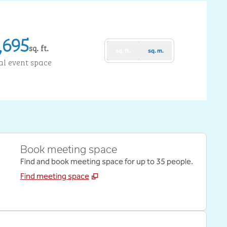
,695
sq. ft.
sq. ft.
sq. m.
uare Feet
al event space
Book meeting space
Find and book meeting space for up to 35 people.
Find meeting space