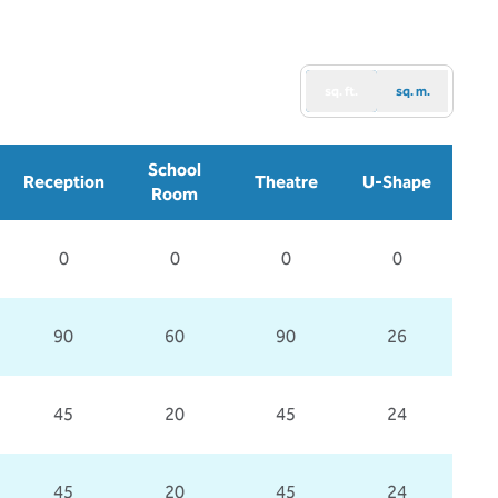
sq. ft.
sq. m.
School
Reception
Theatre
U-Shape
Room
0
0
0
0
90
60
90
26
45
20
45
24
45
20
45
24