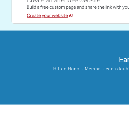
Create an attendee website
Build a free custom page and share the link with yo
Create your website
Ea
Hilton Honors Members earn double 