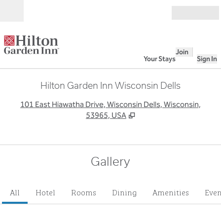
Skip to content
Open
Join
Your Stays
Sign In
Hilton Garden Inn Wisconsin Dells
,
O
101 East Hiawatha Drive, Wisconsin Dells, Wisconsin,
53965, USA
Gallery
All
Hotel
Rooms
Dining
Amenities
Even