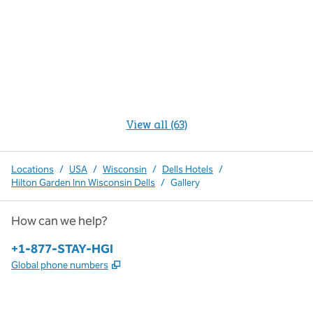
View all (63)
Locations
/
USA
/
Wisconsin
/
Dells Hotels
/
Hilton Garden Inn Wisconsin Dells
/
Gallery
How can we help?
Phone:
+1-877-STAY-HGI
,
Opens new tab
Global phone numbers
x
facebook
instagram