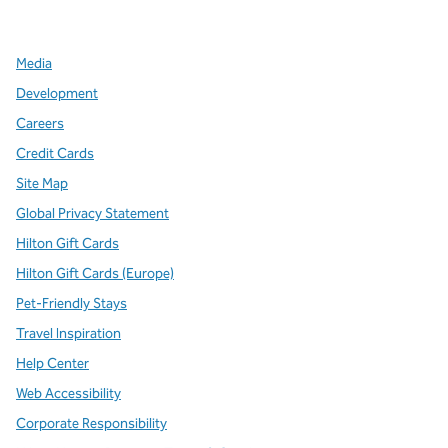
,
Opens new tab
,
Opens new tab
,
Opens new tab
Media
Development
Careers
Credit Cards
Site Map
Global Privacy Statement
Hilton Gift Cards
Hilton Gift Cards (Europe)
Pet-Friendly Stays
Travel Inspiration
Help Center
Web Accessibility
Corporate Responsibility