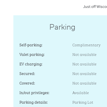
Just off Wisco
Parking
Self-parking:
Complimentary
Valet parking:
Not available
EV charging:
Not available
Secured:
Not available
Covered:
Not available
In/out privileges:
Available
Parking details:
Parking Lot