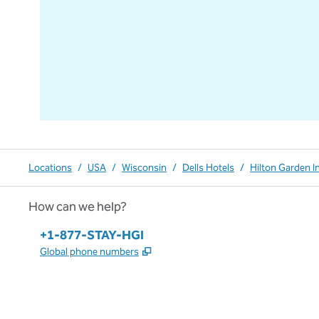
Locations
/
USA
/
Wisconsin
/
Dells Hotels
/
Hilton Garden I
How can we help?
Phone:
+1-877-STAY-HGI
,
Opens new tab
Global phone numbers
x
facebook
instagram
,
Opens new tab
,
Opens new tab
,
Opens new tab