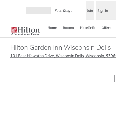
Skip to content
Your Stays
Join
Sign In
Open menu
Home
Rooms
Hotel Info
Offers
Hilton Garden Inn Wisconsin Dells
101 East Hiawatha Drive, Wisconsin Dells, Wisconsin, 539