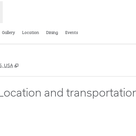
Gallery
Location
Dining
Events
,
Opens new tab
65, USA
Location and transportatio