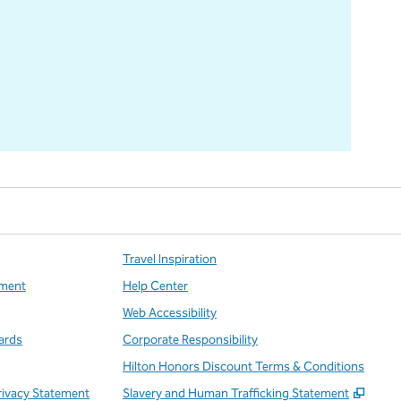
Travel Inspiration
ment
Help Center
Web Accessibility
ards
Corporate Responsibility
Hilton Honors Discount Terms & Conditions
,
Open
rivacy Statement
Slavery and Human Trafficking Statement