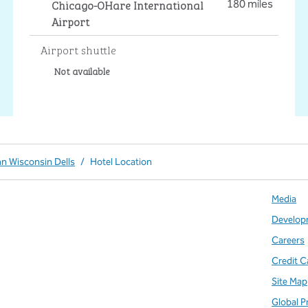
Chicago-OHare International
180 miles
Airport
Airport shuttle
Not available
nn Wisconsin Dells
/
Hotel Location
Media
Develop
Careers
Credit C
Site Map
Global P