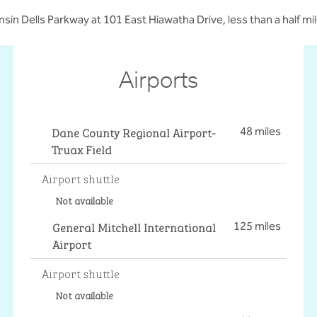
nsin Dells Parkway at 101 East Hiawatha Drive, less than a half mil
Airports
Dane County Regional Airport-
48 miles
Truax Field
Airport shuttle
Not available
General Mitchell International
125 miles
Airport
Airport shuttle
Not available