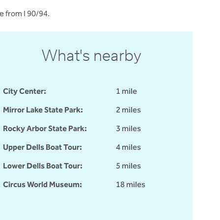
e from I 90/94.
What's nearby
City Center:
1 mile
Mirror Lake State Park:
2 miles
Rocky Arbor State Park:
3 miles
Upper Dells Boat Tour:
4 miles
Lower Dells Boat Tour:
5 miles
Circus World Museum:
18 miles