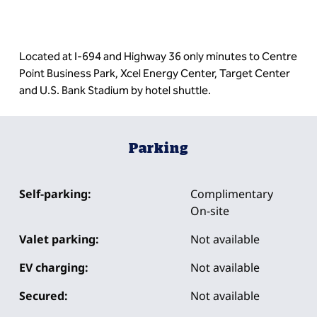
Located at I-694 and Highway 36 only minutes to Centre
Point Business Park, Xcel Energy Center, Target Center
and U.S. Bank Stadium by hotel shuttle.
Parking
Self-parking:
Complimentary
On-site
Valet parking:
Not available
EV charging:
Not available
Secured:
Not available