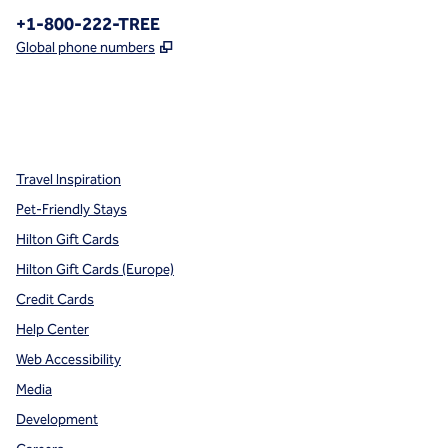
Phone:
+1-800-222-TREE
,
Opens new tab
Global phone numbers
x
facebook
instagram
,
Opens new tab
,
Opens new tab
,
Opens new tab
Travel Inspiration
Pet-Friendly Stays
Hilton Gift Cards
Hilton Gift Cards (Europe)
Credit Cards
Help Center
Web Accessibility
Media
Development