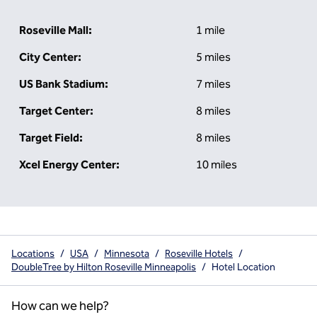
Roseville Mall:
1 mile
City Center:
5 miles
US Bank Stadium:
7 miles
Target Center:
8 miles
Target Field:
8 miles
Xcel Energy Center:
10 miles
Locations
/
USA
/
Minnesota
/
Roseville Hotels
/
DoubleTree by Hilton Roseville Minneapolis
/
Hotel Location
How can we help?