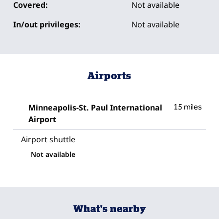
Covered:
Not available
In/out privileges:
Not available
Airports
Minneapolis-St. Paul International
15 miles
Airport
Airport shuttle
Not available
What's nearby