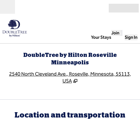
Skip to content
Open
Join
Your Stays
Sign In
DoubleTree by Hilton Roseville
Minneapolis
,
O
2540 North Cleveland Ave., Roseville, Minnesota, 55113,
USA
Location and transportation