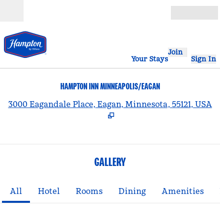
Skip to content
Open
Join
Your Stays
Sign In
HAMPTON INN MINNEAPOLIS/EAGAN
,
3000 Eagandale Place, Eagan, Minnesota, 55121, USA
GALLERY
All
Hotel
Rooms
Dining
Amenities