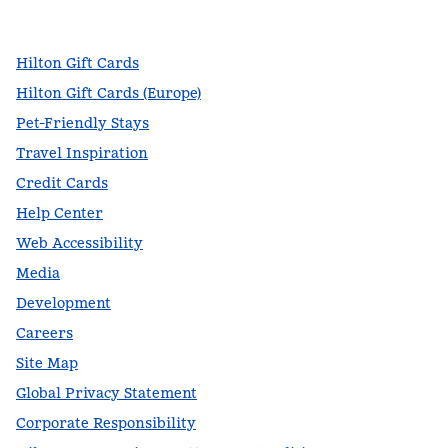
,
Opens new tab
,
Opens new tab
,
Opens new tab
Hilton Gift Cards
Hilton Gift Cards (Europe)
Pet-Friendly Stays
Travel Inspiration
Credit Cards
Help Center
Web Accessibility
Media
Development
Careers
Site Map
Global Privacy Statement
Corporate Responsibility