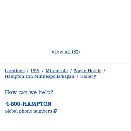
View all (32)
Locations
/
USA
/
Minnesota
/
Eagan Hotels
/
Hampton Inn Minneapolis/Eagan
/
Gallery
How can we help?
Phone:
+1-800-HAMPTON
,
Opens new tab
Global phone numbers
facebook
x
instagram