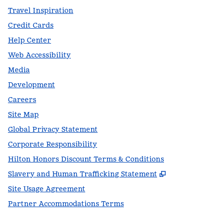
Travel Inspiration
Credit Cards
Help Center
Web Accessibility
Media
Development
Careers
Site Map
Global Privacy Statement
Corporate Responsibility
Hilton Honors Discount Terms & Conditions
,
Opens new t
Slavery and Human Trafficking Statement
Site Usage Agreement
Partner Accommodations Terms