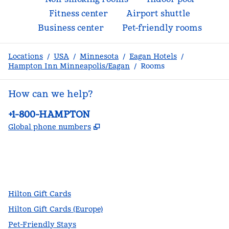
Fitness center
Airport shuttle
Business center
Pet-friendly rooms
Locations
/
USA
/
Minnesota
/
Eagan Hotels
/
Hampton Inn Minneapolis/Eagan
/
Rooms
How can we help?
Phone:
+1-800-HAMPTON
,
Opens new tab
Global phone numbers
facebook
x
instagram
,
Opens new tab
,
Opens new tab
,
Opens new tab
Hilton Gift Cards
Hilton Gift Cards (Europe)
Pet-Friendly Stays