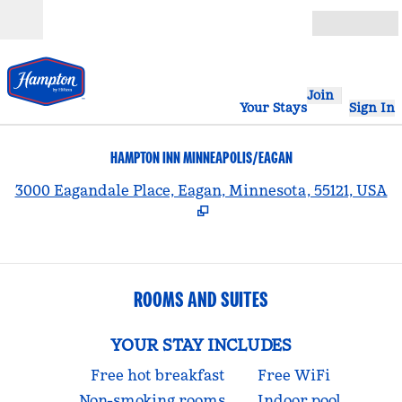
Skip to content
Open
Join
Your Stays
Sign In
HAMPTON INN MINNEAPOLIS/EAGAN
,
3000 Eagandale Place, Eagan, Minnesota, 55121, USA
ROOMS AND SUITES
YOUR STAY INCLUDES
Free hot breakfast
Free WiFi
Non-smoking rooms
Indoor pool