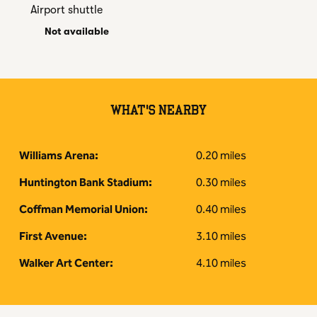
Airport shuttle
Not available
WHAT'S NEARBY
Williams Arena:
0.20 miles
Huntington Bank Stadium:
0.30 miles
Coffman Memorial Union:
0.40 miles
First Avenue:
3.10 miles
Walker Art Center:
4.10 miles