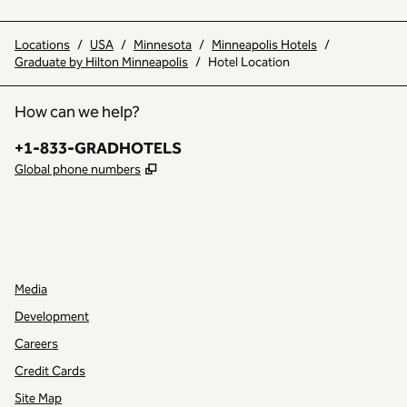
Locations
/
USA
/
Minnesota
/
Minneapolis Hotels
/
Graduate by Hilton Minneapolis
/
Hotel Location
How can we help?
Phone:
+1-833-GRADHOTELS
,
Opens new tab
Global phone numbers
INSTAGRAM
OTHER
,
OPENS NEW TAB
,
OPENS NEW TAB
Media
Development
Careers
Credit Cards
Site Map