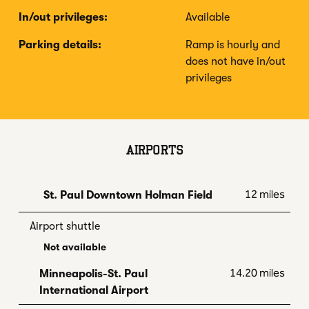
In/out privileges:
Available
Parking details:
Ramp is hourly and
does not have in/out
privileges
AIRPORTS
12 miles
St. Paul Downtown Holman Field
Airport shuttle
Not available
14.20 miles
Minneapolis-St. Paul
International Airport