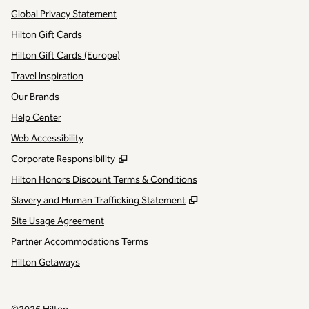
Global Privacy Statement
Hilton Gift Cards
Hilton Gift Cards (Europe)
Travel Inspiration
Our Brands
Help Center
Web Accessibility
,
Opens new tab
Corporate Responsibility
Hilton Honors Discount Terms & Conditions
,
Opens new tab
Slavery and Human Trafficking Statement
Site Usage Agreement
Partner Accommodations Terms
Hilton Getaways