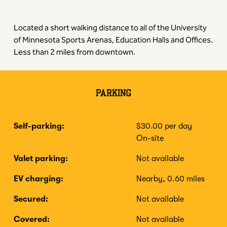
Located a short walking distance to all of the University
of Minnesota Sports Arenas, Education Halls and Offices.
Less than 2 miles from downtown.
PARKING
Self-parking:
$30.00 per day
On-site
Valet parking:
Not available
EV charging:
Nearby, 0.60 miles
Secured:
Not available
Covered:
Not available