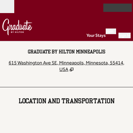
Skip to content
Open
Join
Your Stays
Sign In
GRADUATE BY HILTON MINNEAPOLIS
,
O
615 Washington Ave SE, Minneapolis, Minnesota, 55414,
USA
LOCATION AND TRANSPORTATION