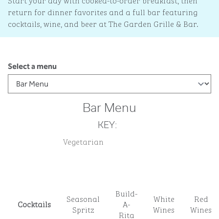
Start your day with cooked-to-order breakfast, then
return for dinner favorites and a full bar featuring
cocktails, wine, and beer at The Garden Grille & Bar.
Select a menu
Bar Menu
KEY:
Vegetarian
Build-
Seasonal
White
Red
Cocktails
A-
Spritz
Wines
Wines
Rita