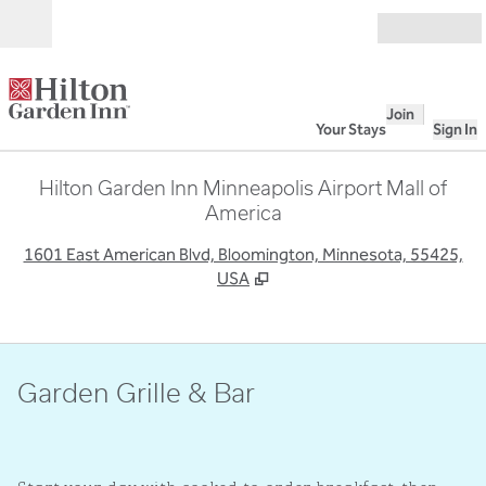
Skip to content
Open
Join
Your Stays
Sign In
Hilton Garden Inn Minneapolis Airport Mall of
America
,
O
1601 East American Blvd, Bloomington, Minnesota, 55425,
USA
Garden Grille & Bar
1
/
3
previous image
next i
1 of 3