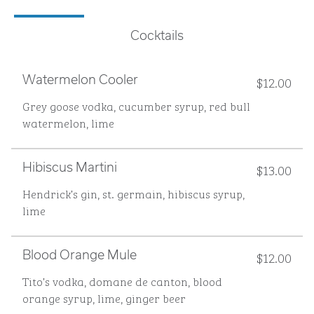
Cocktails
$12.00
Watermelon Cooler
Grey goose vodka, cucumber syrup, red bull
watermelon, lime
$13.00
Hibiscus Martini
Hendrick’s gin, st. germain, hibiscus syrup,
lime
$12.00
Blood Orange Mule
Tito’s vodka, domane de canton, blood
orange syrup, lime, ginger beer