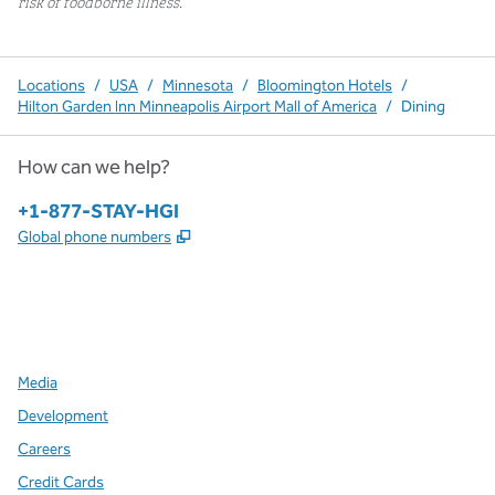
risk of foodborne illness.
Locations
/
USA
/
Minnesota
/
Bloomington Hotels
/
Hilton Garden Inn Minneapolis Airport Mall of America
/
Dining
How can we help?
Phone:
+1-877-STAY-HGI
,
Opens new tab
Global phone numbers
x
facebook
instagram
,
Opens new tab
,
Opens new tab
,
Opens new tab
Media
Development
Careers
Credit Cards