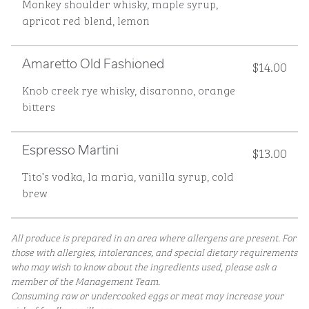
Monkey shoulder whisky, maple syrup,
apricot red blend, lemon
$14.00
Amaretto Old Fashioned
Knob creek rye whisky, disaronno, orange
bitters
$13.00
Espresso Martini
Tito’s vodka, la maria, vanilla syrup, cold
brew
All produce is prepared in an area where allergens are present. For
those with allergies, intolerances, and special dietary requirements
who may wish to know about the ingredients used, please ask a
member of the Management Team.
Consuming raw or undercooked eggs or meat may increase your