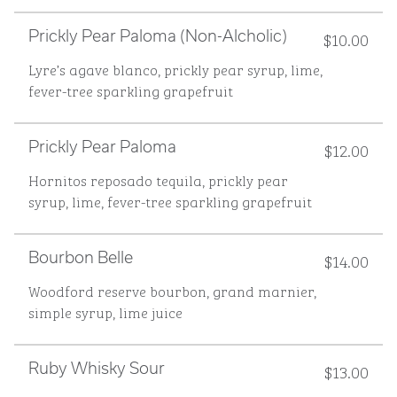
$10.00
Prickly Pear Paloma (non-Alcholic)
Lyre’s agave blanco, prickly pear syrup, lime,
fever-tree sparkling grapefruit
$12.00
Prickly Pear Paloma
Hornitos reposado tequila, prickly pear
syrup, lime, fever-tree sparkling grapefruit
$14.00
Bourbon Belle
Woodford reserve bourbon, grand marnier,
simple syrup, lime juice
$13.00
Ruby Whisky Sour