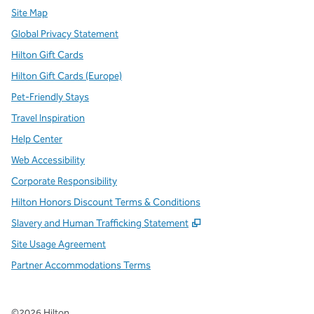
Site Map
Global Privacy Statement
Hilton Gift Cards
Hilton Gift Cards (Europe)
Pet-Friendly Stays
Travel Inspiration
Help Center
Web Accessibility
Corporate Responsibility
Hilton Honors Discount Terms & Conditions
,
Opens new tab
Slavery and Human Trafficking Statement
Site Usage Agreement
Partner Accommodations Terms
©
2026
Hilton