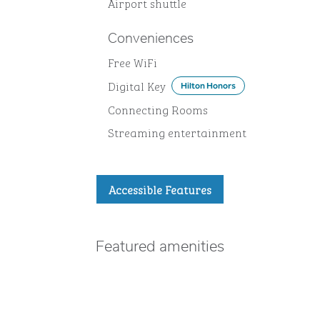
Airport shuttle
Conveniences
Free WiFi
Digital Key
Hilton Honors
Connecting Rooms
Streaming entertainment
Accessible Features
Featured amenities
FITNESS CENTER