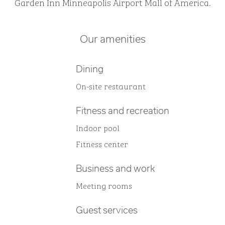
Garden Inn Minneapolis Airport Mall of America.
Our amenities
Dining
On-site restaurant
Fitness and recreation
Indoor pool
Fitness center
Business and work
Meeting rooms
Guest services