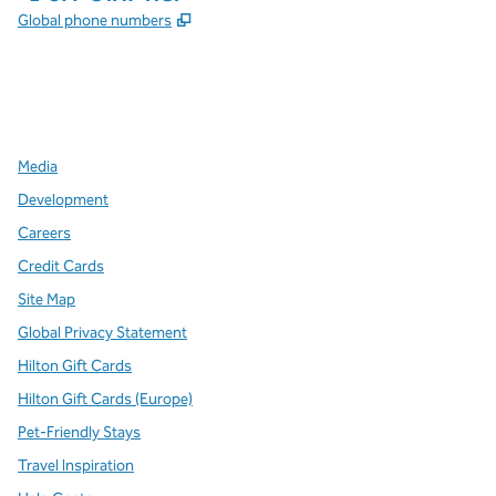
,
Opens new tab
Global phone numbers
x
facebook
instagram
,
Opens new tab
,
Opens new tab
,
Opens new tab
Media
Development
Careers
Credit Cards
Site Map
Global Privacy Statement
Hilton Gift Cards
Hilton Gift Cards (Europe)
Pet-Friendly Stays
Travel Inspiration