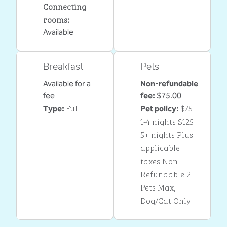
Connecting
rooms
:
Available
Breakfast
Pets
Available for a
Non-refundable
fee
fee:
$75.00
Full
$75
Type:
Pet policy:
1-4 nights $125
5+ nights Plus
applicable
taxes Non-
Refundable 2
Pets Max,
Dog/Cat Only