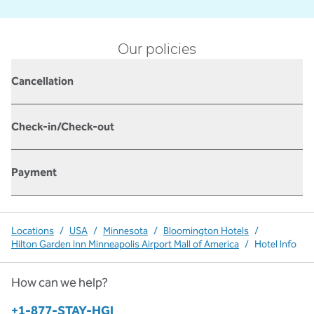
Our policies
Cancellation
Check-in/Check-out
Payment
Locations
/
USA
/
Minnesota
/
Bloomington Hotels
/
Hilton Garden Inn Minneapolis Airport Mall of America
/
Hotel Info
How can we help?
Phone:
+1-877-STAY-HGI