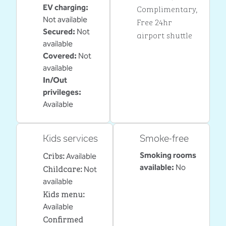
EV charging
:
Complimentary
,
Not available
Free 24hr
Secured
:
Not
airport shuttle
available
Covered
:
Not
available
In/Out
privileges
:
Available
Kids services
Smoke-free
Cribs
:
Smoking rooms
Available
Childcare
:
available:
No
Not
available
Kids menu
:
Available
Confirmed