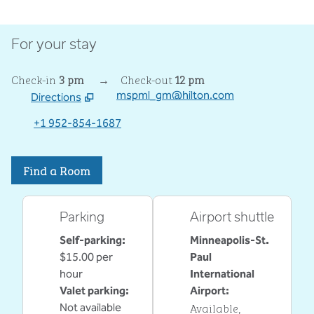
For your stay
Check-in
3 pm
→
Check-out
12 pm
mspml_gm@hilton.com
Directions
,
Opens new tab
+1 952-854-1687
Find a Room
Parking
Airport shuttle
Self-parking
:
Minneapolis-St.
$15.00 per
Paul
hour
International
Valet parking
:
Airport
:
Available
,
Not available