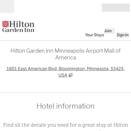
Skip to content
Open
Join
Your Stays
Sign In
Hilton Garden Inn Minneapolis Airport Mall of
America
,
O
1601 East American Blvd, Bloomington, Minnesota, 55425,
USA
Hotel information
Find all the details you need for a great stay at Hilton