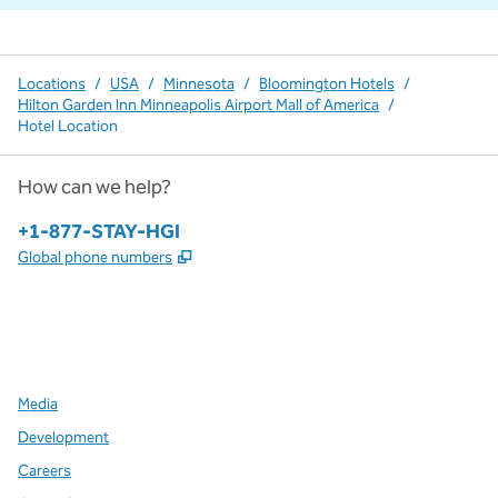
Locations
/
USA
/
Minnesota
/
Bloomington Hotels
/
Hilton Garden Inn Minneapolis Airport Mall of America
/
Hotel Location
How can we help?
Phone:
+1-877-STAY-HGI
,
Opens new tab
Global phone numbers
x
facebook
instagram
,
Opens new tab
,
Opens new tab
,
Opens new tab
Media
Development
Careers