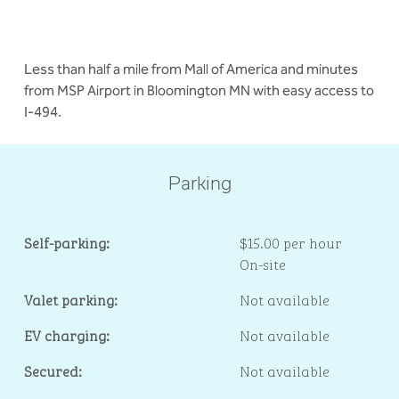
Less than half a mile from Mall of America and minutes
from MSP Airport in Bloomington MN with easy access to
I-494.
Parking
Self-parking:
$15.00 per hour
On-site
Valet parking:
Not available
EV charging:
Not available
Secured:
Not available