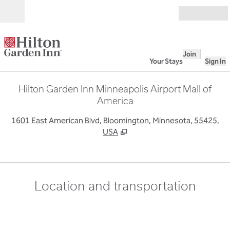
Skip to content
Open
Join
Your Stays
Sign In
Hilton Garden Inn Minneapolis Airport Mall of
America
,
O
1601 East American Blvd, Bloomington, Minnesota, 55425,
USA
Location and transportation