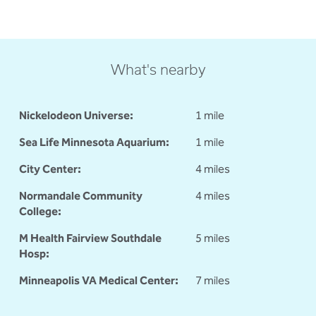
What's nearby
Nickelodeon Universe:
1 mile
Sea Life Minnesota Aquarium:
1 mile
City Center:
4 miles
Normandale Community
4 miles
College:
M Health Fairview Southdale
5 miles
Hosp:
Minneapolis VA Medical Center:
7 miles