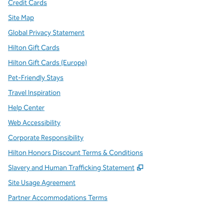
Credit Cards
Site Map
Global Privacy Statement
Hilton Gift Cards
Hilton Gift Cards (Europe)
Pet-Friendly Stays
Travel Inspiration
Help Center
Web Accessibility
Corporate Responsibility
Hilton Honors Discount Terms & Conditions
,
Opens new tab
Slavery and Human Trafficking Statement
Site Usage Agreement
Partner Accommodations Terms