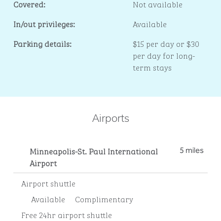
Covered:
Not available
In/out privileges:
Available
Parking details:
$15 per day or $30
per day for long-
term stays
Airports
Minneapolis-St. Paul International
5 miles
Airport
Airport shuttle
Available
Complimentary
Free 24hr airport shuttle