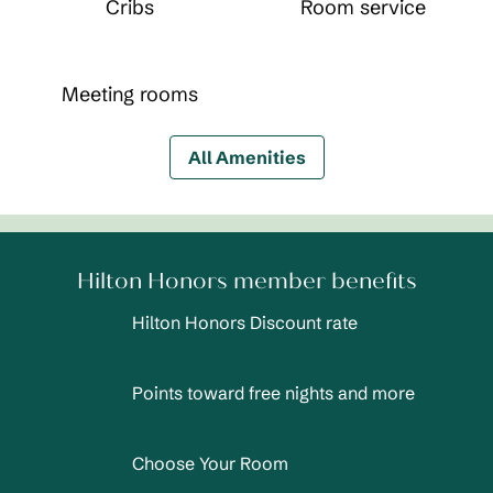
Cribs
Room service
Meeting rooms
All Amenities
Hilton Honors member benefits
Hilton Honors Discount rate
Points toward free nights and more
Choose Your Room