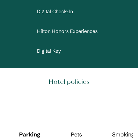
Digital Check-In
Hilton Honors Experiences
Digital Key
Hotel policies
Parking
Pets
Smoking