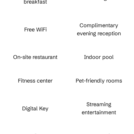
breakfast
Complimentary
Free WiFi
evening reception
On-site restaurant
Indoor pool
Fitness center
Pet-friendly rooms
Streaming
Digital Key
entertainment