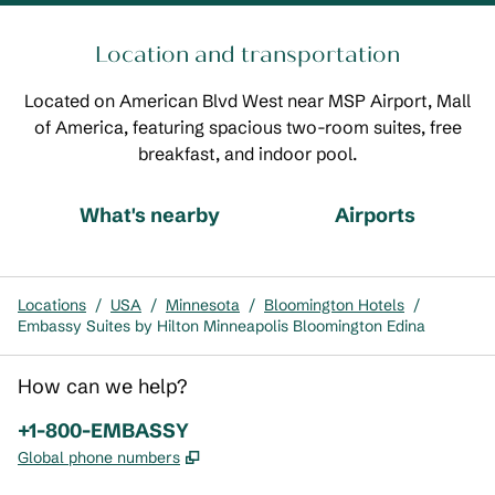
Location and transportation
Located on American Blvd West near MSP Airport, Mall
of America, featuring spacious two-room suites, free
breakfast, and indoor pool.
What's nearby
Airports
Locations
/
USA
/
Minnesota
/
Bloomington Hotels
/
Embassy Suites by Hilton Minneapolis Bloomington Edina
How can we help?
Phone:
+1-800-EMBASSY
,
Opens new tab
Global phone numbers