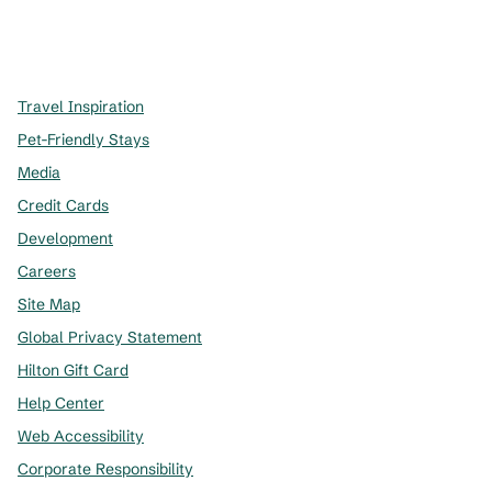
x
facebook
instagram
,
Opens new tab
,
Opens new tab
,
Opens new tab
Travel Inspiration
Pet-Friendly Stays
Media
Credit Cards
Development
Careers
Site Map
Global Privacy Statement
Hilton Gift Card
Help Center
Web Accessibility
Corporate Responsibility