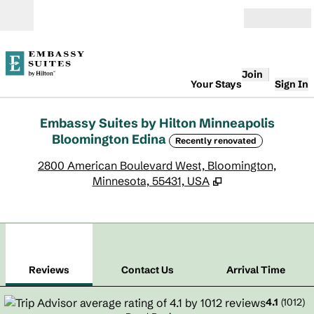
Skip to content
Open
Join
Your Stays
Sign In
Embassy Suites by Hilton Minneapolis
Bloomington Edina
Recently renovated
,
O
2800 American Boulevard West, Bloomington,
Minnesota, 55431, USA
1
/
12
previous image
next
1 of 12
Contact Us
Reviews
Contact Us
Arrival Time
4.1
(
1012
)