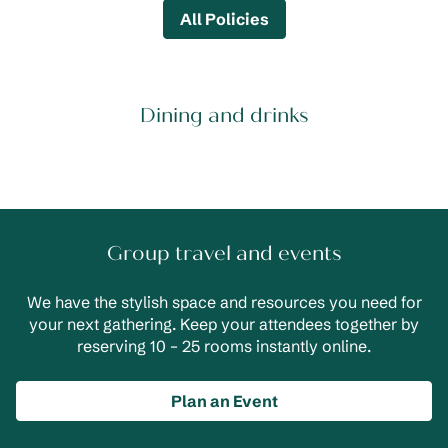
All Policies
Dining and drinks
Group travel and events
We have the stylish space and resources you need for
your next gathering. Keep your attendees together by
reserving 10 – 25 rooms instantly online.
Plan an Event