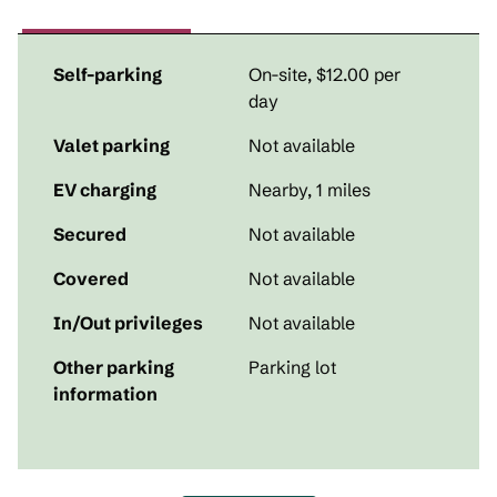
Self-parking
On-site
,
$12.00 per
day
Valet parking
Not available
EV charging
Nearby, 1 miles
Secured
Not available
Covered
Not available
In/Out privileges
Not available
Other parking
Parking lot
information