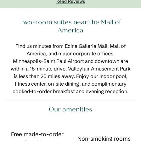
Read Reviews
Two-room suites near the Mall of
America
Find us minutes from Edina Galleria Mall, Mall of
America, and major corporate offices.
Minneapolis−Saint Paul Airport and downtown are
within a 15-minute drive. Valleyfair Amusement Park
is less than 20 miles away. Enjoy our indoor pool,
fitness center, on-site dining, and complimentary
cooked-to-order breakfast and evening reception.
Our amenities
Free made-to-order
Non-smoking rooms