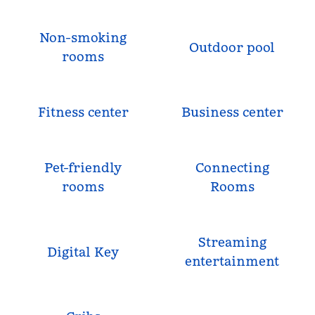
Non-smoking
Outdoor pool
rooms
Fitness center
Business center
Pet-friendly
Connecting
rooms
Rooms
Streaming
Digital Key
entertainment