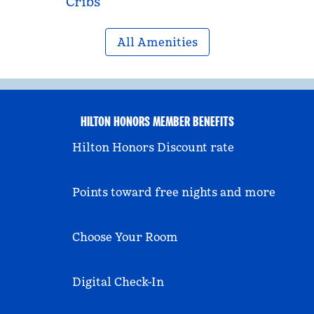
Cribs
All Amenities
HILTON HONORS MEMBER BENEFITS
Hilton Honors Discount rate
Points toward free nights and more
Choose Your Room
Digital Check-In