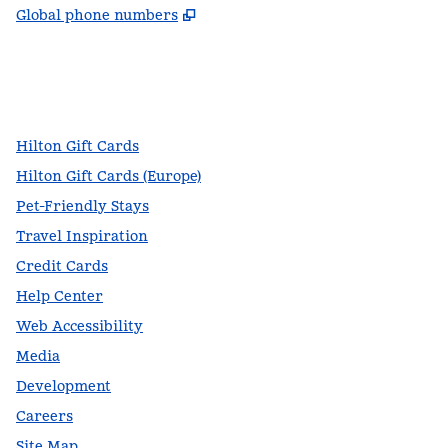
,
Opens new tab
Global phone numbers
facebook
x
instagram
,
Opens new tab
,
Opens new tab
,
Opens new tab
Hilton Gift Cards
Hilton Gift Cards (Europe)
Pet-Friendly Stays
Travel Inspiration
Credit Cards
Help Center
Web Accessibility
Media
Development
Careers
Site Map