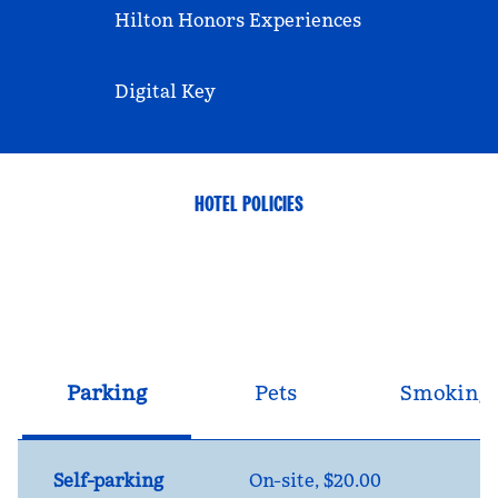
Hilton Honors Experiences
Digital Key
HOTEL POLICIES
Parking
Pets
Smoking
Self-parking
On-site
,
$20.00