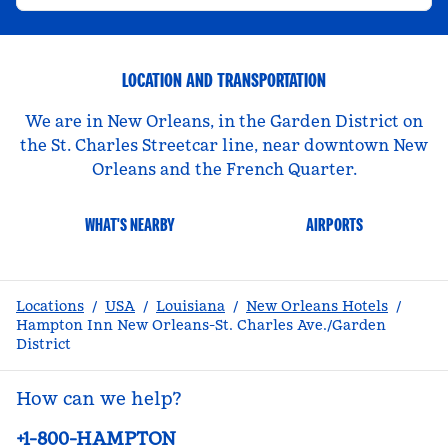
LOCATION AND TRANSPORTATION
We are in New Orleans, in the Garden District on
the St. Charles Streetcar line, near downtown New
Orleans and the French Quarter.
WHAT'S NEARBY
AIRPORTS
Locations
/
USA
/
Louisiana
/
New Orleans Hotels
/
Hampton Inn New Orleans-St. Charles Ave./Garden
District
How can we help?
Phone:
+1-800-HAMPTON