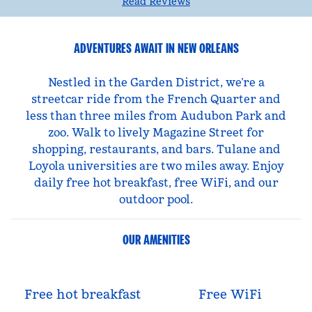
Read Reviews
ADVENTURES AWAIT IN NEW ORLEANS
Nestled in the Garden District, we’re a
streetcar ride from the French Quarter and
less than three miles from Audubon Park and
zoo. Walk to lively Magazine Street for
shopping, restaurants, and bars. Tulane and
Loyola universities are two miles away. Enjoy
daily free hot breakfast, free WiFi, and our
outdoor pool.
OUR AMENITIES
Free hot breakfast
Free WiFi