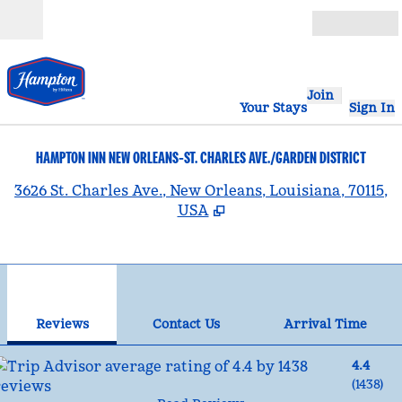
Skip to content
Open
Join
Your Stays
Sign In
HAMPTON INN NEW ORLEANS-ST. CHARLES AVE./GARDEN DISTRICT
,
3626 St. Charles Ave., New Orleans, Louisiana, 70115,
USA
1
/
12
previous image
nex
1 of 12
Contact Us
Reviews
Contact Us
Arrival Time
4.4
(
1438
)