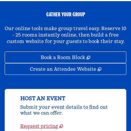
GATHER YOUR GROUP
Our online tools make group travel easy. Reserve 10
- 25 rooms instantly online, then build a free
custom website for your guests to book their stay.
,
Opens new tab
Book a Room Block
,
Opens new 
Create an Attendee Website
HOST AN EVENT
Submit your event details to find out
what we can offer.
Request pricing