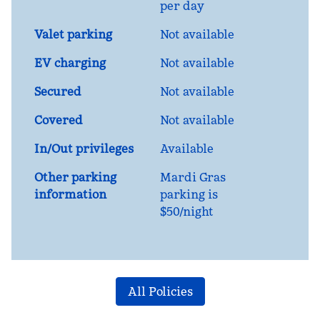
per day
Valet parking
Not available
EV charging
Not available
Secured
Not available
Covered
Not available
In/Out privileges
Available
Other parking
Mardi Gras
information
parking is
$50/night
All Policies