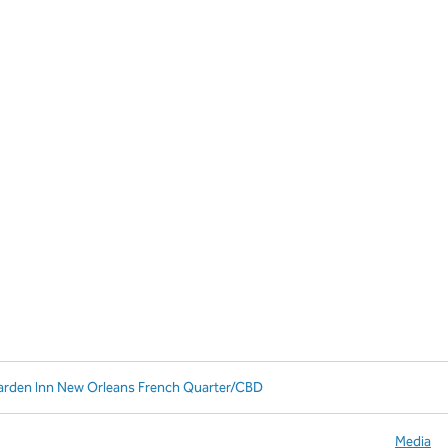
arden Inn New Orleans French Quarter/CBD
Media