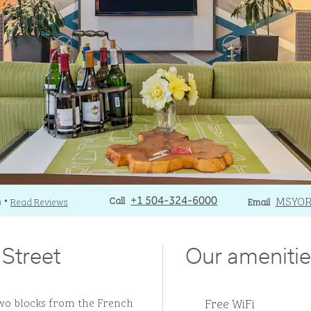
Call
Call
Email
MSYO
)
Read Reviews
+1 504-324-6000
Email
•
Street
Our amenitie
Free WiFi
two blocks from the French