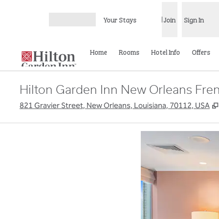
Skip to content
Your Stays
Join
Sign In
Open menu
Home
Rooms
Hotel Info
Offers
Hilton Garden Inn New Orleans Fre
821 Gravier Street, New Orleans, Louisiana, 70112, USA