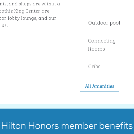
nts, and shops are within a
othie King Center are
loor lobby lounge, and our
Outdoor pool
 us.
Connecting
Rooms
Cribs
All Amenities
Hilton Honors member benefits