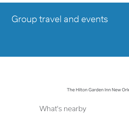
Group travel and events
The Hilton Garden Inn New Orle
What's nearby