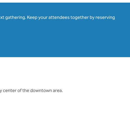
ext gathering. Keep your attendees together by reserving
ty center of the downtown area.