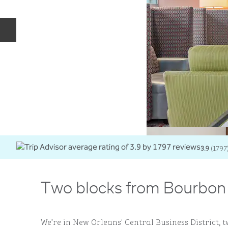
Previous slide
3.9
(
1797
Two blocks from Bourbon 
We’re in New Orleans' Central Business District, 