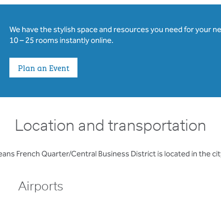
We have the stylish space and resources you need for your n
10 – 25 rooms instantly online.
Plan an Event
Location and transportation
ans French Quarter/Central Business District is located in the ci
Airports