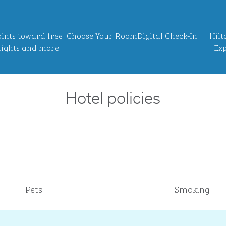
ints toward free
Choose Your Room
Digital Check-In
Hilt
ights and more
Exp
Hotel policies
Pets
Smoking