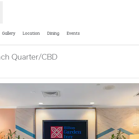
Gallery
Location
Dining
Events
nch Quarter/CBD
,
Opens new tab