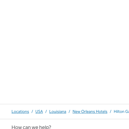
Locations
/
USA
/
Louisiana
/
New Orleans Hotels
/
Hilton G
How can we help?