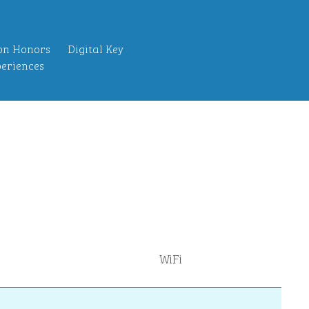
on Honors
Digital Key
eriences
WiFi