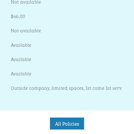
Not available
$46.00
Not available
Available
Available
Available
Outside company, limited spaces, 1st come 1st serv
All Policies