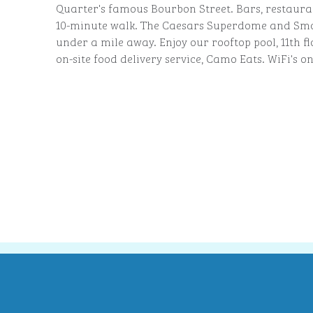
Quarter's famous Bourbon Street. Bars, restaura
10-minute walk. The Caesars Superdome and Smo
under a mile away. Enjoy our rooftop pool, 11th f
on-site food delivery service, Camo Eats. WiFi's on