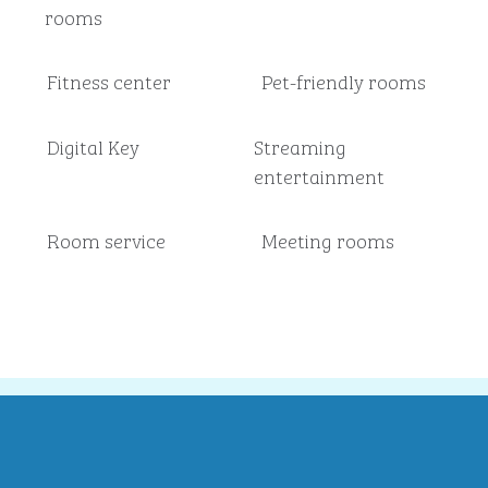
rooms
Fitness center
Pet-friendly rooms
Digital Key
Streaming
entertainment
Room service
Meeting rooms