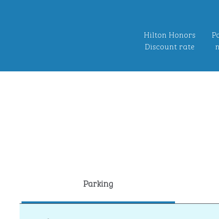
Hilton Honors
Po
Discount rate
n
Parking