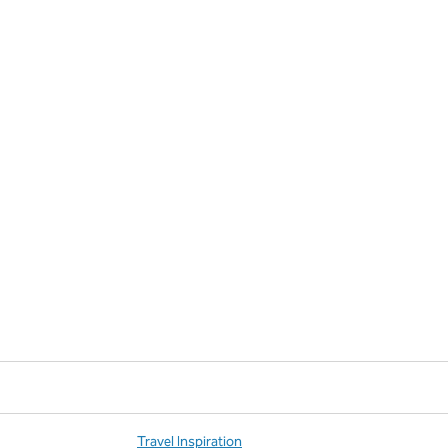
Travel Inspiration