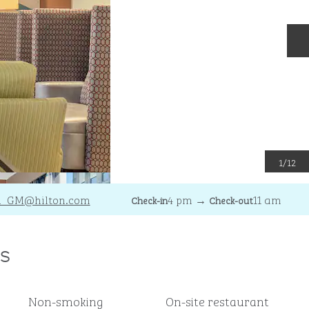
N
1
/
12
R_GM
@hilton.com
4 pm
→
11 am
Check-in
Check-out
s
Non-smoking
On-site restaurant