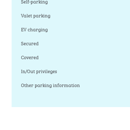
Self-parking
Valet parking
EV charging
Secured
Covered
In/Out privileges
Other parking information