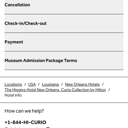
Cancellation
Check-in/Check-out
Payment
Museum Admission Package Terms
Locations
/
USA
/
Louisiana
/
New Orleans Hotels
/
The Higgins Hotel New Orleans, Curio Collection by Hilton
/
Hotel Info
How can we help?
Phone:
+1-844-HI-CURIO