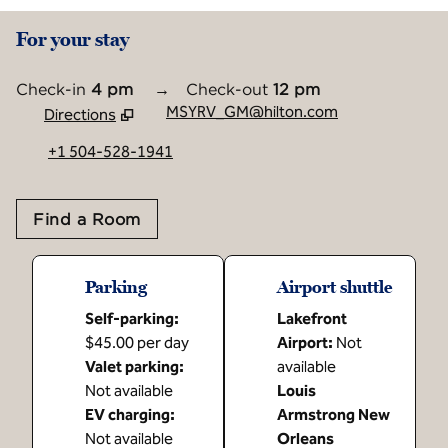
For your stay
Check-in
4 pm
→
Check-out
12 pm
MSYRV_GM@hilton.com
Directions
,
Opens new tab
+1 504-528-1941
Find a Room
Parking
Airport shuttle
Self-parking
:
Lakefront
$45.00 per day
Airport
:
Not
Valet parking
:
available
Not available
Louis
EV charging
:
Armstrong New
Not available
Orleans