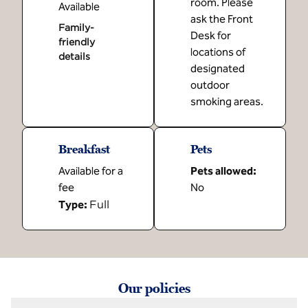
room. Please
Available
ask the Front
Family-
Desk for
friendly
locations of
details
designated
outdoor
smoking areas.
Breakfast
Pets
Available for a
Pets allowed:
fee
No
Full
Type:
Our policies