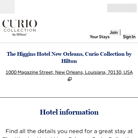
Skip to content
Open
Join
Your Stays
Sign In
The Higgins Hotel New Orleans, Curio Collection by
Hilton
,
O
1000 Magazine Street, New Orleans, Louisiana, 70130, USA
Hotel information
Find all the details you need for a great stay at