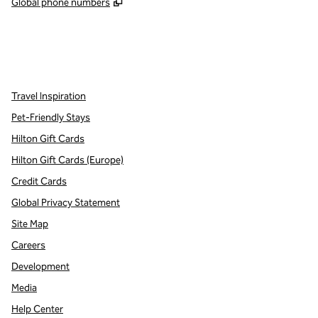
,
Opens new tab
Global phone numbers
x
facebook
instagram
,
Opens new tab
,
Opens new tab
,
Opens new tab
Travel Inspiration
Pet-Friendly Stays
Hilton Gift Cards
Hilton Gift Cards (Europe)
Credit Cards
Global Privacy Statement
Site Map
Careers
Development
Media
Help Center