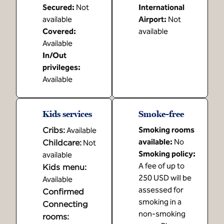
Secured
:
Not
International
available
Airport
:
Not
Covered
:
available
Available
In/Out
privileges
:
Available
Kids services
Smoke-free
Cribs
:
Smoking rooms
Available
available:
No
Childcare
:
Not
Smoking policy:
available
A fee of up to
Kids menu
:
250 USD will be
Available
assessed for
Confirmed
smoking in a
Connecting
non-smoking
rooms
: