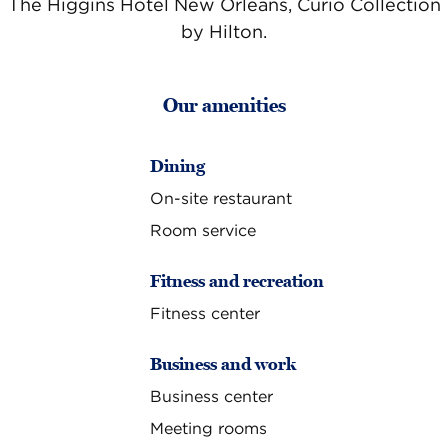
The Higgins Hotel New Orleans, Curio Collection
by Hilton.
Our amenities
Dining
On-site restaurant
Room service
Fitness and recreation
Fitness center
Business and work
Business center
Meeting rooms