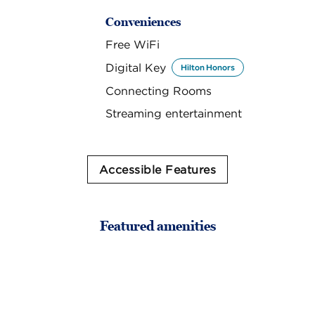
Conveniences
Free WiFi
Digital Key
Hilton Honors
Connecting Rooms
Streaming entertainment
Accessible Features
Featured amenities
FITNESS CENTER