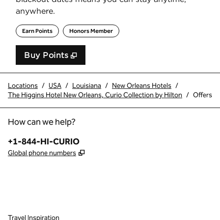
anywhere.
Earn Points
Honors Member
Buy Points
,
Opens new tab
,
Stay a little longer with 
Buy Points
Locations
/
USA
/
Louisiana
/
New Orleans Hotels
/
The Higgins Hotel New Orleans, Curio Collection by Hilton
/
Offers
How can we help?
Phone:
+1-844-HI-CURIO
,
Opens new tab
Global phone numbers
x
facebook
instagram
,
Opens new tab
,
Opens new tab
,
Opens new tab
Travel Inspiration