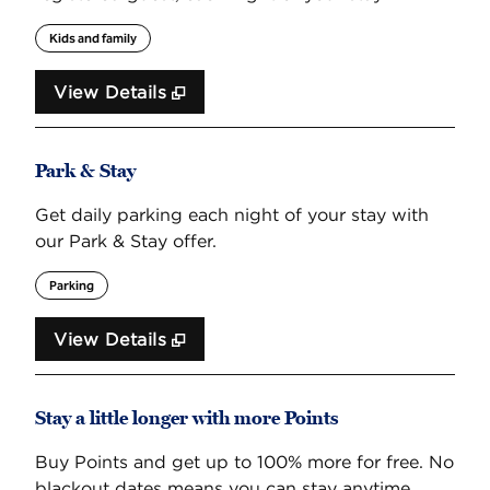
Kids and family
View Details
Park & Stay
Get daily parking each night of your stay with
our Park & Stay offer.
Parking
View Details
Stay a little longer with more Points
Buy Points and get up to 100% more for free. No
blackout dates means you can stay anytime,