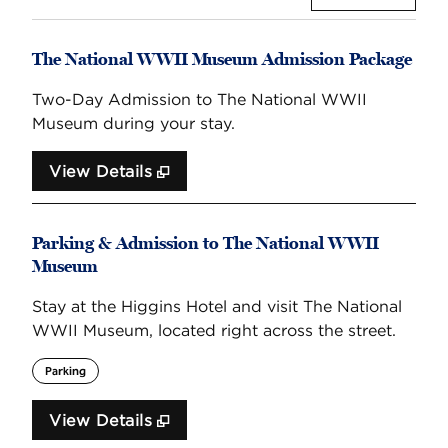
The National WWII Museum Admission Package
Two-Day Admission to The National WWII
Museum during your stay.
View Details
Parking & Admission to The National WWII
Museum
Stay at the Higgins Hotel and visit The National
WWII Museum, located right across the street.
Parking
View Details