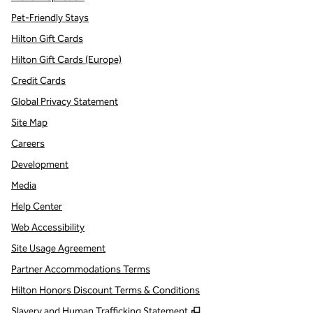
Pet-Friendly Stays
Hilton Gift Cards
Hilton Gift Cards (Europe)
Credit Cards
Global Privacy Statement
Site Map
Careers
Development
Media
Help Center
Web Accessibility
Site Usage Agreement
Partner Accommodations Terms
Hilton Honors Discount Terms & Conditions
,
Opens new tab
Slavery and Human Trafficking Statement