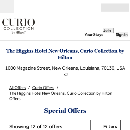
Skip to content
Open
Join
Your Stays
Sign In
The Higgins Hotel New Orleans, Curio Collection by
Hilton
,
O
1000 Magazine Street, New Orleans, Louisiana, 70130, USA
All Offers
/
Curio Offers
/
The Higgins Hotel New Orleans, Curio Collection by Hilton
Offers
Special Offers
Showing 12 of 12 offers
Offer
0 filt
Showing 12 of 12 offers
Filters