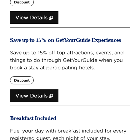
Discount
View Details
Save up to 15% on GetYourGuide Experiences
Save up to 15% off top attractions, events, and
things to do through GetYourGuide when you
book a stay at participating hotels.
Discount
View Details
Breakfast Included
Fuel your day with breakfast included for every
registered guest, each night of your stay.