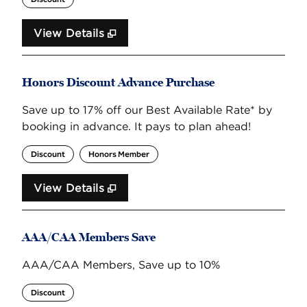
View Details
Honors Discount Advance Purchase
Save up to 17% off our Best Available Rate* by
booking in advance. It pays to plan ahead!
Discount
Honors Member
View Details
AAA/CAA Members Save
AAA/CAA Members, Save up to 10%
Discount