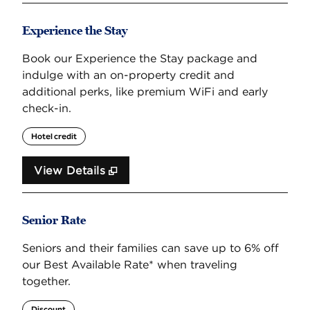
Experience the Stay
Book our Experience the Stay package and
indulge with an on-property credit and
additional perks, like premium WiFi and early
check-in.
Hotel credit
View Details
Senior Rate
Seniors and their families can save up to 6% off
our Best Available Rate* when traveling
together.
Discount