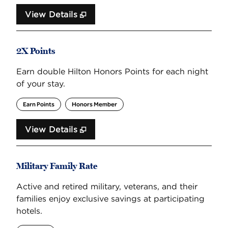
View Details
2X Points
Earn double Hilton Honors Points for each night
of your stay.
Earn Points
Honors Member
View Details
Military Family Rate
Active and retired military, veterans, and their
families enjoy exclusive savings at participating
hotels.