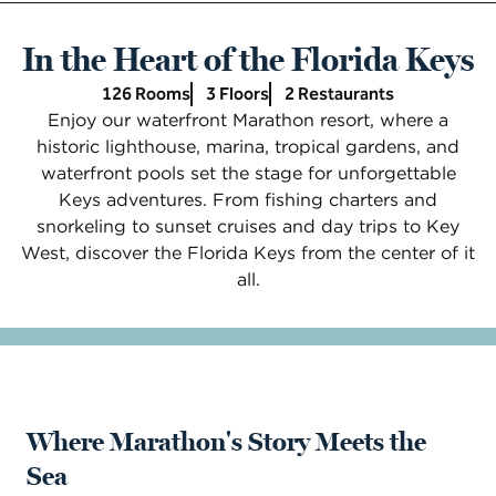
In the Heart of the Florida Keys
126 Rooms
3 Floors
2 Restaurants
Enjoy our waterfront Marathon resort, where a
historic lighthouse, marina, tropical gardens, and
waterfront pools set the stage for unforgettable
Keys adventures. From fishing charters and
snorkeling to sunset cruises and day trips to Key
West, discover the Florida Keys from the center of it
all.
Where Marathon's Story Meets the
Sea