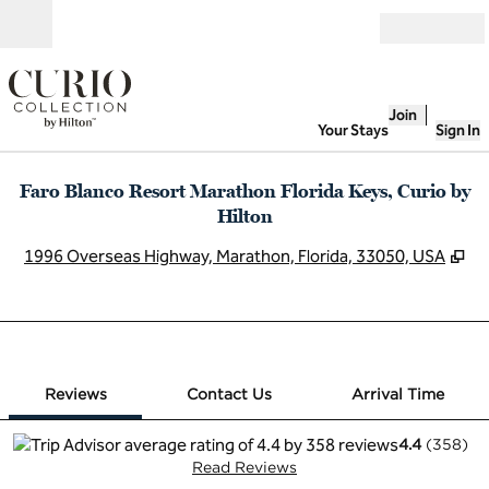
Skip to content
Open
Join
Your Stays
Sign In
Faro Blanco Resort Marathon Florida Keys, Curio by
Hilton
,
O
1996 Overseas Highway, Marathon, Florida, 33050, USA
1 of 12
1
/
12
previous image
next image
Contact Us
Reviews
Contact Us
Arrival Time
4.4
(
358
)
Read Reviews