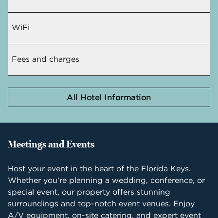
WiFi
Fees and charges
All Hotel Information
Meetings and Events
Host your event in the heart of the Florida Keys.
Whether you're planning a wedding, conference, or
special event, our property offers stunning
surroundings and top-notch event venues. Enjoy
A/V equipment, on-site catering, and expert event