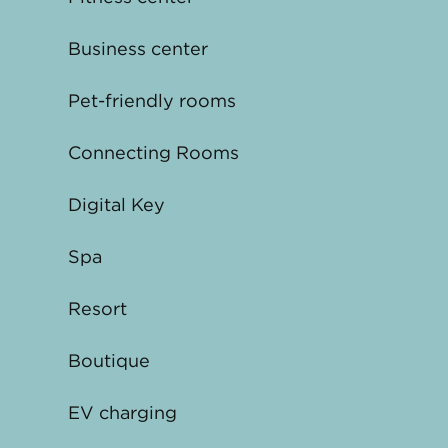
Business center
Pet-friendly rooms
Connecting Rooms
Digital Key
Spa
Resort
Boutique
EV charging