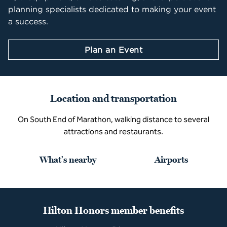
planning specialists dedicated to making your event
a success.
Plan an Event
Location and transportation
On South End of Marathon, walking distance to several
attractions and restaurants.
What's nearby
Airports
Hilton Honors member benefits