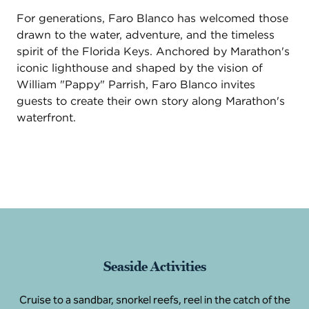
For generations, Faro Blanco has welcomed those
drawn to the water, adventure, and the timeless
spirit of the Florida Keys. Anchored by Marathon's
iconic lighthouse and shaped by the vision of
William "Pappy" Parrish, Faro Blanco invites
guests to create their own story along Marathon's
waterfront.
Seaside Activities
Cruise to a sandbar, snorkel reefs, reel in the catch of the