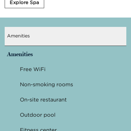
Explore Spa
Amenities
Amenities
Free WiFi
Non-smoking rooms
On-site restaurant
Outdoor pool
Fitness center