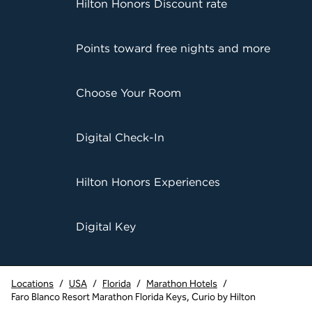
Hilton Honors Discount rate
Points toward free nights and more
Choose Your Room
Digital Check-In
Hilton Honors Experiences
Digital Key
Locations
/
USA
/
Florida
/
Marathon Hotels
/
Faro Blanco Resort Marathon Florida Keys, Curio by Hilton