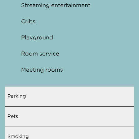
Streaming entertainment
Cribs
Playground
Room service
Meeting rooms
Parking
Pets
Smoking