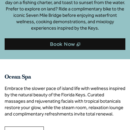
day on a fishing charter, and toast to sunset from the water.
Prefer to explore on land? Ride a complimentary bike to the
iconic Seven Mile Bridge before enjoying waterfront
wellness, cooking demonstrations, and mixology
experiences inspired by the Keys.
,
Opens new tab
Book Now
Ocean Spa
Embrace the slower pace of island life with wellness inspired
by the natural beauty of the Florida Keys. Curated
massages and rejuvenating facials with tropical botanicals
restore your glow, while the steam room, relaxation lounge
and complimentary refreshments invite total renewal.