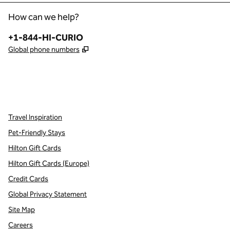
How can we help?
Phone:
+1-844-HI-CURIO
,
Opens new tab
Global phone numbers
x
facebook
instagram
,
Opens new tab
,
Opens new tab
,
Opens new tab
Travel Inspiration
Pet-Friendly Stays
Hilton Gift Cards
Hilton Gift Cards (Europe)
Credit Cards
Global Privacy Statement
Site Map
Careers