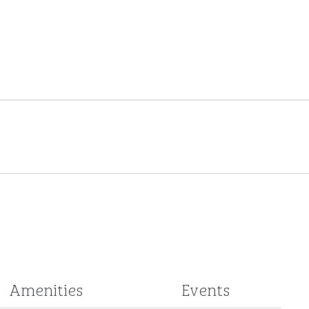
Amenities
Events