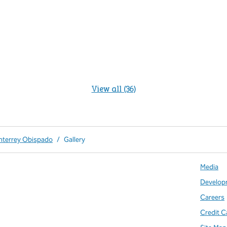
View all (36)
nterrey Obispado
/
Gallery
Media
Develop
Careers
Credit C