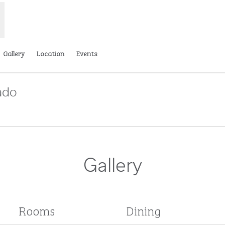
Gallery
Location
Events
ado
Opens new tab
Gallery
Rooms
Dining