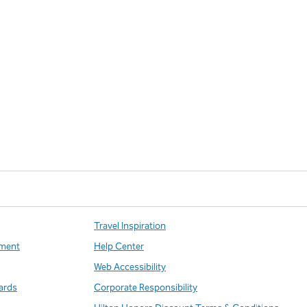
Travel Inspiration
ment
Help Center
Web Accessibility
ards
Corporate Responsibility