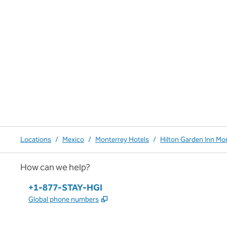
Locations
/
Mexico
/
Monterrey Hotels
/
Hilton Garden Inn Mo
How can we help?
Phone:
+1-877-STAY-HGI
,
Opens new tab
Global phone numbers