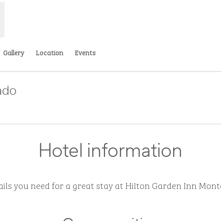
Gallery
Location
Events
ado
Opens new tab
Hotel information
tails you need for a great stay at Hilton Garden Inn Mon