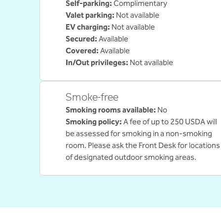
Self-parking
:
Complimentary
Valet parking
:
Not available
EV charging
:
Not available
Secured
:
Available
Covered
:
Available
In/Out privileges
:
Not available
Smoke-free
Smoking rooms available:
No
Smoking policy:
A fee of up to 250 USDA will
be assessed for smoking in a non-smoking
room. Please ask the Front Desk for locations
of designated outdoor smoking areas.