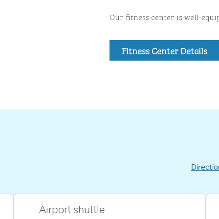
Our fitness center is well-equ
Fitness Center Details
Directi
,
Opens new
Airport shuttle