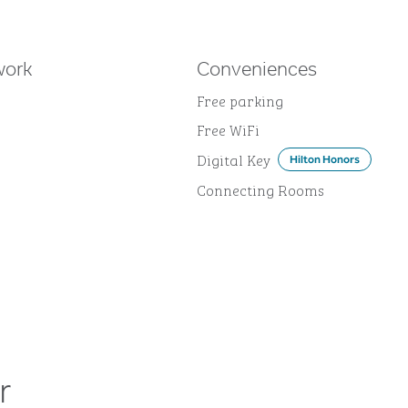
work
Conveniences
Free parking
Free WiFi
Digital Key
Hilton Honors
Connecting Rooms
r