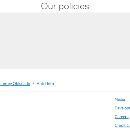
Our policies
nterrey Obispado
/
Hotel Info
Media
Develop
Careers
Credit C