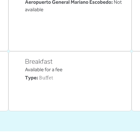
Aeropuerto General Mariano Escobedo
:
Not
available
Breakfast
Available for a fee
Buffet
Type: