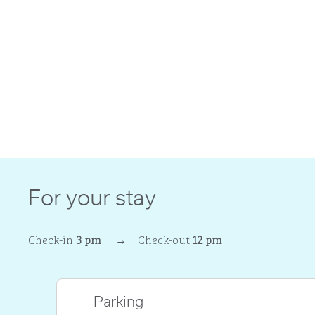
For your stay
Check-in
3 pm
→
Check-out
12 pm
Parking