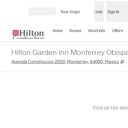
Skip to content
Your Stays
Join
Sign In
Open menu
Home
Rooms
Hotel Info
Offers
Hilton Garden Inn Monterrey Obisp
,
Avenida Constitucion 2050, Monterrey, 64000, Mexico
Find all the de