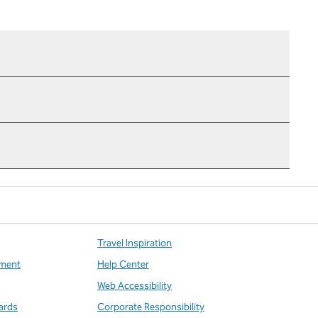
Travel Inspiration
ment
Help Center
Web Accessibility
ards
Corporate Responsibility