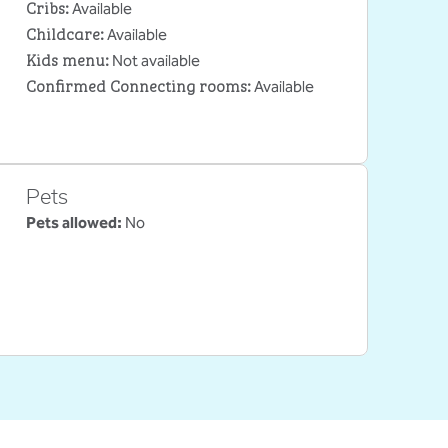
Cribs
:
Available
Childcare
:
Available
Kids menu
:
Not available
Confirmed Connecting rooms
:
Available
Pets
Pets allowed:
No