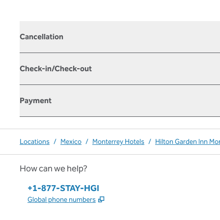
Cancellation
Check-in/Check-out
Payment
Locations
/
Mexico
/
Monterrey Hotels
/
Hilton Garden Inn Mo
How can we help?
Phone:
+1-877-STAY-HGI
,
Opens new tab
Global phone numbers