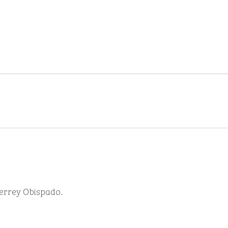
terrey Obispado.