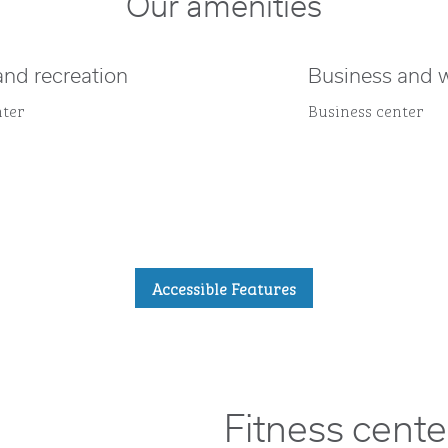
Our amenities
and recreation
Business and 
nter
Business center
Accessible Features
Fitness cente