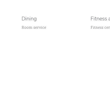
Dining
Fitness 
Room service
Fitness ce