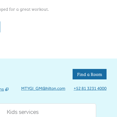
ipped for a great workout.
Find a Room
MTYGI_GM@hilton.com
+52 81 3231 4000
ons
 tab
Kids services