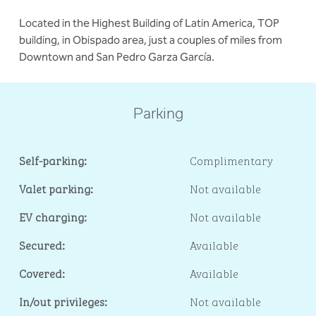
Located in the Highest Building of Latin America, TOP
building, in Obispado area, just a couples of miles from
Downtown and San Pedro Garza García.
Parking
Self-parking:
Complimentary
Valet parking:
Not available
EV charging:
Not available
Secured:
Available
Covered:
Available
In/out privileges:
Not available