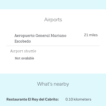
Airports
Aeropuerto General Mariano
21 miles
Escobedo
Airport shuttle
Not available
What's nearby
Restaurante El Rey del Cabrito:
0.10 kilometers