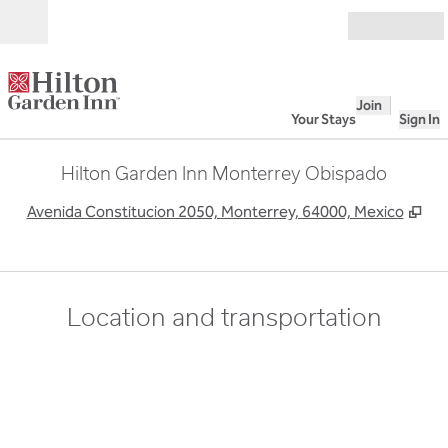
Skip to content
Open
Join
Your Stays
Sign In
Hilton Garden Inn Monterrey Obispado
,
Op
Avenida Constitucion 2050, Monterrey, 64000, Mexico
Location and transportation