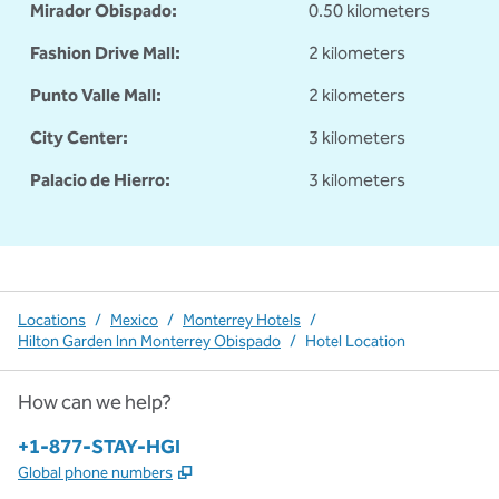
Mirador Obispado:
0.50 kilometers
Fashion Drive Mall:
2 kilometers
Punto Valle Mall:
2 kilometers
City Center:
3 kilometers
Palacio de Hierro:
3 kilometers
Locations
/
Mexico
/
Monterrey Hotels
/
Hilton Garden Inn Monterrey Obispado
/
Hotel Location
How can we help?
Phone:
+1-877-STAY-HGI
,
Opens new tab
Global phone numbers