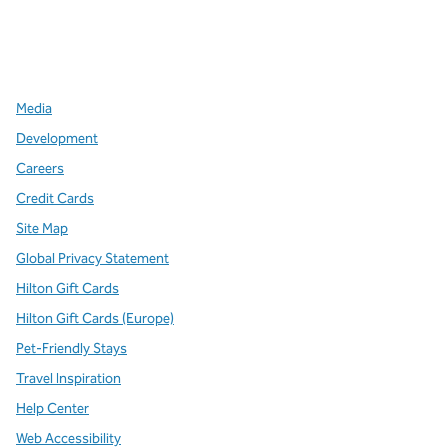
x
facebook
instagram
,
Opens new tab
,
Opens new tab
,
Opens new tab
Media
Development
Careers
Credit Cards
Site Map
Global Privacy Statement
Hilton Gift Cards
Hilton Gift Cards (Europe)
Pet-Friendly Stays
Travel Inspiration
Help Center
Web Accessibility