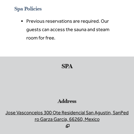
Spa Policies
Previous reservations are required. Our
guests can access the sauna and steam
room for free.
SPA
Address
,
O
Jose Vasconcelos 300 Ote Residencial San Agustin, SanPed