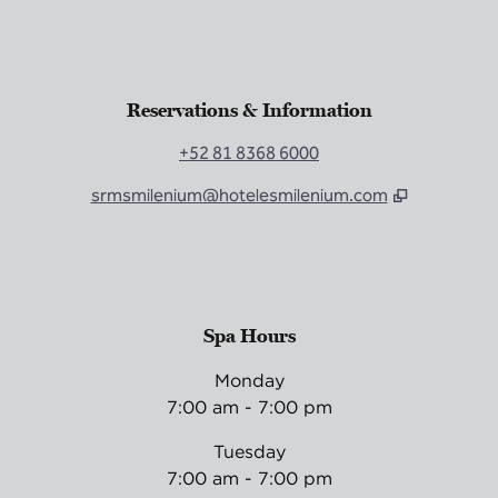
Reservations & Information
+52 81 8368 6000
srmsmilenium@hotelesmilenium.com
Spa Hours
Monday
7:00 am - 7:00 pm
Tuesday
7:00 am - 7:00 pm