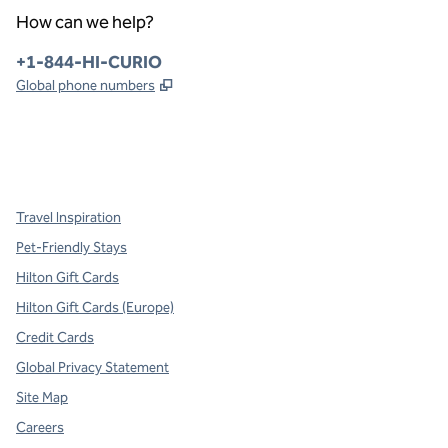
How can we help?
Phone:
+1-844-HI-CURIO
,
Opens new tab
Global phone numbers
x
facebook
instagram
,
Opens new tab
,
Opens new tab
,
Opens new tab
Travel Inspiration
Pet-Friendly Stays
Hilton Gift Cards
Hilton Gift Cards (Europe)
Credit Cards
Global Privacy Statement
Site Map
Careers