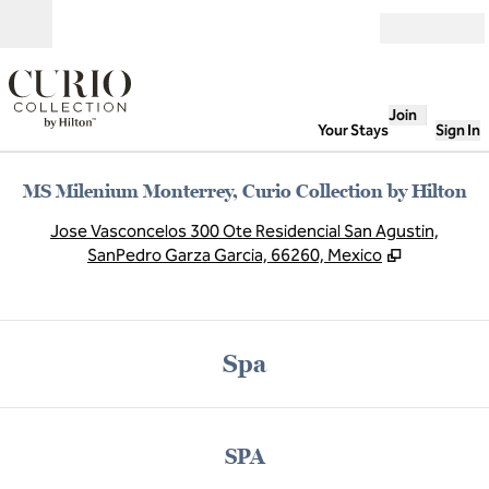
Skip to content
Open
Join
Your Stays
Sign In
MS Milenium Monterrey, Curio Collection by Hilton
,
O
Jose Vasconcelos 300 Ote Residencial San Agustin,
SanPedro Garza Garcia, 66260, Mexico
Spa
SPA