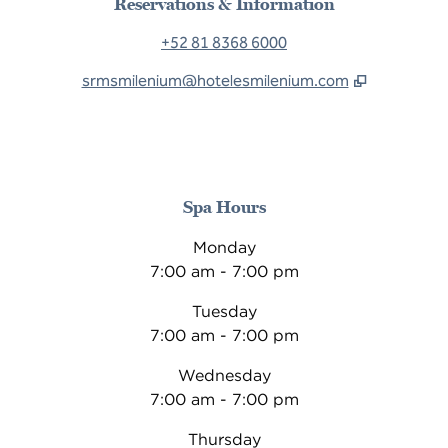
Reservations & Information
+52 81 8368 6000
srmsmilenium@hotelesmilenium.com
Spa Hours
Monday
7:00 am - 7:00 pm
Tuesday
7:00 am - 7:00 pm
Wednesday
7:00 am - 7:00 pm
Thursday