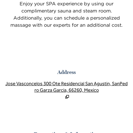
Enjoy your SPA experience by using our
complimentary sauna and steam room.
Additionally, you can schedule a personalized
massage with our experts for an additional cost.
Address
,
O
Jose Vasconcelos 300 Ote Residencial San Agustin, SanPed