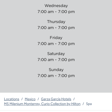
Wednesday
7:00 am - 7:00 pm
Thursday
7:00 am - 7:00 pm
Friday
7:00 am - 7:00 pm
Saturday
7:00 am - 7:00 pm
Sunday
7:00 am - 7:00 pm
Locations
/
Mexico
/
Garza García Hotels
/
MS Milenium Monterrey, Curio Collection by Hilton
/
Spa