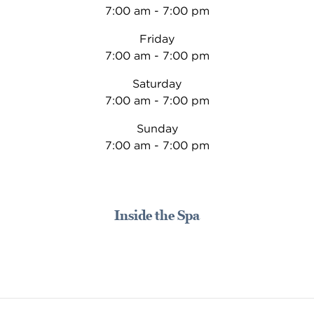
7:00 am - 7:00 pm
Friday
7:00 am - 7:00 pm
Saturday
7:00 am - 7:00 pm
Sunday
7:00 am - 7:00 pm
Inside the Spa