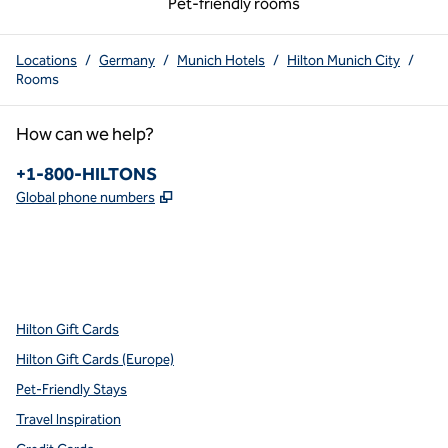
Pet-friendly rooms
Locations
/
Germany
/
Munich Hotels
/
Hilton Munich City
/
Rooms
How can we help?
Phone:
+1-800-HILTONS
,
Opens new tab
Global phone numbers
x
facebook
instagram
youtube
pinterest
,
Opens new tab
,
Opens new tab
,
Opens new tab
,
Opens new tab
,
Opens new tab
Hilton Gift Cards
Hilton Gift Cards (Europe)
Pet-Friendly Stays
Travel Inspiration