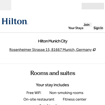
Skip to content
Open
Join
Your Stays
Sign In
Hilton Munich City
,
Open
Rosenheimer Strasse 15, 81667 Munich, Germany
Rooms and suites
Your stay includes
Free WiFi
Non-smoking rooms
On-site restaurant
Fitness center