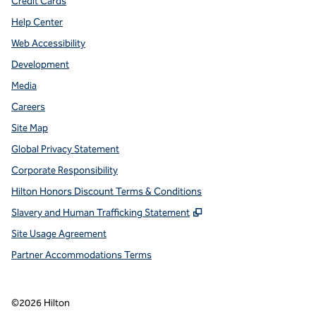
Credit Cards
Help Center
Web Accessibility
Development
Media
Careers
Site Map
Global Privacy Statement
Corporate Responsibility
Hilton Honors Discount Terms & Conditions
,
Opens new tab
Slavery and Human Trafficking Statement
Site Usage Agreement
Partner Accommodations Terms
©
2026
Hilton