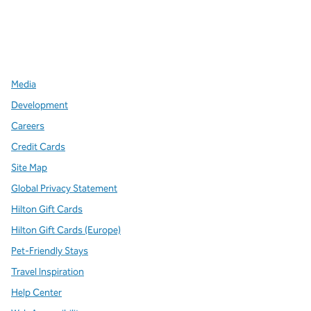
x
facebook
instagram
,
Opens new tab
,
Opens new tab
,
Opens new tab
Media
Development
Careers
Credit Cards
Site Map
Global Privacy Statement
Hilton Gift Cards
Hilton Gift Cards (Europe)
Pet-Friendly Stays
Travel Inspiration
Help Center