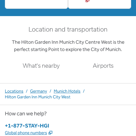
Location and transportation
The Hilton Garden Inn Munich City Centre West is the
perfect starting Point to explore the City of Munich.
What's nearby
Airports
Locations
/
Germany
/
Munich Hotels
/
Hilton Garden Inn Munich City West
How can we help?
Phone:
+1-877-STAY-HGI
,
Opens new tab
Global phone numbers