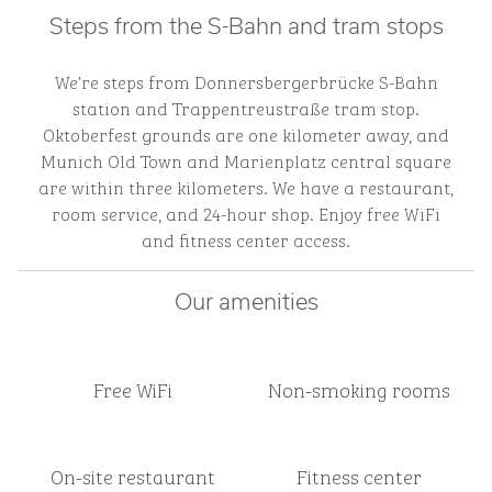
Steps from the S-Bahn and tram stops
We’re steps from Donnersbergerbrücke S-Bahn
station and Trappentreustraße tram stop.
Oktoberfest grounds are one kilometer away, and
Munich Old Town and Marienplatz central square
are within three kilometers. We have a restaurant,
room service, and 24-hour shop. Enjoy free WiFi
and fitness center access.
Our amenities
Free WiFi
Non-smoking rooms
On-site restaurant
Fitness center