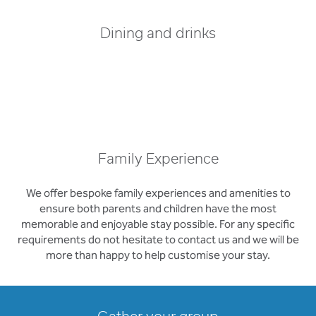
Dining and drinks
Family Experience
We offer bespoke family experiences and amenities to
ensure both parents and children have the most
memorable and enjoyable stay possible. For any specific
requirements do not hesitate to contact us and we will be
more than happy to help customise your stay.