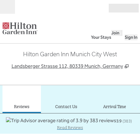
Skip to content
Open
Join
Your Stays
Sign In
Hilton Garden Inn Munich City West
,
Ope
Landsberger Strasse 112, 80339 Munich, Germany
1
/
12
previous image
next
1 of 12
Contact Us
Reviews
Contact Us
Arrival Time
3.9
(
383
)
Read Reviews