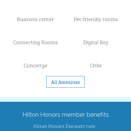
Business center
Pet-friendly rooms
Connecting Rooms
Digital Key
Concierge
Cribs
All Amenities
Hilton Honors member benefits
Hilton Honors Discount rate