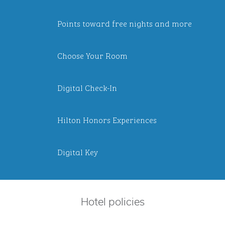
Points toward free nights and more
Choose Your Room
Digital Check-In
Hilton Honors Experiences
Digital Key
Hotel policies