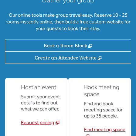
Gather your group
Our online tools make group travel easy. Reserve 10 - 25
rooms instantly online, then build a free custom website for
your guests to book their stay.
,
Opens new tab
Book a Room Block
,
Opens new ta
Create an Attendee Website
Host an event
Book meeting
space
Submit your event
details to find out
Find and book
what we can offer.
meeting space for
up to 35 people.
Request pricing
Find meeting space