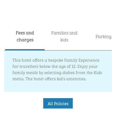
Fees and
Families and
Parking
charges
kids
This hotel offers a bespoke Family Experience
for travellers below the age of 12. Enjoy your
family meals by selecting dishes from the Kids
menu. The hotel offers kid's amenities.
All Policies