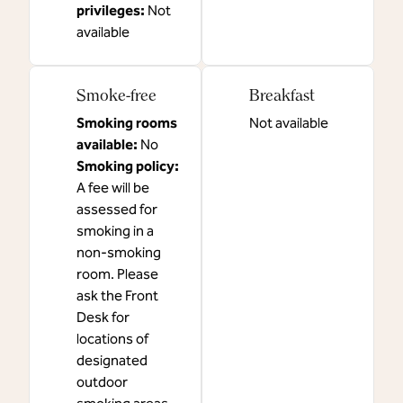
privileges
:
Not
available
Smoke-free
Breakfast
Smoking rooms
Not available
available:
No
Smoking policy:
A fee will be
assessed for
smoking in a
non-smoking
room. Please
ask the Front
Desk for
locations of
designated
outdoor