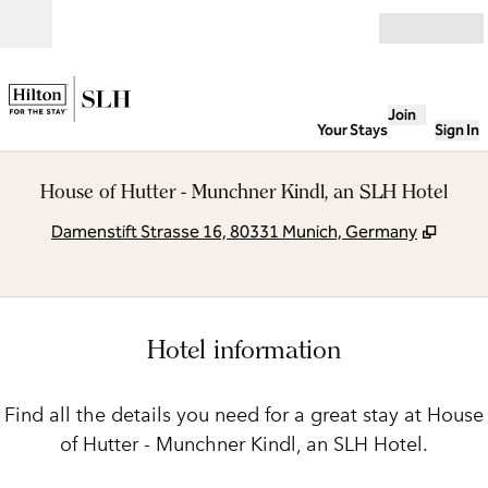
Skip to content
Open
Join
Your Stays
Sign In
House of Hutter - Munchner Kindl, an SLH Hotel
,
Opens
Damenstift Strasse 16, 80331 Munich, Germany
Hotel information
Find all the details you need for a great stay at House
of Hutter - Munchner Kindl, an SLH Hotel.