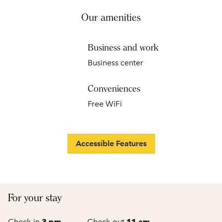
Our amenities
Business and work
Business center
Conveniences
Free WiFi
Accessible Features
For your stay
Check-in
3 pm
→
Check-out
11 am