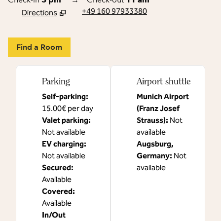
+49 160 97933380
Directions
,
Opens new tab
Find a Room
Parking
Airport shuttle
Self-parking
:
Munich Airport
15.00€ per day
(Franz Josef
Valet parking
:
Strauss)
:
Not
Not available
available
EV charging
:
Augsburg,
Not available
Germany
:
Not
Secured
:
available
Available
Covered
:
Available
In/Out