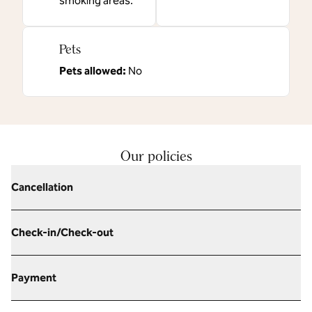
smoking areas.
Pets
Pets allowed:
No
Our policies
Cancellation
Check-in/Check-out
Payment