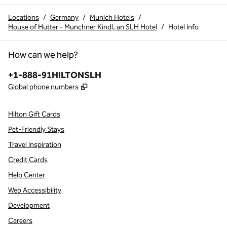
Locations
/
Germany
/
Munich Hotels
/
House of Hutter - Munchner Kindl, an SLH Hotel
/
Hotel Info
How can we help?
Phone:
+1-888-91HILTONSLH
,
Opens new tab
Global phone numbers
Hilton Gift Cards
Pet-Friendly Stays
Travel Inspiration
Credit Cards
Help Center
Web Accessibility
Development
Careers