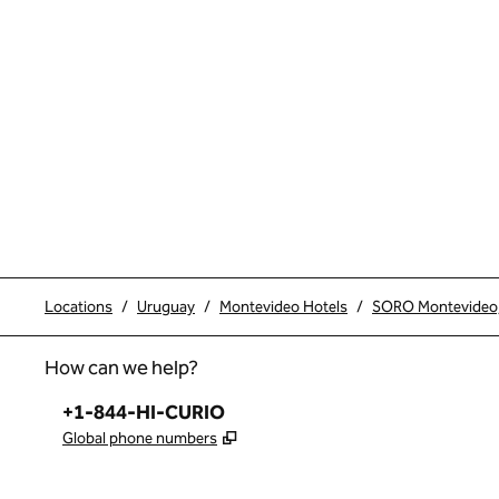
Locations
/
Uruguay
/
Montevideo Hotels
/
SORO Montevideo, 
How can we help?
Phone:
+1-844-HI-CURIO
,
Opens new tab
Global phone numbers