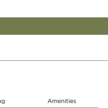
ng
Amenities