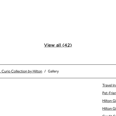
View all (42)
Curio Collection by Hilton
/
Gallery
Travel In
Pet-Frie
Hilton G
Hilton G