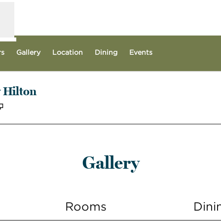
rs
Gallery
Location
Dining
Events
 Hilton
,
Opens new tab
Gallery
Rooms
Dini