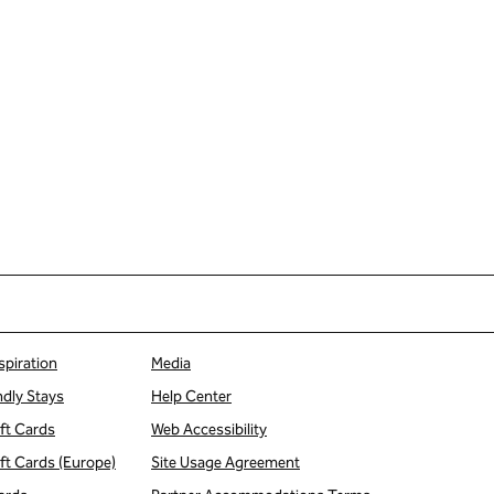
spiration
Media
ndly Stays
Help Center
ift Cards
Web Accessibility
ift Cards (Europe)
Site Usage Agreement