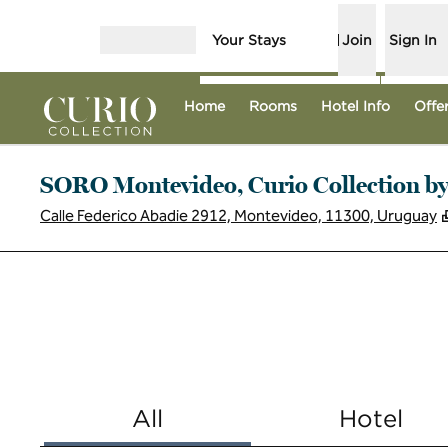
Skip to content
Your Stays
Join
Sign In
Open menu
Home
Rooms
Hotel Info
Offe
SORO Montevideo, Curio Collection by
Calle Federico Abadie 2912, Montevideo, 11300, Uruguay
All
Hotel