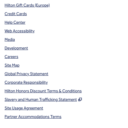
Hilton Gift Cards (Europe)
Credit Cards
Help Center
Web Accessibility
Media
Development
Careers
Site Map
Global Privacy Statement
Corporate Responsibility
Hilton Honors Discount Terms & Conditions
,
Opens new tab
Slavery and Human Trafficking Statement
Site Usage Agreement
Partner Accommodations Terms