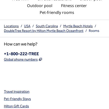
Outdoor pool
Fitness center
Pet-friendly rooms
Locations
/
USA
/
South Carolina
/
Myrtle Beach Hotels
/
DoubleTree Resort by Hilton Myrtle Beach Oceanfront
/
Rooms
How can we help?
Phone:
+1-800-222-TREE
,
Opens new tab
Global phone numbers
x
facebook
instagram
,
Opens new tab
,
Opens new tab
,
Opens new tab
Travel Inspiration
Pet-Friendly Stays
Hilton Gift Cards