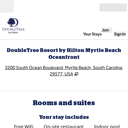
Skip to content
Open
Join
Your Stays
Sign In
DoubleTree Resort by Hilton Myrtle Beach
Oceanfront
,
O
3200 South Ocean Boulevard, Myrtle Beach, South Carolina,
29577, USA
Rooms and suites
Your stay includes
Free WiFi
On-site restaurant
Indoor pool