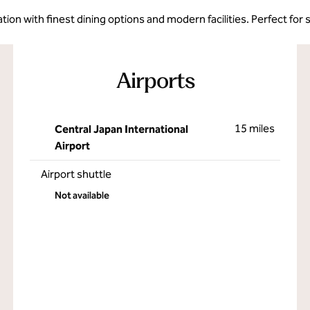
ion with finest dining options and modern facilities. Perfect for 
Airports
15 miles
Central Japan International
Airport
Airport shuttle
Not available