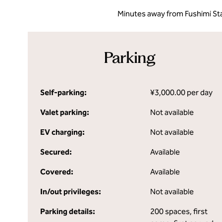
Minutes away from Fushimi Stat
Parking
Self-parking:
¥3,000.00 per day
Valet parking:
Not available
EV charging:
Not available
Secured:
Available
Covered:
Available
In/out privileges:
Not available
Parking details:
200 spaces, first