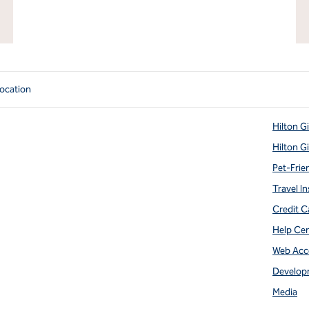
ocation
Hilton G
Hilton G
Pet-Frie
Travel In
Credit C
Help Ce
Web Acce
Develop
Media