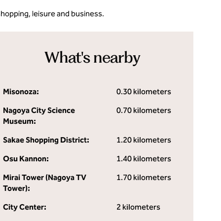
shopping, leisure and business.
What's nearby
Misonoza:
0.30 kilometers
Nagoya City Science
0.70 kilometers
Museum:
Sakae Shopping District:
1.20 kilometers
Osu Kannon:
1.40 kilometers
Mirai Tower (Nagoya TV
1.70 kilometers
Tower):
City Center:
2 kilometers