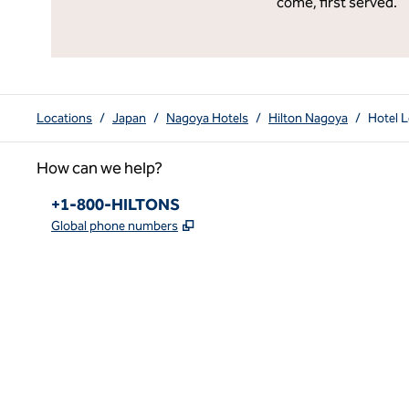
come, first served.
Locations
/
Japan
/
Nagoya Hotels
/
Hilton Nagoya
/
Hotel L
How can we help?
Phone:
+1-800-HILTONS
,
Opens new tab
Global phone numbers
x
facebook
instagram
youtube
pinterest
,
Opens new tab
,
Opens new tab
,
Opens new tab
,
Opens new tab
,
Opens new tab