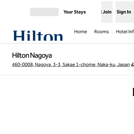
Skip to content
Your Stays
Join
Sign In
Open menu
Home
Rooms
Hotel In
Hilton Nagoya
460-0008, Nagoya, 3-3, Sakae 1-chome, Naka-ku, Japan