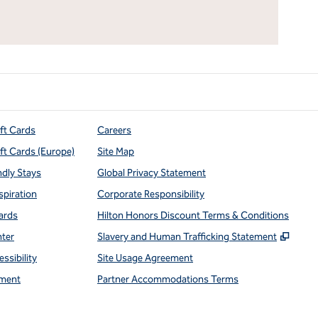
ift Cards
Careers
ift Cards (Europe)
Site Map
ndly Stays
Global Privacy Statement
spiration
Corporate Responsibility
ards
Hilton Honors Discount Terms & Conditions
,
Open
nter
Slavery and Human Trafficking Statement
ssibility
Site Usage Agreement
ment
Partner Accommodations Terms