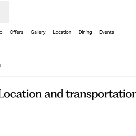
fo
Offers
Gallery
Location
Dining
Events
,
Opens new tab
Location and transportatio