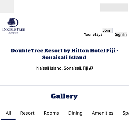
Skip to content
Open
Join
Your Stays
Sign In
DoubleTree Resort by Hilton Hotel Fiji -
Sonaisali Island
,
Opens new tab
Naisali Island, Sonaisali, Fiji
Gallery
All
Resort
Rooms
Dining
Amenities
Sp