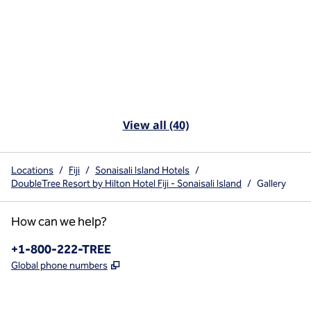
View all (40)
Locations
/
Fiji
/
Sonaisali Island Hotels
/
DoubleTree Resort by Hilton Hotel Fiji - Sonaisali Island
/
Gallery
How can we help?
Phone:
+1-800-222-TREE
,
Opens new tab
Global phone numbers
x
facebook
instagram