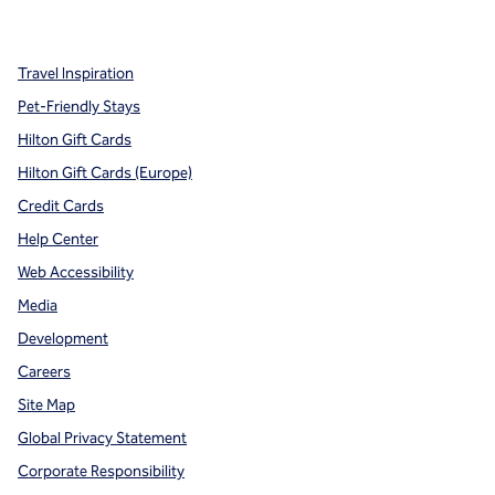
,
Opens new tab
,
Opens new tab
,
Opens new tab
Travel Inspiration
Pet-Friendly Stays
Hilton Gift Cards
Hilton Gift Cards (Europe)
Credit Cards
Help Center
Web Accessibility
Media
Development
Careers
Site Map
Global Privacy Statement
Corporate Responsibility