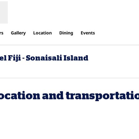
rs
Gallery
Location
Dining
Events
 Fiji - Sonaisali Island
ocation and transportati