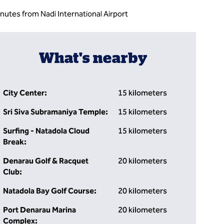
inutes from Nadi International Airport
What's nearby
City Center:
15 kilometers
Sri Siva Subramaniya Temple:
15 kilometers
Surfing - Natadola Cloud
15 kilometers
Break:
Denarau Golf & Racquet
20 kilometers
Club:
Natadola Bay Golf Course:
20 kilometers
Port Denarau Marina
20 kilometers
Complex: