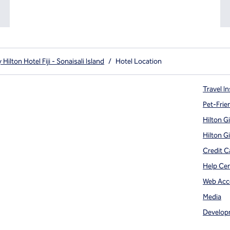
ilton Hotel Fiji - Sonaisali Island
/
Hotel Location
Travel In
Pet-Frie
Hilton G
Hilton G
Credit C
Help Ce
Web Acce
Media
Develop