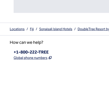
Locations
/
Fiji
/
Sonaisali Island Hotels
/
DoubleTree Resort by H
How can we help?
Phone:
+1-800-222-TREE
,
Opens new tab
Global phone numbers
x
facebook
instagram
,
Opens new tab
,
Opens new tab
,
Opens new tab