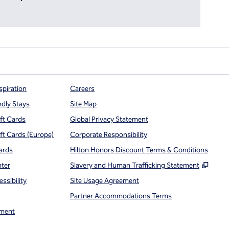
spiration
Careers
ndly Stays
Site Map
ift Cards
Global Privacy Statement
ift Cards (Europe)
Corporate Responsibility
ards
Hilton Honors Discount Terms & Conditions
,
Open
nter
Slavery and Human Trafficking Statement
ssibility
Site Usage Agreement
Partner Accommodations Terms
ment