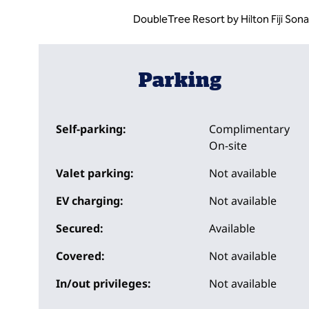
DoubleTree Resort by Hilton Fiji Sona
Parking
Self-parking:
Complimentary
On-site
Valet parking:
Not available
EV charging:
Not available
Secured:
Available
Covered:
Not available
In/out privileges:
Not available