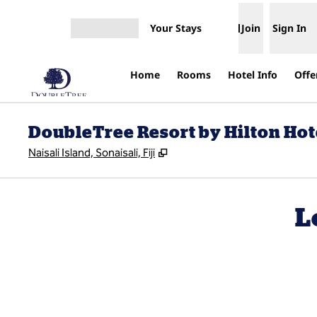
Skip to content
Your Stays
Join
Sign In
Open menu
Home
Rooms
Hotel Info
Offe
DoubleTree Resort by Hilton Hotel
,
Opens new tab
Naisali Island, Sonaisali, Fiji
L