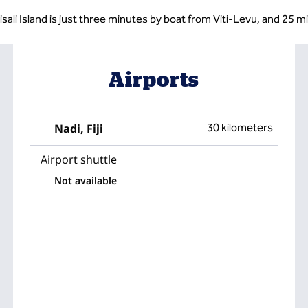
isali Island is just three minutes by boat from Viti-Levu, and 25 m
Airports
Nadi, Fiji
30 kilometers
Airport shuttle
Not available