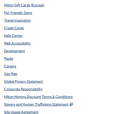
Hilton Gift Cards (Europe)
Pet-Friendly Stays
Travel Inspiration
Credit Cards
Help Center
Web Accessibility
Development
Media
Careers
Site Map
Global Privacy Statement
Corporate Responsibility
Hilton Honors Discount Terms & Conditions
,
Opens new tab
Slavery and Human Trafficking Statement
Site Usage Agreement