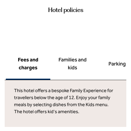
Hotel policies
Fees and
Families and
Parking
charges
kids
This hotel offers a bespoke Family Experience for
travellers below the age of 12. Enjoy your family
meals by selecting dishes from the Kids menu.
The hotel offers kid's amenities.