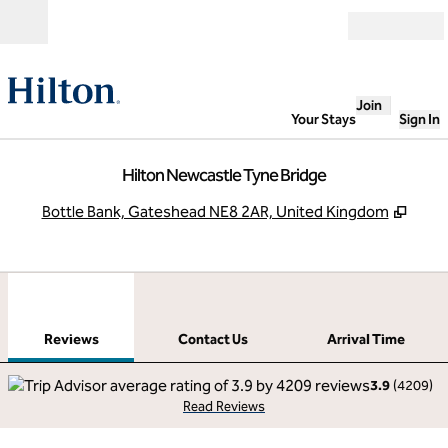
Skip to content
Open
Join
Your Stays
Sign In
Hilton Newcastle Tyne Bridge
,
Open
Bottle Bank, Gateshead NE8 2AR, United Kingdom
1
/
12
previous image
next
1 of 12
Contact Us
Reviews
Contact Us
Arrival Time
3.9
(
4209
)
Read Reviews