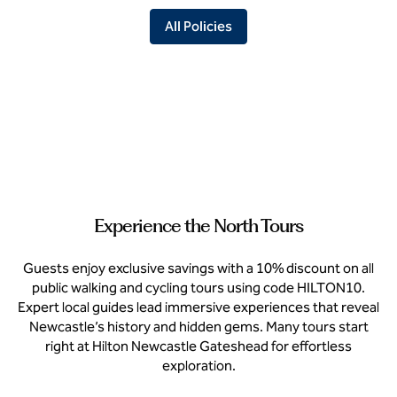
All Policies
Experience the North Tours
Guests enjoy exclusive savings with a 10% discount on all
public walking and cycling tours using code HILTON10.
Expert local guides lead immersive experiences that reveal
Newcastle’s history and hidden gems. Many tours start
right at Hilton Newcastle Gateshead for effortless
exploration.