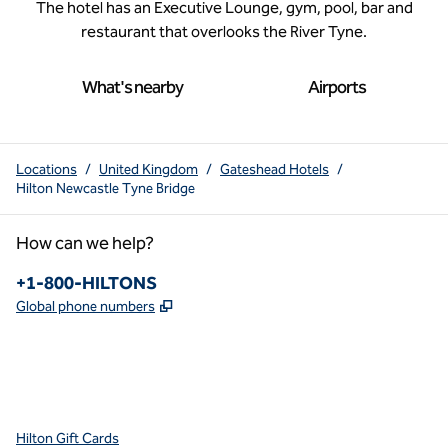
The hotel has an Executive Lounge, gym, pool, bar and
restaurant that overlooks the River Tyne.
What's nearby
Airports
Locations
/
United Kingdom
/
Gateshead Hotels
/
Hilton Newcastle Tyne Bridge
How can we help?
Phone:
+1-800-HILTONS
,
Opens new tab
Global phone numbers
x
facebook
instagram
youtube
pinterest
,
Opens new tab
,
Opens new tab
,
Opens new tab
,
Opens new tab
,
Opens new tab
Hilton Gift Cards