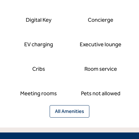
Digital Key
Concierge
EV charging
Executive lounge
Cribs
Room service
Meeting rooms
Pets not allowed
All Amenities