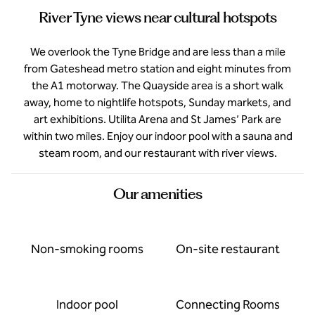
River Tyne views near cultural hotspots
We overlook the Tyne Bridge and are less than a mile
from Gateshead metro station and eight minutes from
the A1 motorway. The Quayside area is a short walk
away, home to nightlife hotspots, Sunday markets, and
art exhibitions. Utilita Arena and St James’ Park are
within two miles. Enjoy our indoor pool with a sauna and
steam room, and our restaurant with river views.
Our amenities
Non-smoking rooms
On-site restaurant
Indoor pool
Connecting Rooms