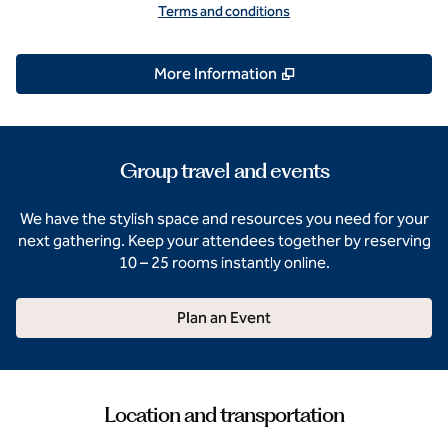
Terms and conditions
,
Opens new tab
More Information
Group travel and events
We have the stylish space and resources you need for your
next gathering. Keep your attendees together by reserving
10 – 25 rooms instantly online.
Plan an Event
Location and transportation