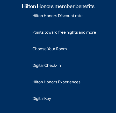
Hilton Honors member benefits
Hilton Honors Discount rate
Points toward free nights and more
Choose Your Room
Digital Check-In
Hilton Honors Experiences
Digital Key