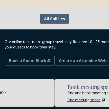
All Policies
Our online tools make group travel easy. Reserve 10 - 25 rooms
your guests to book their stay.
,
Opens new tab
Book a Room Block
Create an Attendee Webs
Book meeting spa
fer.
Find and book meeting sp
Find meeting space