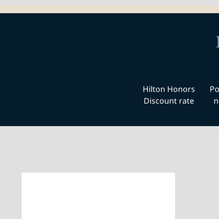
Hilton Honors
Po
Discount rate
n