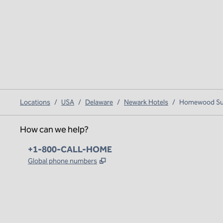
Locations
/
USA
/
Delaware
/
Newark Hotels
/
Homewood Suit
How can we help?
Phone:
+1-800-CALL-HOME
,
Opens new tab
Global phone numbers
x
facebook
instagram
,
Opens new tab
,
Opens new tab
,
Opens new tab