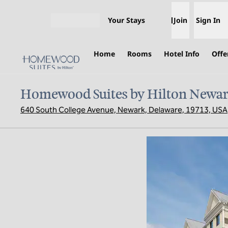
Skip to content
Your Stays
Join
Sign In
Open menu
Home
Rooms
Hotel Info
Offe
Homewood Suites by Hilton Newar
640 South College Avenue, Newark, Delaware, 19713, USA