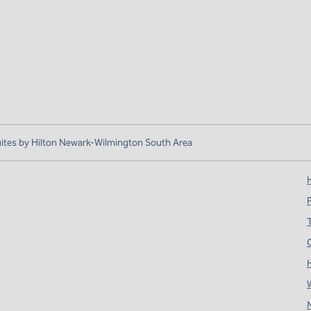
es by Hilton Newark-Wilmington South Area
H
T