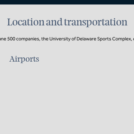
Location and transportation
tune 500 companies, the University of Delaware Sports Complex, 
Airports