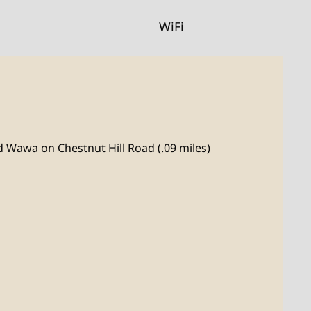
WiFi
nd Wawa on Chestnut Hill Road (.09 miles)