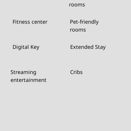
rooms
Fitness center
Pet-friendly
rooms
Digital Key
Extended Stay
Streaming
Cribs
entertainment