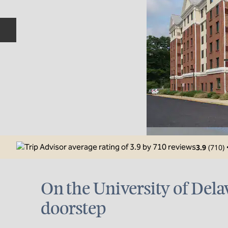
Previous slide
3.9
(
710
)
On the University of Dela
doorstep