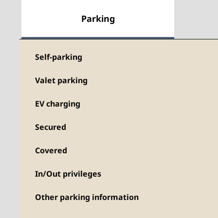
Parking
Self-parking
Valet parking
EV charging
Secured
Covered
In/Out privileges
Other parking information