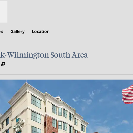
rs
Gallery
Location
k-Wilmington South Area
,
Opens new tab