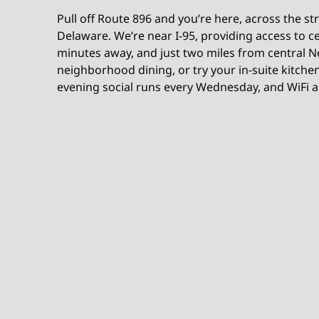
Pull off Route 896 and you’re here, across the st
Delaware. We’re near I-95, providing access to c
minutes away, and just two miles from central N
neighborhood dining, or try your in-suite kitch
evening social runs every Wednesday, and WiFi a