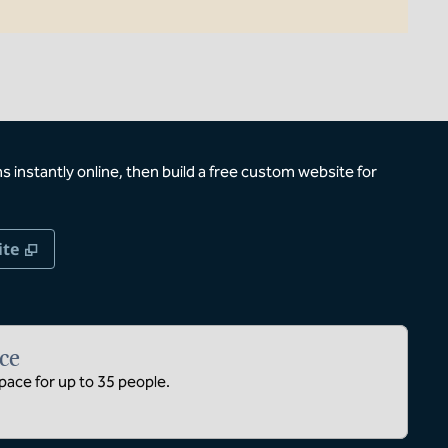
 instantly online, then build a free custom website for
,
Opens new tab
ite
ce
ace for up to 35 people.