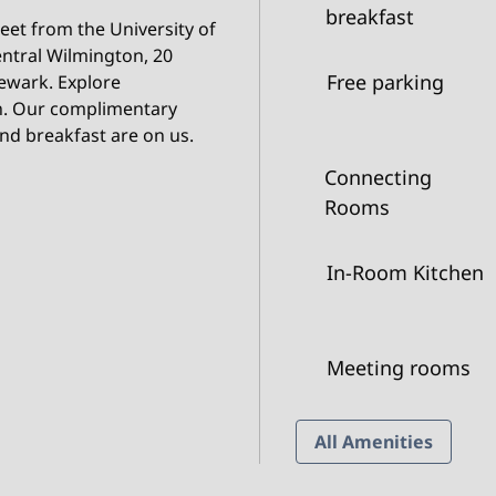
breakfast
reet from the University of
entral Wilmington, 20
Free parking
ewark. Explore
en. Our complimentary
nd breakfast are on us.
Connecting
Rooms
In-Room Kitchen
Meeting rooms
All Amenities