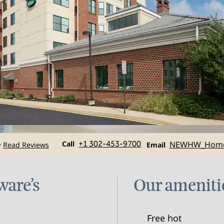
Call
Email
Call
+1 302-453-9700
NEWHW_Hom
Read Reviews
•
Email
ware’s
Our ameniti
Free hot