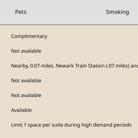
Pets
Smoking
Complimentary
Not available
Nearby, 0.07 miles
, Newark Train Station (.07 miles) a
Not available
Not available
Available
Limit 1 space per suite during high demand periods