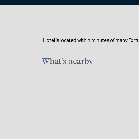
Hotel is located within minutes of many For
What's nearby