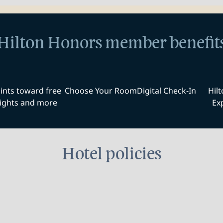
Hilton Honors member benefit
ints toward free
Choose Your Room
Digital Check-In
Hil
ights and more
Ex
Hotel policies