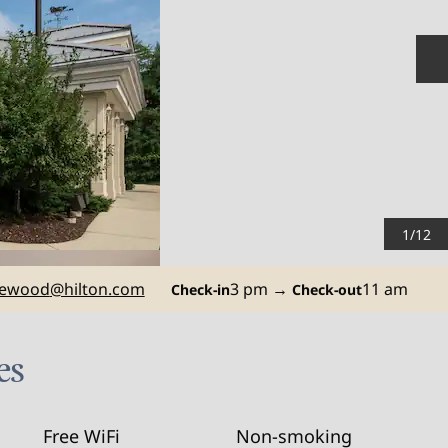
N
1
/
12
ewood
@hilton.com
3 pm
→
11 am
Check-in
Check-out
es
Free WiFi
Non-smoking