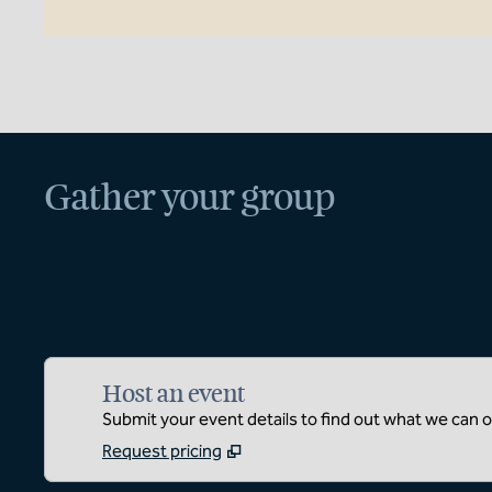
Gather your group
Host an event
Submit your event details to find out what we can of
Request pricing