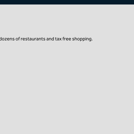
dozens of restaurants and tax free shopping.