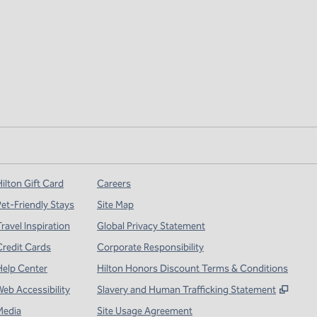
ilton Gift Card
Careers
Pet-Friendly Stays
Site Map
ravel Inspiration
Global Privacy Statement
Credit Cards
Corporate Responsibility
Help Center
Hilton Honors Discount Terms & Conditions
,
Open
Web Accessibility
Slavery and Human Trafficking Statement
Media
Site Usage Agreement