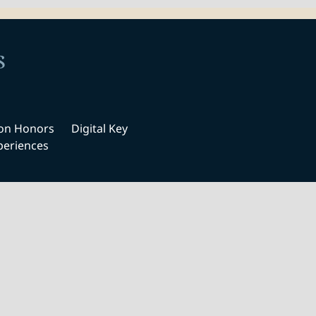
s
ton Honors
Digital Key
periences