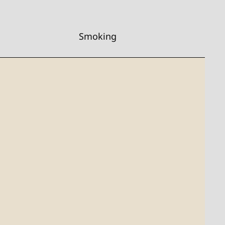
Smoking