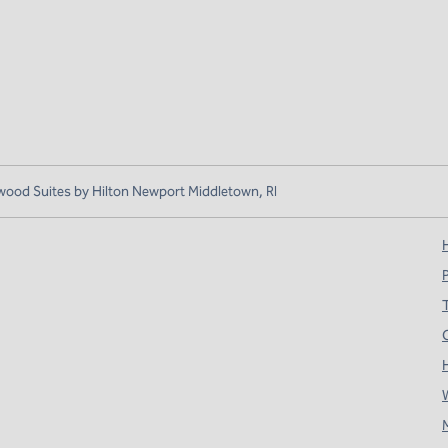
od Suites by Hilton Newport Middletown, RI
H
T