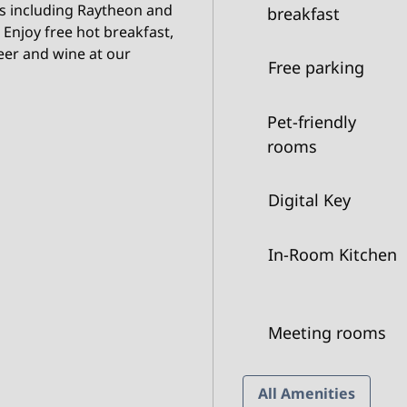
s including Raytheon and
breakfast
 Enjoy free hot breakfast,
eer and wine at our
Free parking
Pet-friendly
rooms
Digital Key
In-Room Kitchen
Meeting rooms
All Amenities