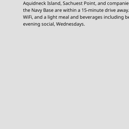
Aquidneck Island, Sachuest Point, and companie
the Navy Base are within a 15-minute drive away.
WiFi, and a light meal and beverages including b
evening social, Wednesdays.