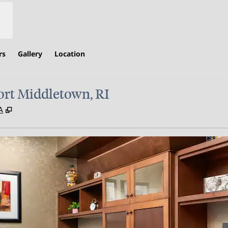
rs
Gallery
Location
rt Middletown, RI
,
Opens new tab
A