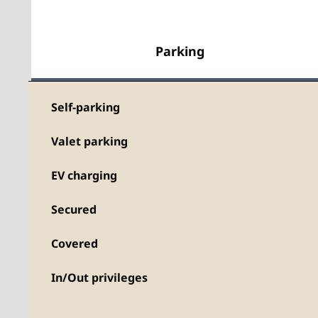
Parking
Self-parking
Valet parking
EV charging
Secured
Covered
In/Out privileges