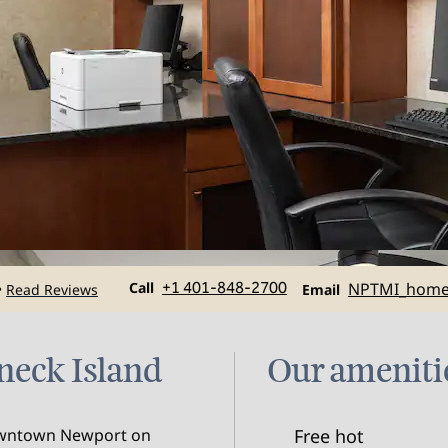
Call
Email
Call
+1 401-848-2700
NPTMI_hom
Read Reviews
•
Email
dneck Island
Our ameniti
Downtown Newport on
Free hot