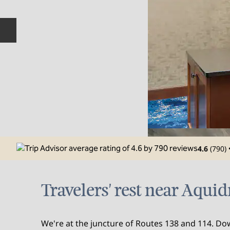
Previous slide
4.6
(
790
)
Travelers' rest near Aqui
We're at the juncture of Routes 138 and 114. 