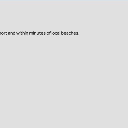
port and within minutes of local beaches.