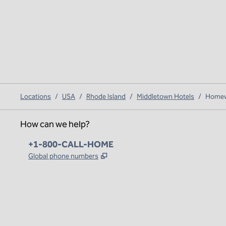
Locations
/
USA
/
Rhode Island
/
Middletown Hotels
/
Homewo
How can we help?
Phone:
+1-800-CALL-HOME
,
Opens new tab
Global phone numbers
x
facebook
instagram
,
Opens new tab
,
Opens new tab
,
Opens new tab