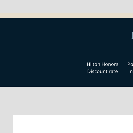
Hilton Honors
Po
Discount rate
n