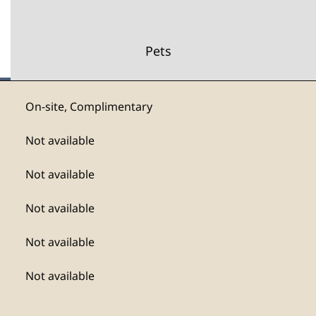
Pets
On-site
,
Complimentary
Not available
Not available
Not available
Not available
Not available