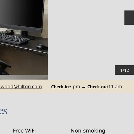
N
1
/
12
ewood
@hilton.com
3 pm
→
11 am
Check-in
Check-out
es
Free WiFi
Non-smoking