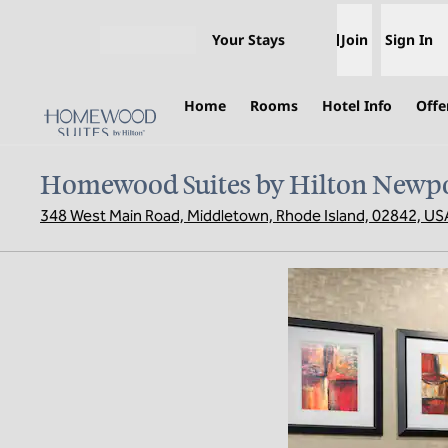
Skip to content
Your Stays
Join
Sign In
Open menu
Home
Rooms
Hotel Info
Offe
Homewood Suites by Hilton Newpo
348 West Main Road, Middletown, Rhode Island, 02842, US