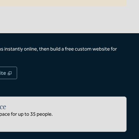
 instantly online, then build a free custom website for
,
Opens new tab
ite
ce
ace for up to 35 people.