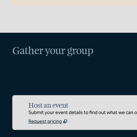
Gather your group
Host an event
Submit your event details to find out what we can of
Request pricing