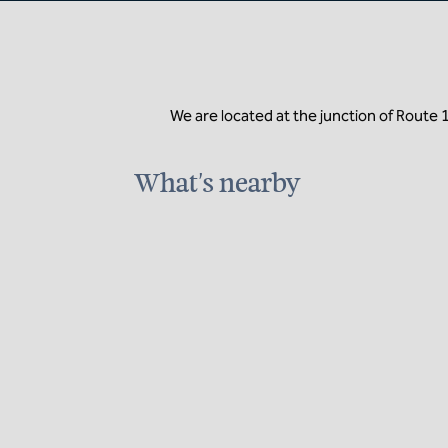
We are located at the junction of Route 
What's nearby