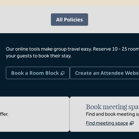
All Policies
Our online tools make group travel easy. Reserve 10 - 25 rooms
your guests to book their stay.
,
Opens new tab
Book a Room Block
Create an Attendee Webs
Book meeting spa
fer.
Find and book meeting sp
Find meeting space