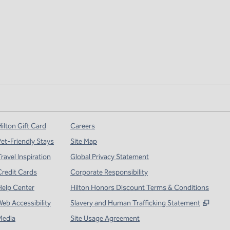
ilton Gift Card
Careers
Pet-Friendly Stays
Site Map
ravel Inspiration
Global Privacy Statement
Credit Cards
Corporate Responsibility
Help Center
Hilton Honors Discount Terms & Conditions
,
Open
Web Accessibility
Slavery and Human Trafficking Statement
Media
Site Usage Agreement