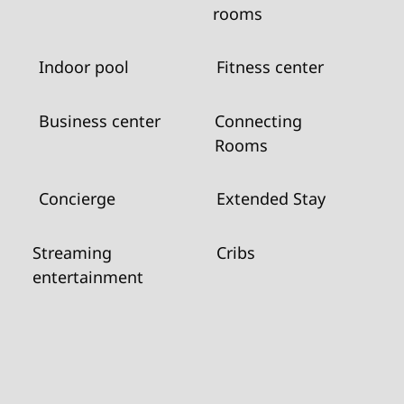
rooms
Indoor pool
Fitness center
Business center
Connecting
Rooms
Concierge
Extended Stay
Streaming
Cribs
entertainment