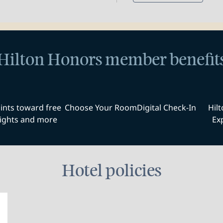
Hilton Honors member benefit
ints toward free
Choose Your Room
Digital Check-In
Hil
ights and more
Ex
Hotel policies