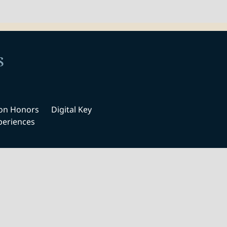
s
ton Honors
Digital Key
periences