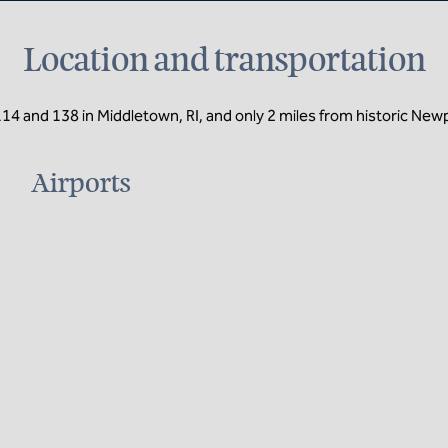
Location and transportation
114 and 138 in Middletown, RI, and only 2 miles from historic New
Airports