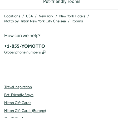
Pet-friendly rooms
Locations
/
USA
/
New York
/
New York Hotels
/
Motto by Hilton New York City Chelsea
/
Rooms
How can we help?
Phone:
+1-855-YOMOTTO
,
Opens new tab
Global phone numbers
facebook
instagram
,
Opens new tab
,
Opens new tab
Travel Inspiration
Pet-Friendly Stays
Hilton Gift Cards
Hilton Gift Cards (Europe)