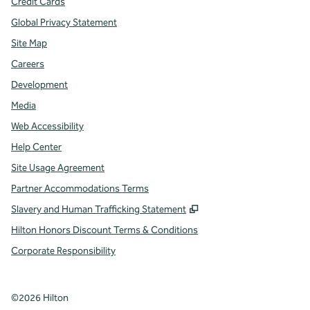
Credit Cards
Global Privacy Statement
Site Map
Careers
Development
Media
Web Accessibility
Help Center
Site Usage Agreement
Partner Accommodations Terms
,
Opens new tab
Slavery and Human Trafficking Statement
Hilton Honors Discount Terms & Conditions
Corporate Responsibility
©
2026
Hilton