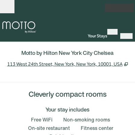
Skip to content
Open
Join
Your Stays
Sign In
Motto by Hilton New York City Chelsea
,
Op
113 West 24th Street, New York, New York, 10001, USA
Cleverly compact rooms
Your stay includes
Free WiFi
Non-smoking rooms
On-site restaurant
Fitness center