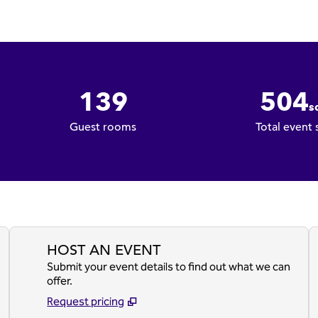
139
504
sq
Square Fee
Guest rooms
Total event
HOST AN EVENT
Submit your event details to find out what we can
offer.
Request pricing