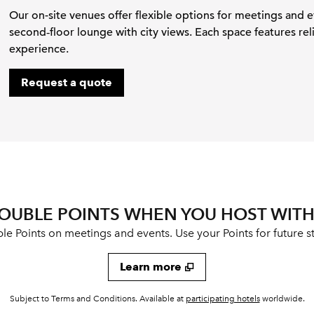
Our on-site venues offer flexible options for meetings and 
second‑floor lounge with city views. Each space features rel
experience.
,
Opens new tab
Request a quote
OUBLE POINTS WHEN YOU HOST WITH
 Points on meetings and events. Use your Points for future st
Learn more
,
Opens new t
Subject to Terms and Conditions. Available at
participating hotels
worldwide.