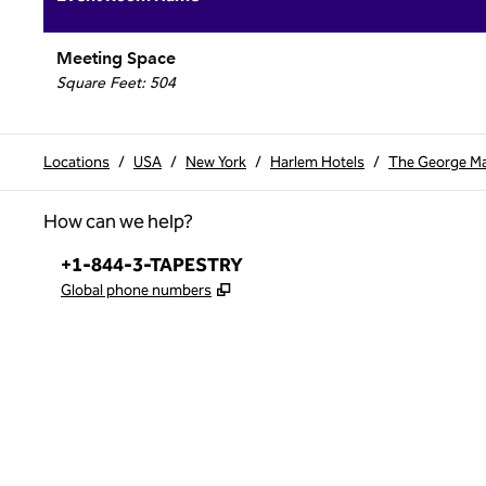
Meeting Space
Square Feet
:
504
Locations
/
USA
/
New York
/
Harlem Hotels
/
The George Man
How can we help?
Phone:
+1-844-3-TAPESTRY
,
Opens new tab
Global phone numbers
x
facebook
instagram
,
Opens new tab
,
Opens new tab
,
Opens new tab