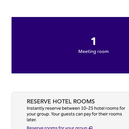
1
Meeting room
RESERVE HOTEL ROOMS
Instantly reserve between 10-25 hotel rooms for
your group. Your guests can pay for their rooms
later.
Reserve rooms for your group