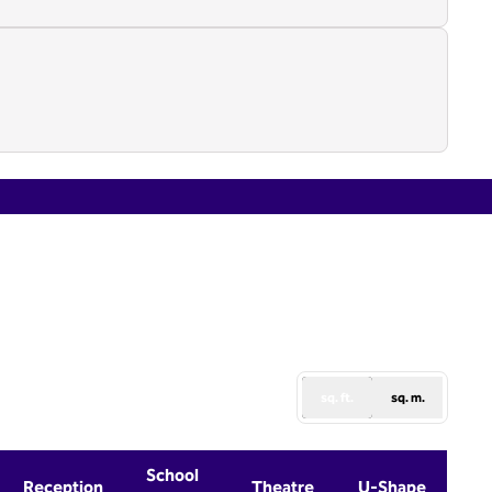
1
/
4
next image
sq. ft.
sq. m.
School
Reception
Theatre
U-Shape