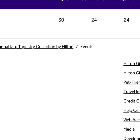
30
24
24
hattan, Tapestry Collection by Hilton
/
Events
Hilton G
Hilton G
Pet-Frie
Travel In
Credit C
Help Ce
Web Acce
Media
Develop