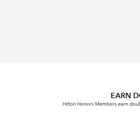
EARN D
Hilton Honors Members earn double