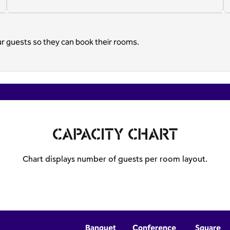
ur guests so they can book their rooms.
CAPACITY CHART
Chart displays number of guests per room layout.
Banquet
Conference
Square