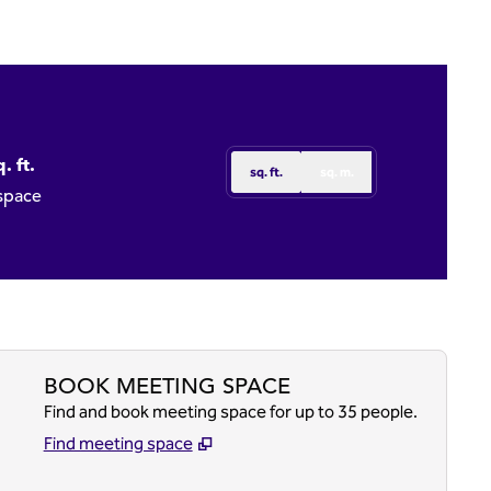
. ft.
sq. ft.
sq. m.
t
 space
BOOK MEETING SPACE
Find and book meeting space for up to 35 people.
Find meeting space