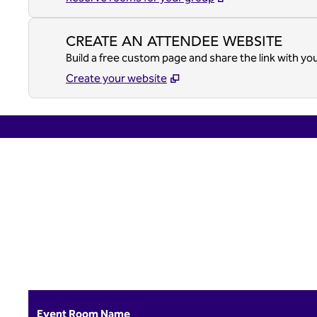
CREATE AN ATTENDEE WEBSITE
Build a free custom page and share the link with yo
Create your website
previous image
1 of 4
Event Room Name