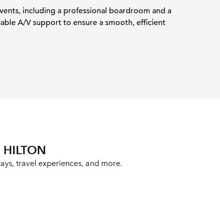
events, including a professional boardroom and a
iable A/V support to ensure a smooth, efficient
 HILTON
ays, travel experiences, and more.
ab