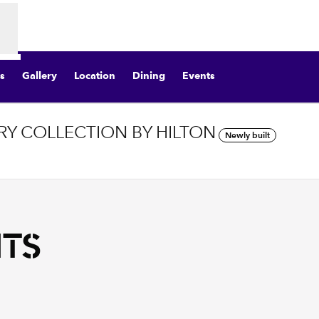
s
Gallery
Location
Dining
Events
Y COLLECTION BY HILTON
Newly built
Opens new tab
NTS