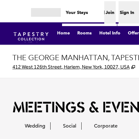
Skip to content
Your Stays
Join
Sign In
Open menu
Home
Rooms
Hotel Info
Offer
THE GEORGE MANHATTAN, TAPESTR
,
412 West 126th Street, Harlem, New York, 10027, USA
MEETINGS & EVE
Wedding
Social
Corporate