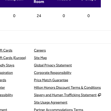
Room
0
24
0
0
ift Cards
Careers
ift Cards (Europe)
Site Map
ndly Stays
Global Privacy Statement
spiration
Corporate Responsibility
ards
Price Match Guarantee
nter
Hilton Honors Discount Terms & Conditions
,
Open
ssibility
Slavery and Human Trafficking Statement
Site Usage Agreement
ment
Partner Accommodations Terms