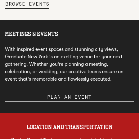
,
OPENS NEW TAB
BROWSE EVENTS
MEETINGS & EVENTS
With inspired event spaces and stunning city views,
Graduate New York is an exciting venue for your next
gathering. Whether you're planning a meeting,
celebration, or wedding, our creative teams ensure an
event that's memorable and flawlessly executed.
PLAN AN EVENT
LOCATION AND TRANSPORTATION