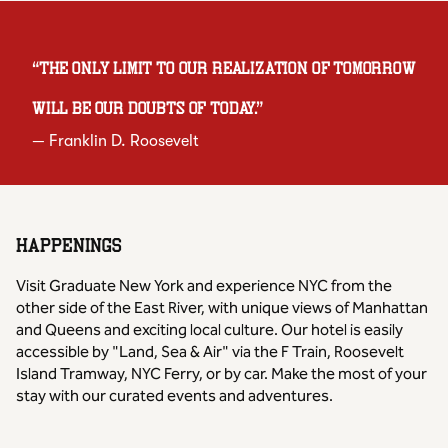
“
The only limit to our realization of tomorrow
will be our doubts of today.
”
—
Franklin D. Roosevelt
HAPPENINGS
Visit Graduate New York and experience NYC from the
other side of the East River, with unique views of Manhattan
and Queens and exciting local culture. Our hotel is easily
accessible by "Land, Sea & Air" via the F Train, Roosevelt
Island Tramway, NYC Ferry, or by car. Make the most of your
stay with our curated events and adventures.