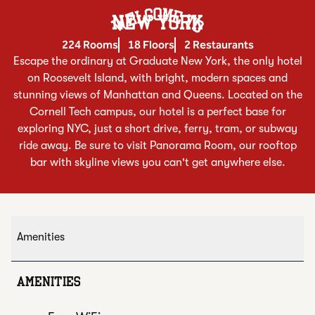
Welcome To
NEW YORK
224 Rooms
18 Floors
2 Restaurants
Escape the ordinary at Graduate New York, the only hotel
on Roosevelt Island, with bright, modern spaces and
stunning views of Manhattan and Queens. Located on the
Cornell Tech campus, our hotel is a perfect base for
exploring NYC, just a short drive, ferry, tram, or subway
ride away. Be sure to visit Panorama Room, our rooftop
bar with skyline views you can't get anywhere else.
Amenities
AMENITIES