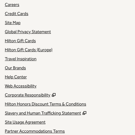
Careers
Credit Cards
Site Map
Global Privacy Statement
Hilton Gift Cards
Hilton Gift Cards (Europe)
Travel Inspiration
Our Brands
Help Center
Web Accessibility
,
Opens new tab
Corporate Responsibility
Hilton Honors Discount Terms & Conditions
,
Opens new tab
Slavery and Human Trafficking Statement
Site Usage Agreement
Partner Accommodations Terms