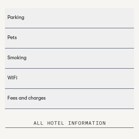
Parking
Pets
Smoking
WiFi
Fees and charges
ALL HOTEL INFORMATION