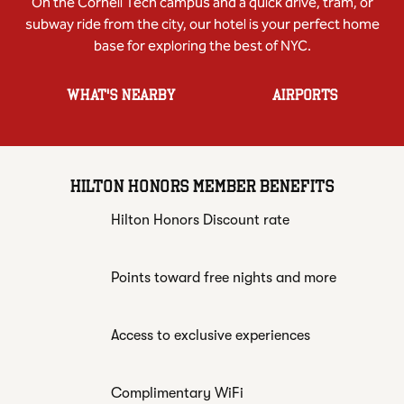
On the Cornell Tech campus and a quick drive, tram, or
subway ride from the city, our hotel is your perfect home
base for exploring the best of NYC.
WHAT'S NEARBY
AIRPORTS
HILTON HONORS MEMBER BENEFITS
Hilton Honors Discount rate
Points toward free nights and more
Access to exclusive experiences
Complimentary WiFi