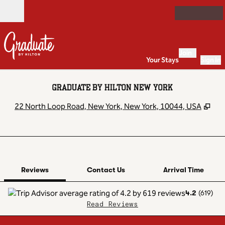
Skip to content
Open
Join
Your Stays
Sign In
GRADUATE BY HILTON NEW YORK
,
Op
22 North Loop Road, New York, New York, 10044, USA
1 of 12
1
/
12
previous image
next image
Contact Us
Reviews
Contact Us
Arrival Time
4.2
(
619
)
Read Reviews