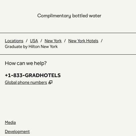
Complimentary bottled water
Locations
/
USA
/
New York
/
New York Hotels
/
Graduate by Hilton New York
How can we help?
Phone:
+1-833-GRADHOTELS
,
Opens new tab
Global phone numbers
INSTAGRAM
OTHER
,
OPENS NEW TAB
,
OPENS NEW TAB
Media
Development