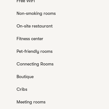
Free WiFi
Non-smoking rooms
On-site restaurant
Fitness center
Pet-friendly rooms
Connecting Rooms
Boutique
Cribs
Meeting rooms