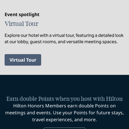
Event spotlight
Virtual Tour
Explore our hotel with a virtual tour, featuring a detailed look
at our lobby, guest rooms, and versatile meeting spaces.
,
Opens new tab
Virtual Tour
Earn double Points when you host with Hilton
Hilton Honors Members earn double Points on
meetings and events. Use your Points for future stays,
travel experiences, and more.