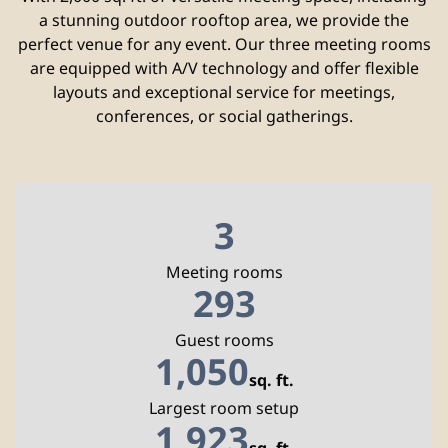
a stunning outdoor rooftop area, we provide the
perfect venue for any event. Our three meeting rooms
are equipped with A/V technology and offer flexible
layouts and exceptional service for meetings,
conferences, or social gatherings.
3
Meeting rooms
293
Guest rooms
1,050
sq. ft.
Square Feet
Largest room setup
1,923