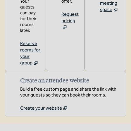
Your
offer.
meeting
guests
space
can pay
Request
for their
pricing
rooms
later.
Reserve
rooms for
your
group
Create an attendee website
Build a free custom page and share the link with
your guests so they can book their rooms.
Create your website