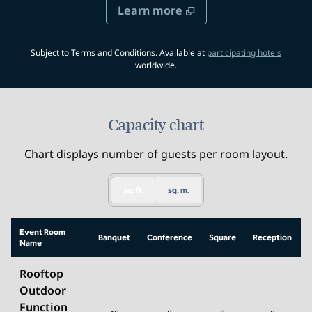
Learn more
,
Opens 
Subject to Terms and Conditions. Available at
participating hotels
worldwide.
Capacity chart
Chart displays number of guests per room layout.
sq. ft.
sq. m.
Event Room
Banquet
Conference
Square
Reception
Name
Rooftop
Outdoor
Function