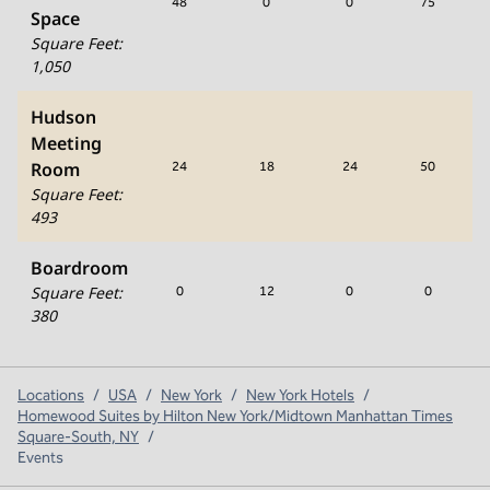
48
0
0
75
Space
Square Feet
:
1,050
Hudson
Meeting
Room
24
18
24
50
Square Feet
:
493
Boardroom
Square Feet
:
0
12
0
0
380
Locations
/
USA
/
New York
/
New York Hotels
/
Homewood Suites by Hilton New York/Midtown Manhattan Times
Square-South, NY
/
Events