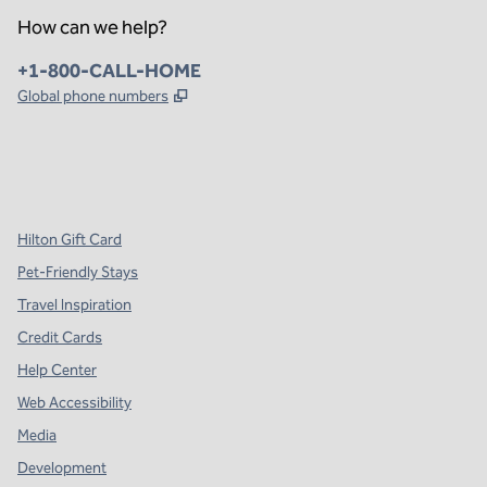
How can we help?
Phone:
+1-800-CALL-HOME
,
Opens new tab
Global phone numbers
x
facebook
instagram
,
Opens new tab
,
Opens new tab
,
Opens new tab
Hilton Gift Card
Pet-Friendly Stays
Travel Inspiration
Credit Cards
Help Center
Web Accessibility
Media
Development