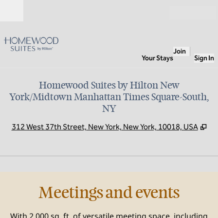
Skip to content
Open
Join
Your Stays
Sign In
Homewood Suites by Hilton New
York/Midtown Manhattan Times Square-South,
NY
,
Op
312 West 37th Street, New York, New York, 10018, USA
1
/
9
previous image
next
1 of 9
Meetings and events
With 2,000 sq. ft. of versatile meeting space, including