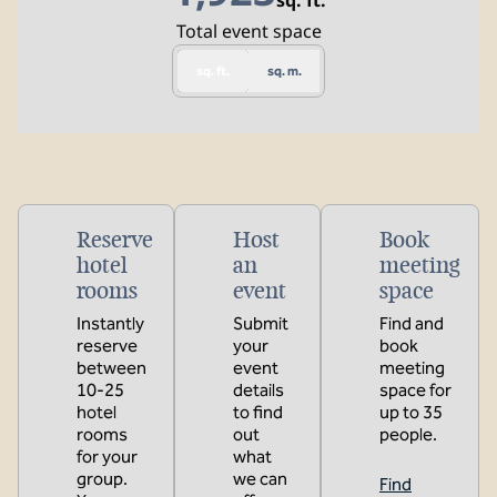
sq. ft.
Square Feet
Total event space
sq. ft.
sq. m.
Reserve
Host
Book
hotel
an
meeting
rooms
event
space
Instantly
Submit
Find and
reserve
your
book
between
event
meeting
10-25
details
space for
hotel
to find
up to 35
rooms
out
people.
for your
what
group.
we can
Find