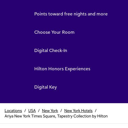
Points toward free nights and more
Choose Your Room
Digital Check-In
Hilton Honors Experiences
Digital Key
Locations
/
USA
/
New York
/
New York Hotels
/
Ariya New York Times Square, Tapestry Collection by Hilton