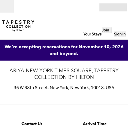
Skip to content
Open
Join
Your Stays
Sign In
We're accepting reservations for November 10, 2026
and beyond.
ARIYA NEW YORK TIMES SQUARE, TAPESTRY
COLLECTION BY HILTON
36 W 38th Street, New York, New York, 10018, USA
1 of 5
1
/
5
previous image
next image
Contact Us
Contact Us
Arrival Time