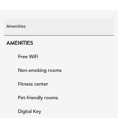
Amenities
AMENITIES
Free WiFi
Non-smoking rooms
Fitness center
Pet-friendly rooms
Digital Key