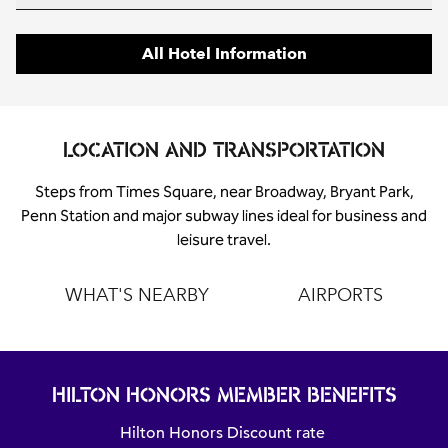
All Hotel Information
LOCATION AND TRANSPORTATION
Steps from Times Square, near Broadway, Bryant Park,
Penn Station and major subway lines ideal for business and
leisure travel.
WHAT'S NEARBY
AIRPORTS
HILTON HONORS MEMBER BENEFITS
Hilton Honors Discount rate