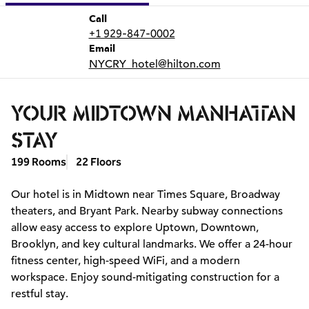
Call
Call
+1 929-847-0002
Email
Email
NYCRY_hotel
@hilton.com
YOUR MIDTOWN MANHATTAN
STAY
199 Rooms
22 Floors
Our hotel is in Midtown near Times Square, Broadway
theaters, and Bryant Park. Nearby subway connections
allow easy access to explore Uptown, Downtown,
Brooklyn, and key cultural landmarks. We offer a 24-hour
fitness center, high-speed WiFi, and a modern
workspace. Enjoy sound-mitigating construction for a
restful stay.