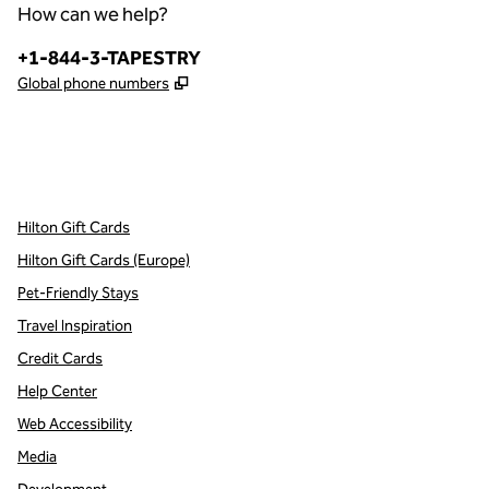
How can we help?
Phone:
+1-844-3-TAPESTRY
,
Opens new tab
Global phone numbers
x
facebook
instagram
,
Opens new tab
,
Opens new tab
,
Opens new tab
Hilton Gift Cards
Hilton Gift Cards (Europe)
Pet-Friendly Stays
Travel Inspiration
Credit Cards
Help Center
Web Accessibility
Media