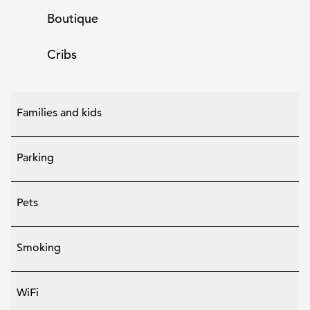
Boutique
Cribs
Families and kids
Parking
Pets
Smoking
WiFi