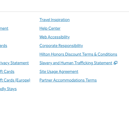
Travel Inspiration
ment
Help Center
Web Accessibility
ards
Corporate Responsibility
Hilton Honors Discount Terms & Conditions
,
Open
rivacy Statement
Slavery and Human Trafficking Statement
ift Cards
Site Usage Agreement
ift Cards (Europe)
Partner Accommodations Terms
ndly Stays