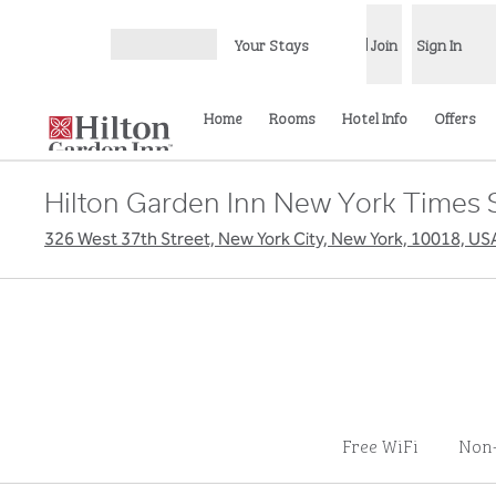
Skip to content
Your Stays
Join
Sign In
Open menu
Home
Rooms
Hotel Info
Offers
Hilton Garden Inn New York Times 
326 West 37th Street, New York City, New York, 10018, US
Free WiFi
Non