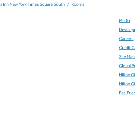
en Inn New York Times Square South
/
Rooms
Media
Develop
Careers
Credit C
Site Map
Global P
Hilton G
Hilton G
Pet-Frie