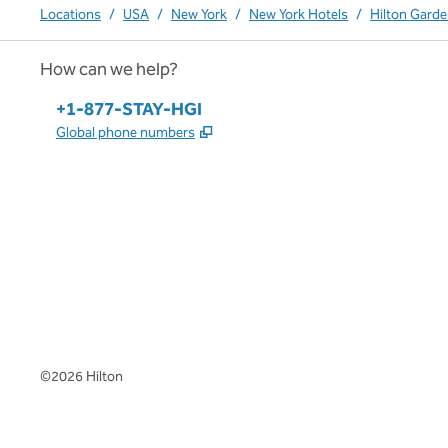
Locations
/
USA
/
New York
/
New York Hotels
/
Hilton Gard
How can we help?
Phone:
+1-877-STAY-HGI
,
Opens new tab
Global phone numbers
x
facebook
instagram
,
Opens new tab
,
Opens new tab
,
Opens new tab
©
2026
Hilton