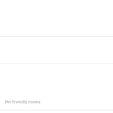
Pet-friendly rooms