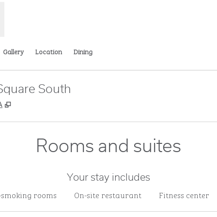
Gallery
Location
Dining
Square South
,
Opens new tab
A
Rooms and suites
Your stay includes
-smoking rooms
On-site restaurant
Fitness center