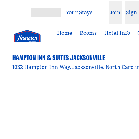
Skip to content
Your Stays
Join
Sign 
Open menu
Home
Rooms
Hotel Info
HAMPTON INN & SUITES JACKSONVILLE
1032 Hampton Inn Way, Jacksonville, North Caroli