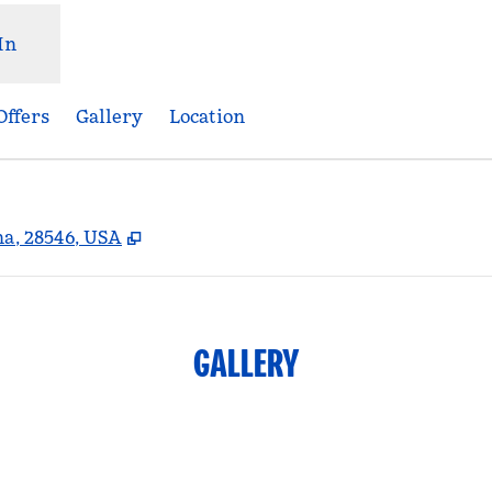
In
Offers
Gallery
Location
,
Opens new tab
na, 28546, USA
GALLERY