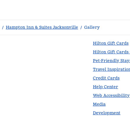
/
Hampton Inn & Suites Jacksonville
/
Gallery
Hilton Gift Cards
Hilton Gift Cards
Pet-Friendly Stay
Travel Inspiratio
Credit Cards
Help Center
Web Accessibility
Media
Development