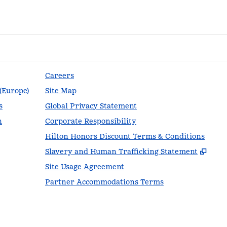
Careers
 (Europe)
Site Map
s
Global Privacy Statement
n
Corporate Responsibility
Hilton Honors Discount Terms & Conditions
,
Ope
Slavery and Human Trafficking Statement
Site Usage Agreement
Partner Accommodations Terms