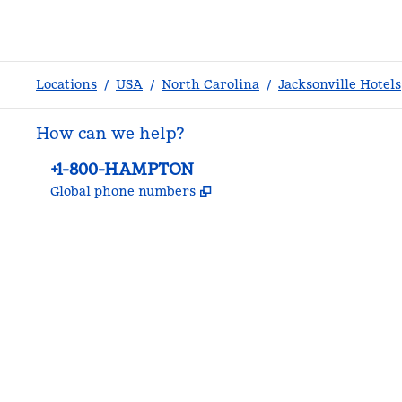
Locations
/
USA
/
North Carolina
/
Jacksonville Hotels
How can we help?
Phone:
+1-800-HAMPTON
,
Opens new tab
Global phone numbers
facebook
x
instagram
,
Opens new tab
,
Opens new tab
,
Opens new tab