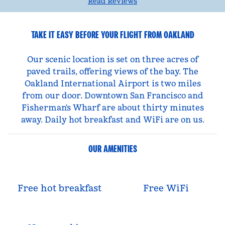
Read Reviews
TAKE IT EASY BEFORE YOUR FLIGHT FROM OAKLAND
Our scenic location is set on three acres of
paved trails, offering views of the bay. The
Oakland International Airport is two miles
from our door. Downtown San Francisco and
Fisherman's Wharf are about thirty minutes
away. Daily hot breakfast and WiFi are on us.
OUR AMENITIES
Free hot breakfast
Free WiFi