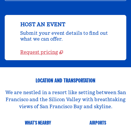
HOST AN EVENT
Submit your event details to find out
what we can offer.
Request pricing
LOCATION AND TRANSPORTATION
We are nestled in a resort like setting between San
Francisco and the Silicon Valley with breathtaking
views of San Francisco Bay and skyline.
WHAT'S NEARBY
AIRPORTS