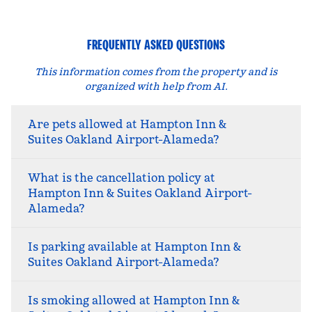
FREQUENTLY ASKED QUESTIONS
This information comes from the property and is
organized with help from AI.
Are pets allowed at Hampton Inn &
Suites Oakland Airport-Alameda?
What is the cancellation policy at
Hampton Inn & Suites Oakland Airport-
Alameda?
Is parking available at Hampton Inn &
Suites Oakland Airport-Alameda?
Is smoking allowed at Hampton Inn &