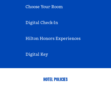
Choose Your Room
Digital Check-In
Hilton Honors Experiences
Digital Key
HOTEL POLICIES