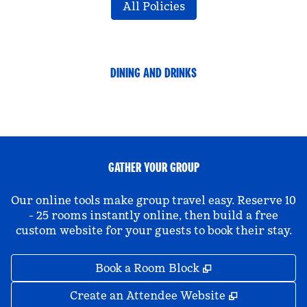
All Policies
DINING AND DRINKS
GATHER YOUR GROUP
Our online tools make group travel easy. Reserve 10
- 25 rooms instantly online, then build a free
custom website for your guests to book their stay.
,
Opens new tab
Book a Room Block
,
Opens new 
Create an Attendee Website