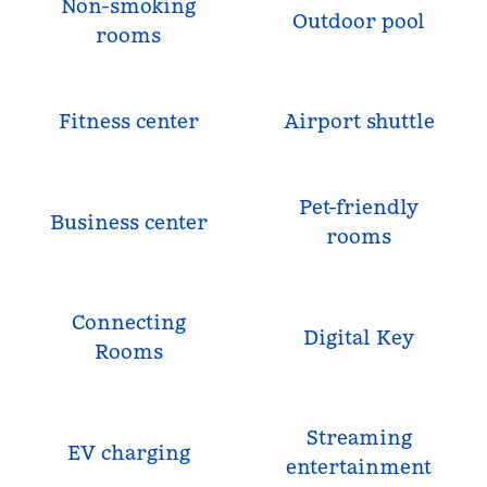
Non-smoking
Outdoor pool
rooms
Fitness center
Airport shuttle
Pet-friendly
Business center
rooms
Connecting
Digital Key
Rooms
Streaming
EV charging
entertainment