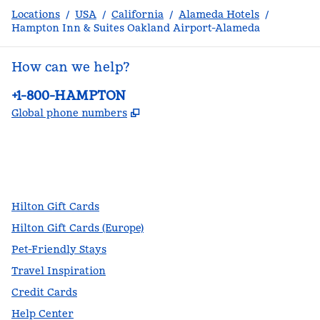
Locations
/
USA
/
California
/
Alameda Hotels
/
Hampton Inn & Suites Oakland Airport-Alameda
How can we help?
Phone:
+1-800-HAMPTON
,
Opens new tab
Global phone numbers
facebook
x
instagram
,
Opens new tab
,
Opens new tab
,
Opens new tab
Hilton Gift Cards
Hilton Gift Cards (Europe)
Pet-Friendly Stays
Travel Inspiration
Credit Cards
Help Center