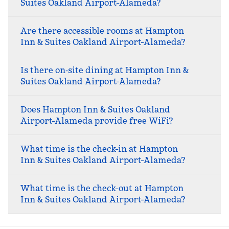
Suites Oakland Airport-Alameda?
Are there accessible rooms at Hampton
Inn & Suites Oakland Airport-Alameda?
Is there on‑site dining at Hampton Inn &
Suites Oakland Airport-Alameda?
Does Hampton Inn & Suites Oakland
Airport-Alameda provide free WiFi?
What time is the check-in at Hampton
Inn & Suites Oakland Airport-Alameda?
What time is the check-out at Hampton
Inn & Suites Oakland Airport-Alameda?