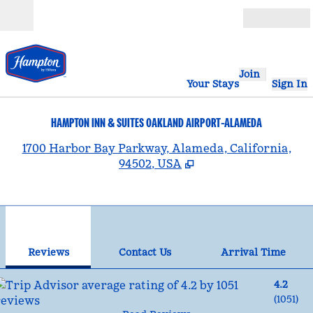
Skip to content
Open
Join
Your Stays
Sign In
HAMPTON INN & SUITES OAKLAND AIRPORT-ALAMEDA
,
1700 Harbor Bay Parkway, Alameda, California,
94502, USA
1
/
12
previous image
nex
1 of 12
Contact Us
Reviews
Contact Us
Arrival Time
4.2
(
1051
)