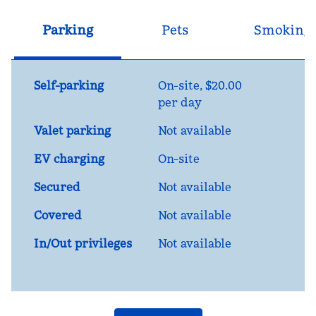
Parking
Pets
Smoking
Self-parking
On-site
,
$20.00
per day
Valet parking
Not available
EV charging
On-site
Secured
Not available
Covered
Not available
In/Out privileges
Not available