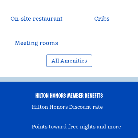
On-site restaurant
Cribs
Meeting rooms
All Amenities
HILTON HONORS MEMBER BENEFITS
Hilton Honors Discount rate
Points toward free nights and more