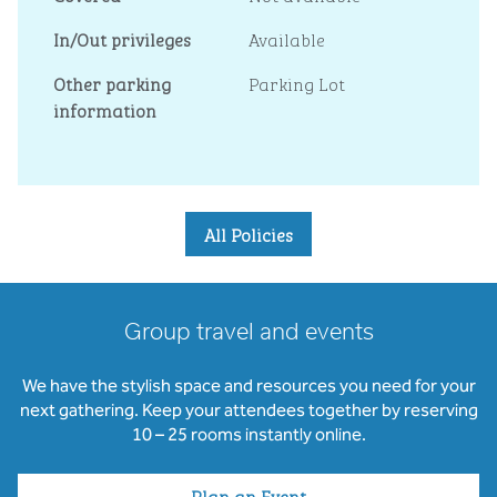
In/Out privileges
Available
Other parking
Parking Lot
information
All Policies
Group travel and events
We have the stylish space and resources you need for your
next gathering. Keep your attendees together by reserving
10 – 25 rooms instantly online.
Plan an Event