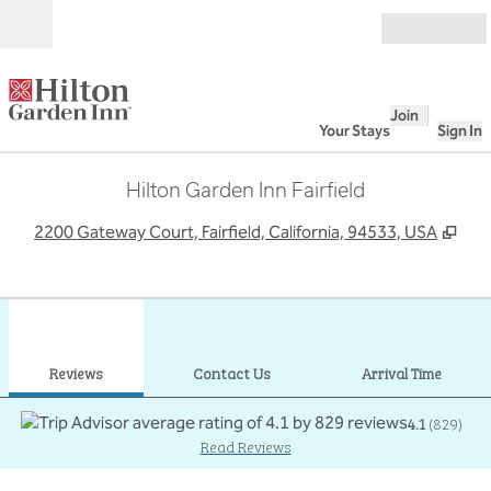
Skip to content
Open
Join
Your Stays
Sign In
Hilton Garden Inn Fairfield
,
Ope
2200 Gateway Court, Fairfield, California, 94533, USA
1
/
12
previous image
next
1 of 12
Contact Us
Reviews
Contact Us
Arrival Time
4.1
(
829
)
Read Reviews