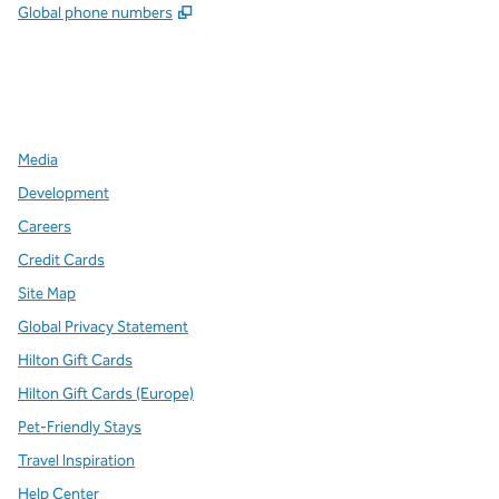
,
Opens new tab
Global phone numbers
x
facebook
instagram
,
Opens new tab
,
Opens new tab
,
Opens new tab
Media
Development
Careers
Credit Cards
Site Map
Global Privacy Statement
Hilton Gift Cards
Hilton Gift Cards (Europe)
Pet-Friendly Stays
Travel Inspiration
Help Center