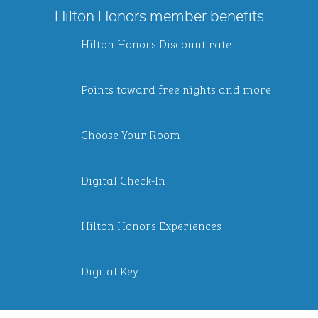
Hilton Honors member benefits
Hilton Honors Discount rate
Points toward free nights and more
Choose Your Room
Digital Check-In
Hilton Honors Experiences
Digital Key