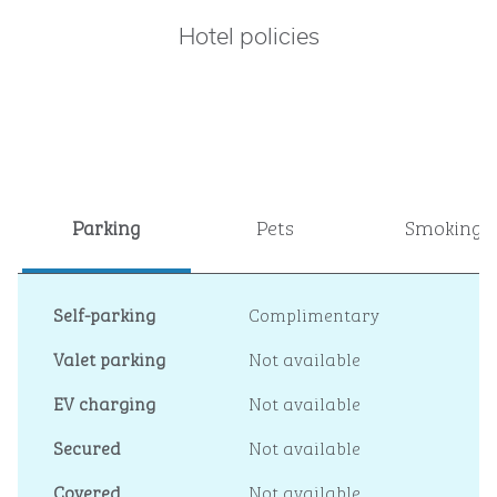
Hotel policies
Parking
Pets
Smoking
Self-parking
Complimentary
Valet parking
Not available
EV charging
Not available
Secured
Not available
Covered
Not available