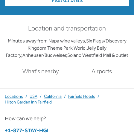
Location and transportation
Minutes away from Napa wine valleys,Six Flags/Discovery
Kingdom Theme Park World,Jelly Belly
Factory,Anheuser/Budweiser,Solano Westfield Mall & outlet
What's nearby
Airports
Locations
/
USA
/
California
/
Fairfield Hotels
/
Hilton Garden Inn Fairfield
How can we help?
Phone:
+1-877-STAY-HGI