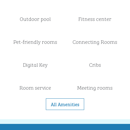
Outdoor pool
Fitness center
Pet-friendly rooms
Connecting Rooms
Digital Key
Cribs
Room service
Meeting rooms
All Amenities