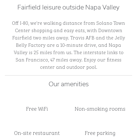
Fairfield leisure outside Napa Valley
Off I-80, we're walking distance from Solano Town
Center shopping and easy eats, with Downtown
Fairfield two miles away. Travis AFB and the Jelly
Belly Factory are a 10-minute drive, and Napa
Valley is 25 miles from us. The interstate links to
San Francisco, 47 miles away. Enjoy our fitness
center and outdoor pool.
Our amenities
Free WiFi
Non-smoking rooms
On-site restaurant
Free parking