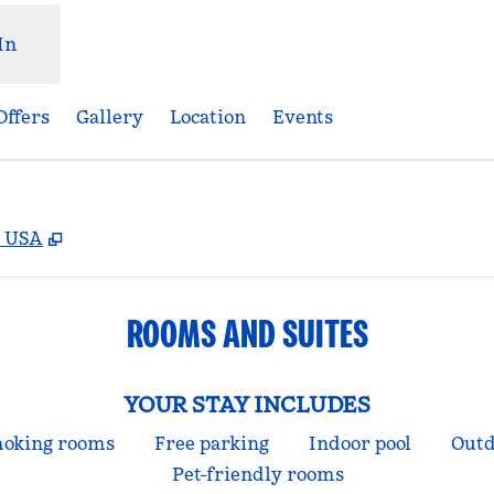
In
Offers
Gallery
Location
Events
,
Opens new tab
, USA
ROOMS AND SUITES
YOUR STAY INCLUDES
oking rooms
Free parking
Indoor pool
Outd
Pet-friendly rooms