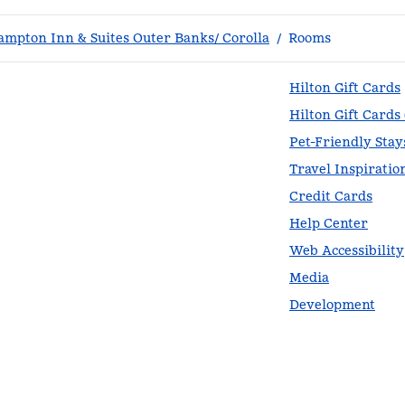
ampton Inn & Suites Outer Banks/ Corolla
/
Rooms
Hilton Gift Cards
Hilton Gift Cards
Pet-Friendly Stay
Travel Inspiratio
Credit Cards
Help Center
Web Accessibility
Media
Development