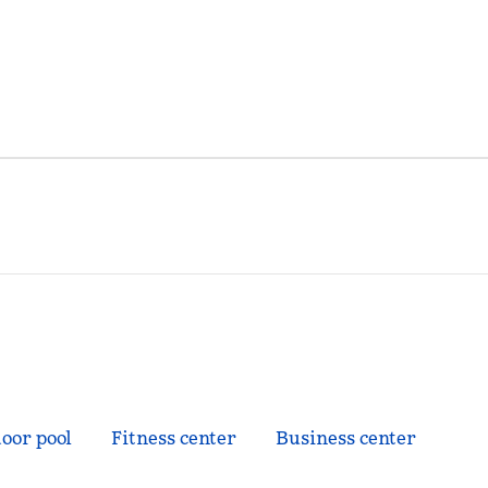
oor pool
Fitness center
Business center