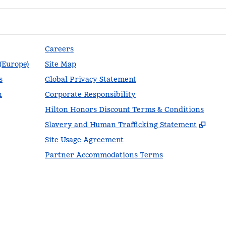
Careers
 (Europe)
Site Map
s
Global Privacy Statement
n
Corporate Responsibility
Hilton Honors Discount Terms & Conditions
,
Ope
Slavery and Human Trafficking Statement
Site Usage Agreement
Partner Accommodations Terms