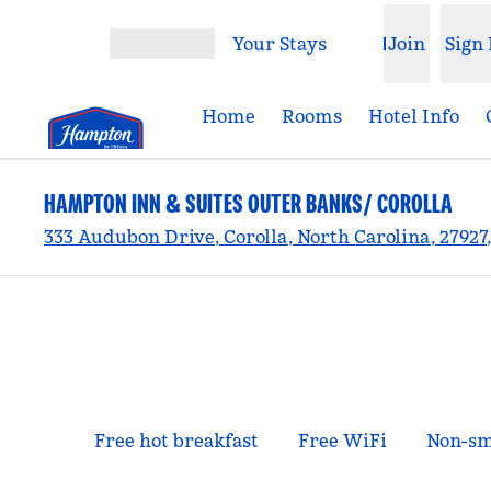
Skip to content
Your Stays
Join
Sign 
Open menu
Home
Rooms
Hotel Info
HAMPTON INN & SUITES OUTER BANKS/ COROLLA
333 Audubon Drive, Corolla, North Carolina, 27927
Free hot breakfast
Free WiFi
Non-sm