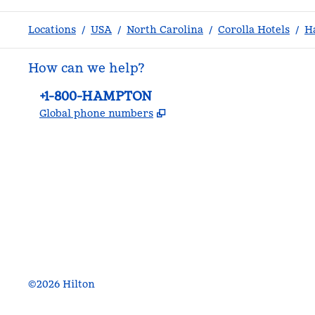
Locations
/
USA
/
North Carolina
/
Corolla Hotels
/
H
How can we help?
Phone:
+1-800-HAMPTON
,
Opens new tab
Global phone numbers
facebook
x
instagram
,
Opens new tab
,
Opens new tab
,
Opens new tab
©
2026
Hilton