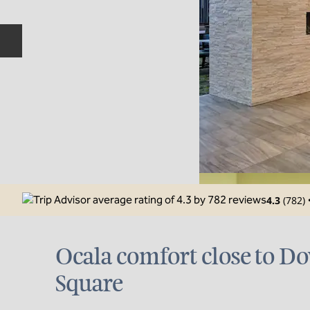
Previous slide
4.3
(
782
)
Ocala comfort close to 
Square