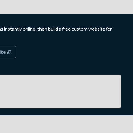
 instantly online, then build a free custom website for
,
Opens new tab
ite