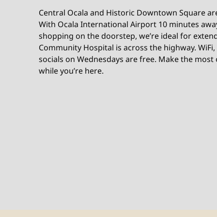
Central Ocala and Historic Downtown Square are 
With Ocala International Airport 10 minutes awa
shopping on the doorstep, we’re ideal for exten
Community Hospital is across the highway. WiFi,
socials on Wednesdays are free. Make the most o
while you’re here.