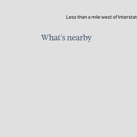
Less than a mile west of Intersta
What's nearby