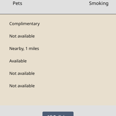
Pets
Smoking
Complimentary
Not available
Nearby, 1 miles
Available
Not available
Not available