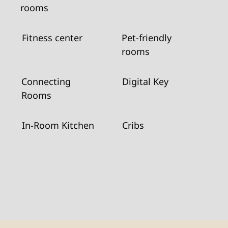
rooms
Fitness center
Pet-friendly
rooms
Connecting
Digital Key
Rooms
In-Room Kitchen
Cribs