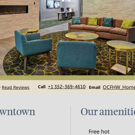
Call
Email
Call
+1 352-369-4610
OCFHW_Hom
Read Reviews
•
Email
Downtown
Our ameniti
Free hot