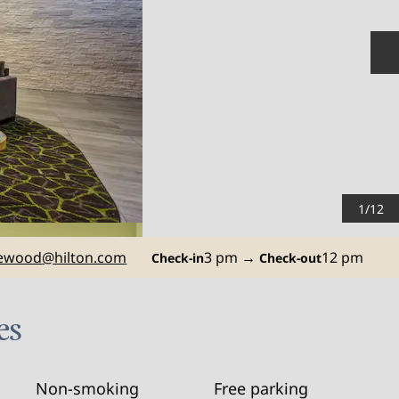
N
1
/
12
ewood
@hilton.com
3 pm
→
12 pm
Check-in
Check-out
es
Non-smoking
Free parking