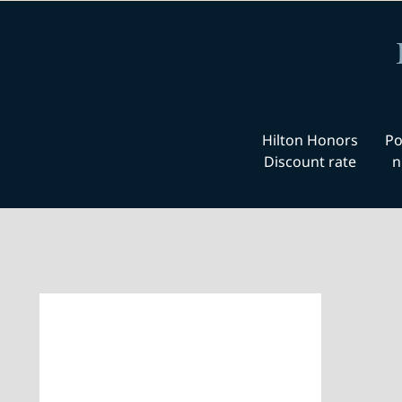
Hilton Honors
Po
Discount rate
n