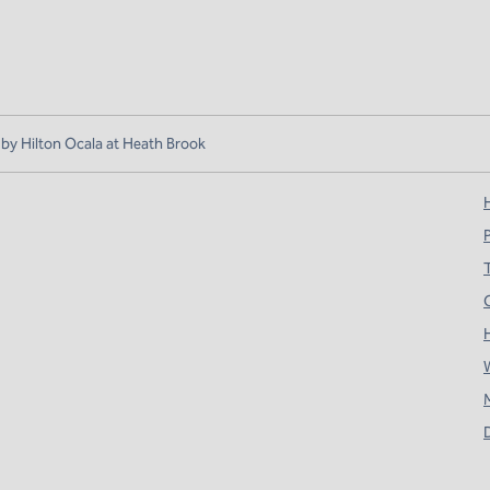
y Hilton Ocala at Heath Brook
H
T