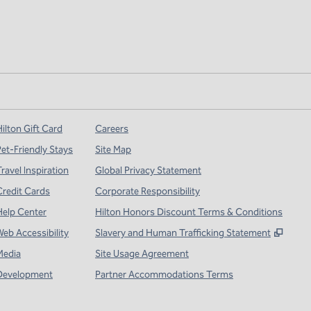
ilton Gift Card
Careers
Pet-Friendly Stays
Site Map
ravel Inspiration
Global Privacy Statement
Credit Cards
Corporate Responsibility
Help Center
Hilton Honors Discount Terms & Conditions
,
Open
Web Accessibility
Slavery and Human Trafficking Statement
Media
Site Usage Agreement
Development
Partner Accommodations Terms