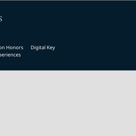
s
ton Honors
Digital Key
periences