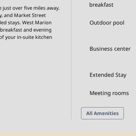
breakfast
just over five miles away.
y, and Market Street
Outdoor pool
ded stays. West Marion
 breakfast and evening
f your in-suite kitchen
Business center
Extended Stay
Meeting rooms
All Amenities