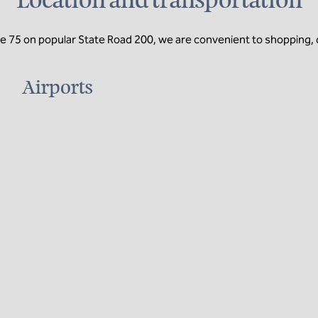
Location and transportation
te 75 on popular State Road 200, we are convenient to shopping, d
Airports