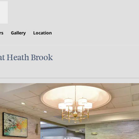
rs
Gallery
Location
at Heath Brook
ew tab