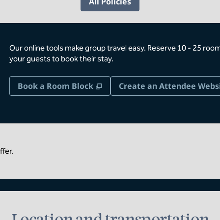
All Policies
Our online tools make group travel easy. Reserve 10 - 25 rooms
your guests to book their stay.
,
Opens new tab
Book a Room Block
Create an Attendee Webs
fer.