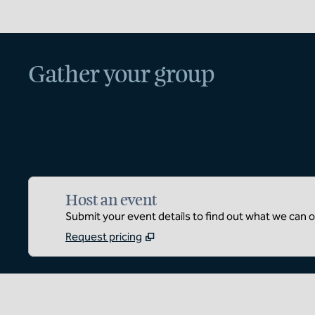
Gather your group
Host an event
Submit your event details to find out what we can of
Request pricing