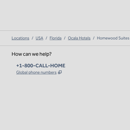
Locations
/
USA
/
Florida
/
Ocala Hotels
/
Homewood Suites b
How can we help?
Phone:
+1-800-CALL-HOME
,
Opens new tab
Global phone numbers
x
facebook
instagram
,
Opens new tab
,
Opens new tab
,
Opens new tab