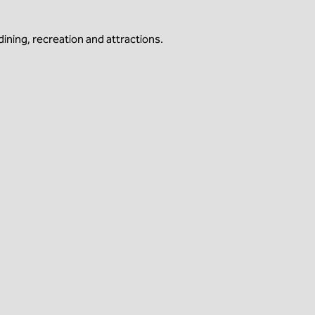
ining, recreation and attractions.