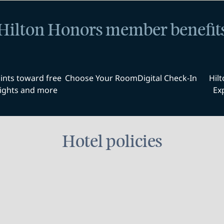
Hilton Honors member benefit
ints toward free
Choose Your Room
Digital Check-In
Hil
ights and more
Ex
Hotel policies