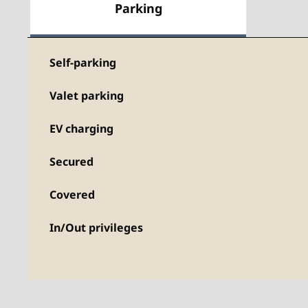
Parking
Self-parking
Valet parking
EV charging
Secured
Covered
In/Out privileges