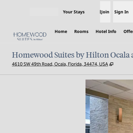
Skip to content
Your Stays
Join
Sign In
Open menu
Home
Rooms
Hotel Info
Offe
Homewood Suites by Hilton Ocala 
,
Opens n
4610 SW 49th Road, Ocala, Florida, 34474, USA