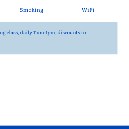
Smoking
WiFi
ng class, daily 11am-1pm; discounts to