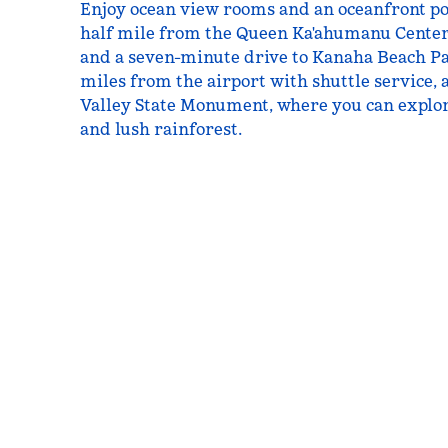
Enjoy ocean view rooms and an oceanfront poo
half mile from the Queen Ka'ahumanu Cente
and a seven-minute drive to Kanaha Beach Pa
miles from the airport with shuttle service, 
Valley State Monument, where you can explore
and lush rainforest.