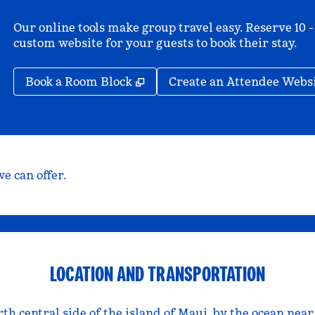
Our online tools make group travel easy. Reserve 10 -
custom website for your guests to book their stay.
,
Opens new tab
Book a Room Block
Create an Attendee Webs
e can offer.
LOCATION AND TRANSPORTATION
rth central side of the island of Maui, by the ocean nea