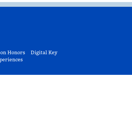
ton Honors
Digital Key
periences