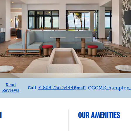
Read
Call
Email
+1 808-736-3444
OGGMK_hampton_s
Call
Email
Reviews
I
OUR AMENITIES