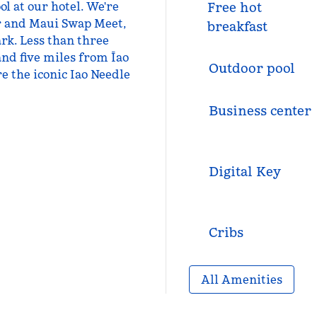
l at our hotel. We're
Free hot
r and Maui Swap Meet,
breakfast
rk. Less than three
and five miles from Īao
Outdoor pool
 the iconic Iao Needle
Business center
Digital Key
Cribs
All Amenities