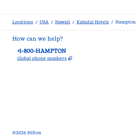
Locations
/
USA
/
Hawaii
/
Kahului Hotels
/
Hampton I
How can we help?
Phone:
+1-800-HAMPTON
,
Opens new tab
Global phone numbers
facebook
x
instagram
,
Opens new tab
,
Opens new tab
,
Opens new tab
©
2026
Hilton