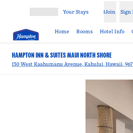
Skip to content
Your Stays
Join
Sign 
Open menu
Home
Rooms
Hotel Info
HAMPTON INN & SUITES MAUI NORTH SHORE
130 West Kaahumanu Avenue, Kahului, Hawaii, 967