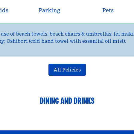
ids
Parking
Pets
 use of beach towels, beach chairs & umbrellas; lei maki
 Oshibori (cold hand towel with essential oil mist).
All Policies
DINING AND DRINKS