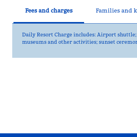
Fees and charges
Families and k
Daily Resort Charge includes: Airport shuttle;
museums and other activities; sunset ceremony;