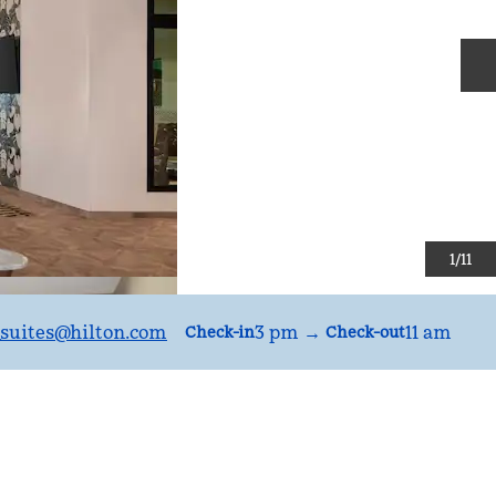
N
1
/
11
uites
@hilton.com
3 pm
→
11 am
Check-in
Check-out