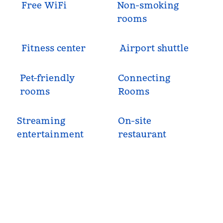
Free WiFi
Non-smoking
rooms
Fitness center
Airport shuttle
Pet-friendly
Connecting
rooms
Rooms
Streaming
On-site
entertainment
restaurant