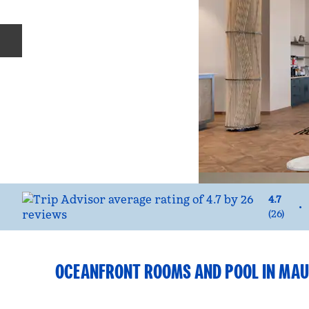
Previous slide
4.7
•
(
26
)
OCEANFRONT ROOMS AND POOL IN MAU