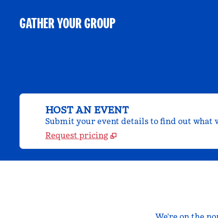
GATHER YOUR GROUP
HOST AN EVENT
Submit your event details to find out what w
Request pricing
We're on the no