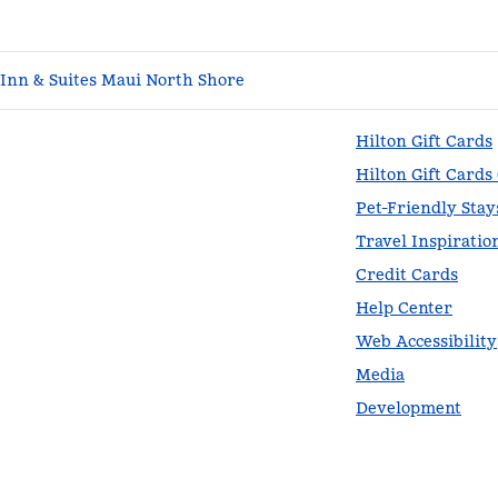
nn & Suites Maui North Shore
Hilton Gift Cards
Hilton Gift Cards
Pet-Friendly Stay
Travel Inspiratio
Credit Cards
Help Center
Web Accessibility
Media
Development