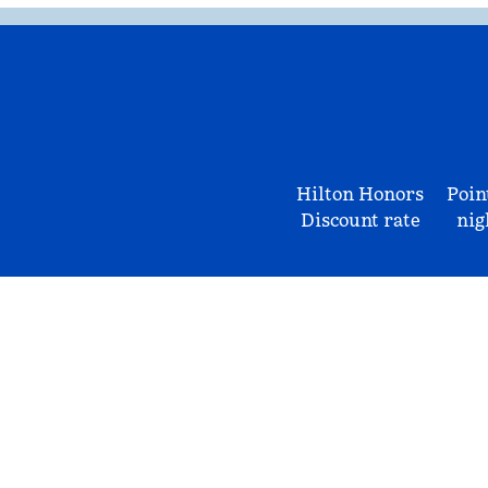
Hilton Honors
Poin
Discount rate
nig