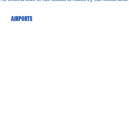
AIRPORTS