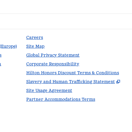
Careers
 (Europe)
Site Map
s
Global Privacy Statement
n
Corporate Responsibility
Hilton Honors Discount Terms & Conditions
,
Ope
Slavery and Human Trafficking Statement
Site Usage Agreement
Partner Accommodations Terms