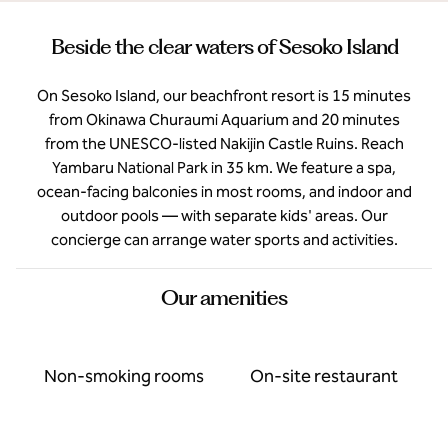
Beside the clear waters of Sesoko Island
On Sesoko Island, our beachfront resort is 15 minutes
from Okinawa Churaumi Aquarium and 20 minutes
from the UNESCO-listed Nakijin Castle Ruins. Reach
Yambaru National Park in 35 km. We feature a spa,
ocean-facing balconies in most rooms, and indoor and
outdoor pools — with separate kids' areas. Our
concierge can arrange water sports and activities.
Our amenities
Non-smoking rooms
On-site restaurant