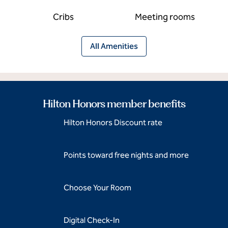
Cribs
Meeting rooms
All Amenities
Hilton Honors member benefits
Hilton Honors Discount rate
Points toward free nights and more
Choose Your Room
Digital Check-In