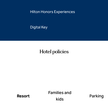
Hilton Honors Experiences
Digital Key
Hotel policies
Families and
Resort
Parking
kids