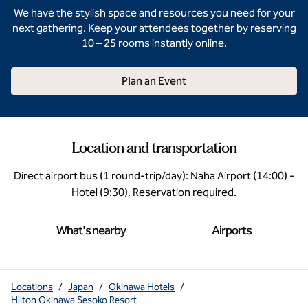
We have the stylish space and resources you need for your
next gathering. Keep your attendees together by reserving
10 – 25 rooms instantly online.
Plan an Event
Location and transportation
Direct airport bus (1 round-trip/day): Naha Airport (14:00) -
Hotel (9:30). Reservation required.
What's nearby
Airports
Locations
/
Japan
/
Okinawa Hotels
/
Hilton Okinawa Sesoko Resort