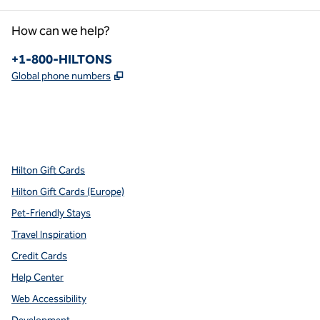
How can we help?
Phone:
+1-800-HILTONS
,
Opens new tab
Global phone numbers
x
facebook
instagram
youtube
pinterest
,
Opens new tab
,
Opens new tab
,
Opens new tab
,
Opens new tab
,
Opens new tab
Hilton Gift Cards
Hilton Gift Cards (Europe)
Pet-Friendly Stays
Travel Inspiration
Credit Cards
Help Center
Web Accessibility