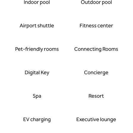
Indoor pool
Outdoor pool
Airport shuttle
Fitness center
Pet-friendly rooms
Connecting Rooms
Digital Key
Concierge
Spa
Resort
EV charging
Executive lounge