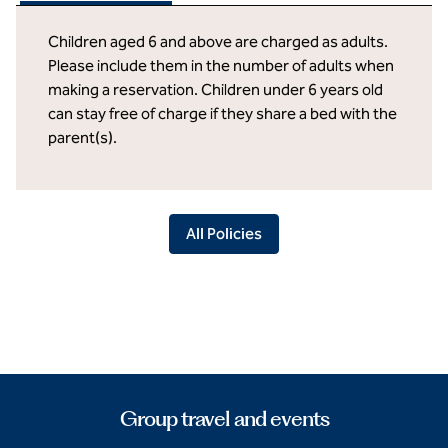
Children aged 6 and above are charged as adults.
Please include them in the number of adults when
making a reservation. Children under 6 years old
can stay free of charge if they share a bed with the
parent(s).
All Policies
Group travel and events