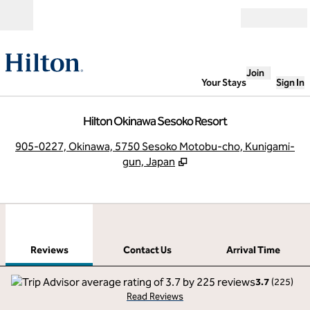
Skip to content
Open
Join
Your Stays
Sign In
Hilton Okinawa Sesoko Resort
,
O
905-0227, Okinawa, 5750 Sesoko Motobu-cho, Kunigami-
gun, Japan
1
/
12
previous image
next
1 of 12
Contact Us
Reviews
Contact Us
Arrival Time
3.7
(
225
)
Read Reviews