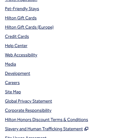
Pet-Friendly Stays
Hilton Gift Cards
Hilton Gift Cards (Europe)
Credit Cards
Help Center
Web Accessibility
Media
Development
Careers
Site Map
Global Privacy Statement
Corporate Responsibility
Hilton Honors Discount Terms & Conditions
,
Opens new tab
Slavery and Human Trafficking Statement