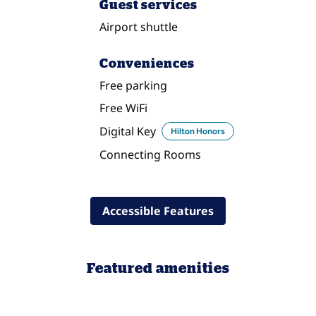
Guest services
Airport shuttle
Conveniences
Free parking
Free WiFi
Digital Key
Hilton Honors
Connecting Rooms
Accessible Features
Featured amenities
FITNESS CENTER