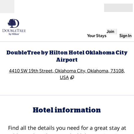
Skip to content
Open
Join
Your Stays
Sign In
DoubleTree by Hilton Hotel Oklahoma City
Airport
,
O
4410 SW 19th Street, Oklahoma City, Oklahoma, 73108,
USA
Hotel information
Find all the details you need for a great stay at