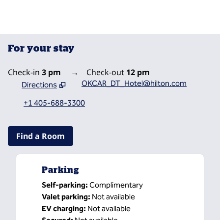
For your stay
Check-in
3 pm
→
Check-out
12 pm
OKCAR_DT_Hotel@hilton.com
Directions
,
Opens new tab
+1 405-688-3300
Find a Room
Parking
Self-parking
:
Complimentary
Valet parking
:
Not available
EV charging
:
Not available