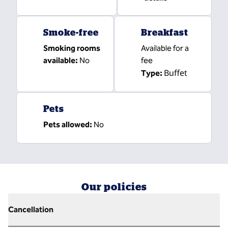
Smoke-free
Breakfast
Smoking rooms
Available for a
available:
No
fee
Buffet
Type:
Pets
Pets allowed:
No
Our policies
Cancellation