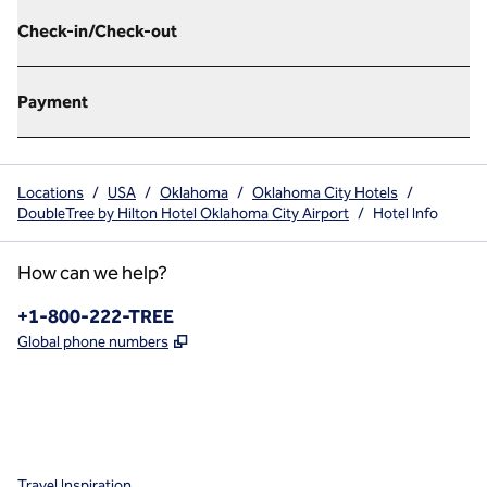
Check-in/Check-out
Payment
Locations
/
USA
/
Oklahoma
/
Oklahoma City Hotels
/
DoubleTree by Hilton Hotel Oklahoma City Airport
/
Hotel Info
How can we help?
Phone:
+1-800-222-TREE
,
Opens new tab
Global phone numbers
x
facebook
instagram
,
Opens new tab
,
Opens new tab
,
Opens new tab
Travel Inspiration