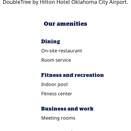
DoubleTree by Hilton Hotel Oklahoma City Airport.
Our amenities
Dining
On-site restaurant
Room service
Fitness and recreation
Indoor pool
Fitness center
Business and work
Meeting rooms