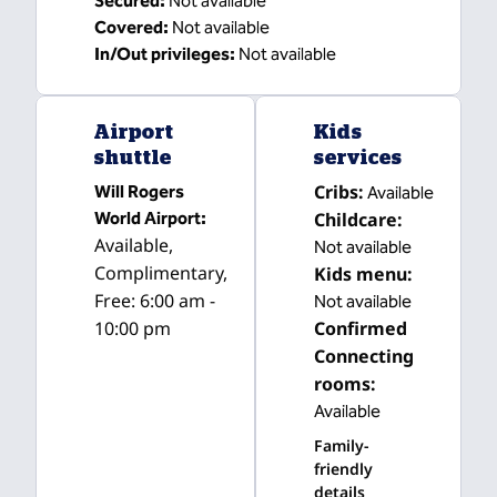
Secured
:
Not available
Covered
:
Not available
In/Out privileges
:
Not available
Airport
Kids
shuttle
services
Cribs
:
Will Rogers
Available
World Airport
:
Childcare
:
Available
,
Not available
Complimentary
,
Kids menu
:
Free: 6:00 am -
Not available
10:00 pm
Confirmed
Connecting
rooms
:
Available
Family-
friendly
details