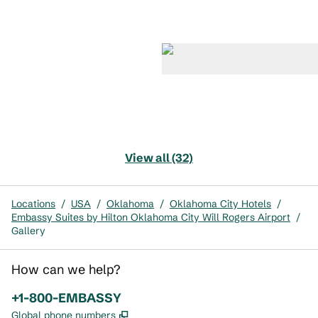
View all (32)
Locations
/
USA
/
Oklahoma
/
Oklahoma City Hotels
/
Embassy Suites by Hilton Oklahoma City Will Rogers Airport
/
Gallery
How can we help?
Phone:
+1-800-EMBASSY
,
Opens new tab
Global phone numbers