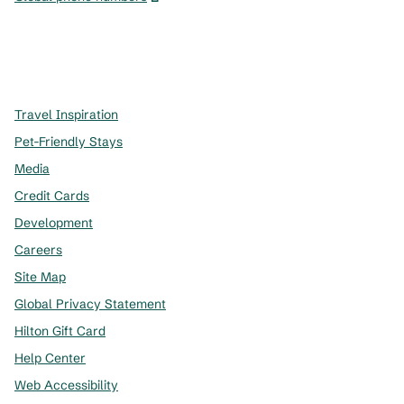
x
facebook
instagram
,
Opens new tab
,
Opens new tab
,
Opens new tab
Travel Inspiration
Pet-Friendly Stays
Media
Credit Cards
Development
Careers
Site Map
Global Privacy Statement
Hilton Gift Card
Help Center
Web Accessibility