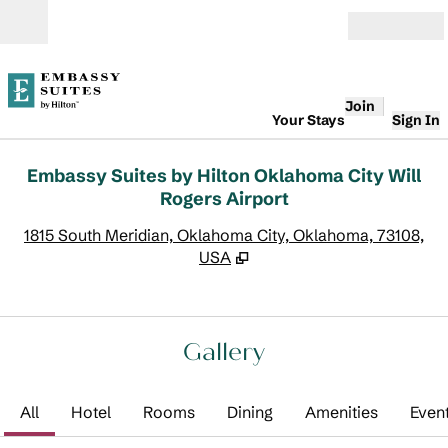
Skip to content
Open
Join
Your Stays
Sign In
Embassy Suites by Hilton Oklahoma City Will
Rogers Airport
,
O
1815 South Meridian, Oklahoma City, Oklahoma, 73108,
USA
Gallery
All
Hotel
Rooms
Dining
Amenities
Even