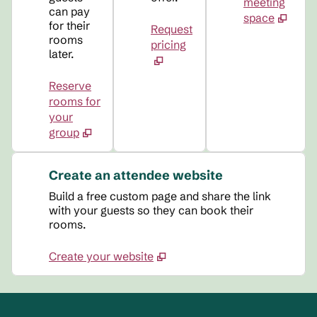
meeting
can pay
space
for their
Request
rooms
pricing
later.
Reserve
rooms for
your
group
Create an attendee website
Build a free custom page and share the link
with your guests so they can book their
rooms.
Create your website