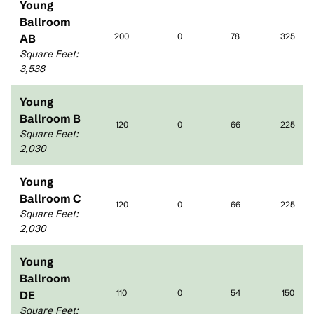
Young
Ballroom
200
0
78
325
AB
Square Feet
:
3,538
Young
Ballroom B
120
0
66
225
Square Feet
:
2,030
Young
Ballroom C
120
0
66
225
Square Feet
:
2,030
Young
Ballroom
110
0
54
150
DE
Square Feet
: