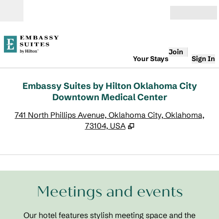
Skip to content
Open
Join
Your Stays
Sign In
Embassy Suites by Hilton Oklahoma City
Downtown Medical Center
,
O
741 North Phillips Avenue, Oklahoma City, Oklahoma,
73104, USA
1
/
17
previous image
next
1 of 17
Meetings and events
Our hotel features stylish meeting space and the