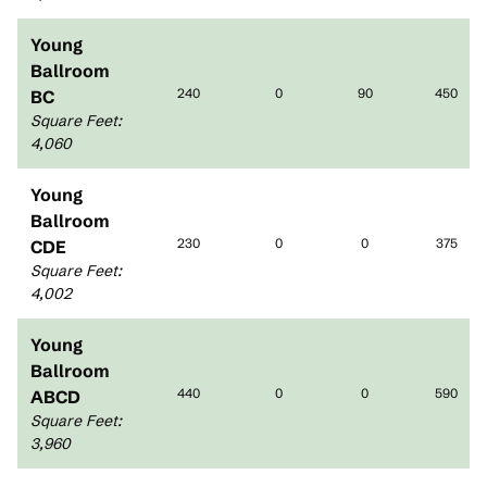
Young
Ballroom
240
0
90
450
BC
Square Feet
:
4,060
Young
Ballroom
230
0
0
375
CDE
Square Feet
:
4,002
Young
Ballroom
440
0
0
590
ABCD
Square Feet
:
3,960