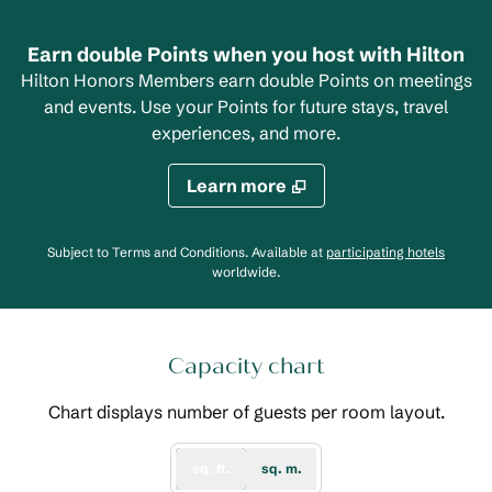
Earn double Points when you host with Hilton
Hilton Honors Members earn double Points on meetings
and events. Use your Points for future stays, travel
experiences, and more.
Learn more
,
Opens
Subject to Terms and Conditions. Available at
participating hotels
worldwide.
Capacity chart
Chart displays number of guests per room layout.
sq. ft.
sq. m.