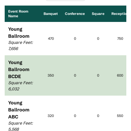
Event Room
Banquet
Conference
Square
Reception
Name
Young
Ballroom
470
0
0
750
Square Feet
:
7,656
Young
Ballroom
350
0
0
600
BCDE
Square Feet
:
6,032
Young
Ballroom
320
0
0
550
ABC
Square Feet
:
5,568