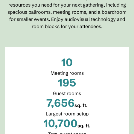
resources you need for your next gathering, including
spacious ballrooms, meeting rooms, and a boardroom
for smaller events. Enjoy audiovisual technology and
room blocks for your attendees.
10
Meeting rooms
195
Guest rooms
7,656
sq. ft.
Square Feet
Largest room setup
10,700
sq. ft.
Square Feet