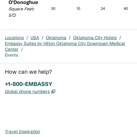
O'Donoghue
Square Feet
:
30
10
24
40
572
Locations
/
USA
/
Oklahoma
/
Oklahoma City Hotels
/
Embassy Suites by Hilton Oklahoma City Downtown Medical
Center
/
Events
How can we help?
Phone:
+1-800-EMBASSY
,
Opens new tab
Global phone numbers
x
facebook
instagram
,
Opens new tab
,
Opens new tab
,
Opens new tab
Travel Inspiration