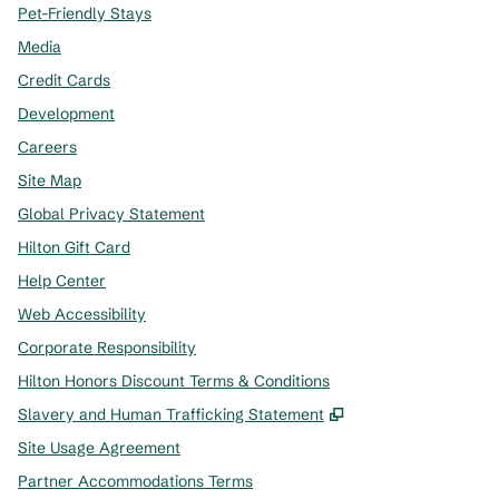
Pet-Friendly Stays
Media
Credit Cards
Development
Careers
Site Map
Global Privacy Statement
Hilton Gift Card
Help Center
Web Accessibility
Corporate Responsibility
Hilton Honors Discount Terms & Conditions
,
Opens new tab
Slavery and Human Trafficking Statement
Site Usage Agreement
Partner Accommodations Terms