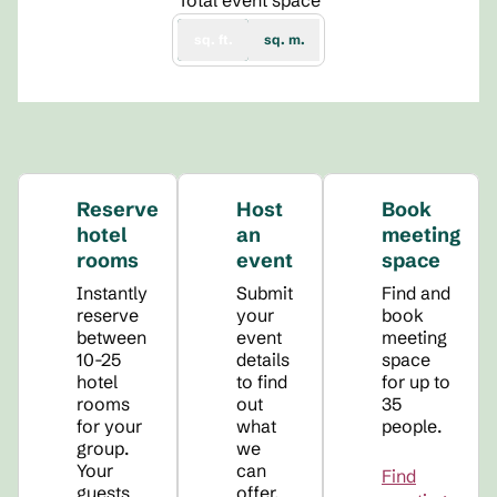
Total event space
sq. ft.
sq. m.
Reserve
Host
Book
hotel
an
meeting
rooms
event
space
Instantly
Submit
Find and
reserve
your
book
between
event
meeting
10-25
details
space
hotel
to find
for up to
rooms
out
35
for your
what
people.
group.
we
Your
can
Find
guests
offer.