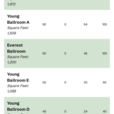
1,972
Young
Ballroom A
80
0
54
100
Square Feet
:
1,508
Everest
Ballroom
60
0
48
100
Square Feet
:
1,200
Young
Ballroom E
50
0
30
60
Square Feet
:
1,088
Young
Ballroom D
40
0
24
40