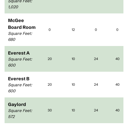
Square Feet
:
1,020
McGee
Board Room
0
12
0
0
Square Feet
:
680
Everest A
Square Feet
:
20
10
24
40
600
Everest B
Square Feet
:
20
10
24
40
600
Gaylord
Square Feet
:
30
10
24
40
572